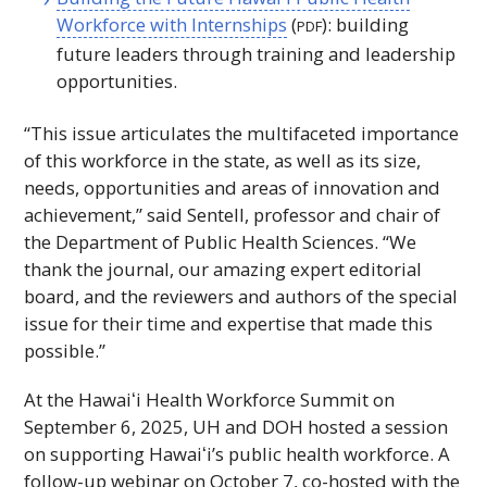
Workforce with Internships
(
): building
PDF
future leaders through training and leadership
opportunities.
“This issue articulates the multifaceted importance
of this workforce in the state, as well as its size,
needs, opportunities and areas of innovation and
achievement,” said Sentell, professor and chair of
the Department of Public Health Sciences. “We
thank the journal, our amazing expert editorial
board, and the reviewers and authors of the special
issue for their time and expertise that made this
possible.”
At the
Hawaiʻi
Health Workforce Summit on
September 6, 2025,
UH
and
DOH
hosted a session
on supporting
Hawaiʻi
’s public health workforce. A
follow-up webinar on October 7, co-hosted with the