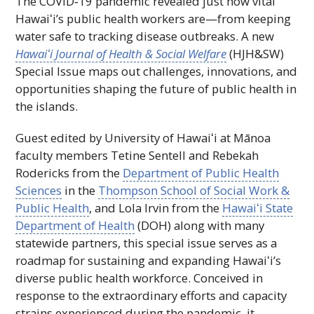
The COVID‑19 pandemic revealed just how vital
Hawaiʻi
’s public health workers are—from keeping
water safe to tracking disease outbreaks. A new
Hawaiʻi
Journal of Health & Social Welfare
(
HJH&SW
)
Special Issue maps out challenges, innovations, and
opportunities shaping the future of public health in
the islands.
Guest edited by University of
H
awaiʻi at Mānoa
faculty members Tetine Sentell and Rebekah
Rodericks from the
Department of Public Health
Sciences
in the
Thompson School of Social Work &
Public Health
, and Lola Irvin from the
Hawaiʻi
State
Department of Health
(
DOH
) along with many
statewide partners, this special issue serves as a
roadmap for sustaining and expanding
Hawaiʻi
’s
diverse public health workforce. Conceived in
response to the extraordinary efforts and capacity
strains experienced during the pandemic, it