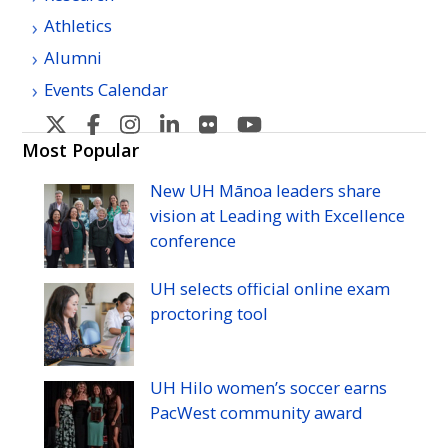
Athletics
Alumni
Events Calendar
U
U
U
U
U
U
H
H
H
H
H
H
Most Popular
Manoa's
Manoa's
Manoa's
Manoa's
Manoa's
Manoa's
New
UH
Mānoa leaders share
Twitter
Facebook
Instagram
Linkedin
Flickr
YouTube
vision at Leading with Excellence
conference
UH
selects official online exam
proctoring tool
UH
Hilo women’s soccer earns
PacWest community award