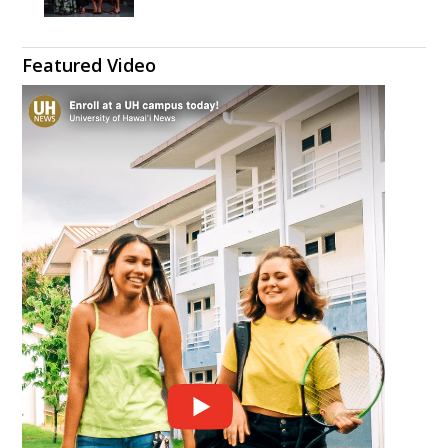
Featured Video