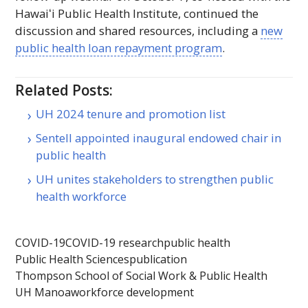
Hawaiʻi
Public Health Institute, continued the
discussion and shared resources, including a
new
public health loan repayment program
.
Related Posts:
UH 2024 tenure and promotion list
Sentell appointed inaugural endowed chair in
public health
UH unites stakeholders to strengthen public
health workforce
COVID-19
COVID-19 research
public health
Public Health Sciences
publication
Thompson School of Social Work & Public Health
UH Manoa
workforce development