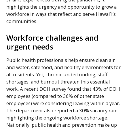
highlights the urgency and opportunity to grow a
workforce in ways that reflect and serve
Hawaiʻi’s
communities.
Workforce challenges and
urgent needs
Public health professionals help ensure clean air
and water, safe food, and healthy environments for
all residents. Yet, chronic underfunding, staff
shortages, and burnout threaten this essential
work. A recent
DOH
survey found that 43% of
DOH
employees (compared to 36% of other state
employees) were considering leaving within a year.
The department also reported a 30% vacancy rate,
highlighting the ongoing workforce shortage.
Nationally, public health and prevention make up