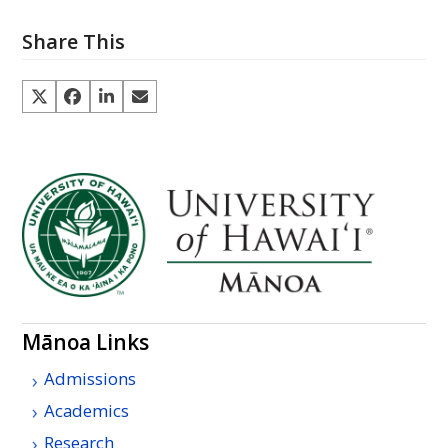
Share This
Mānoa Links
Admissions
Academics
Research