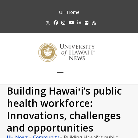
Skip
to
UH
Home
content
Twitter
Facebook
Instagram
YouTube
LinkedIn
Flickr
RSS
Open
Close
mobile
mobile
Building Hawaiʻi’s public
menu
menu
health workforce:
Innovations, challenges
and opportunities
UH News
»
Community
»
Building Hawaiʻi’s public