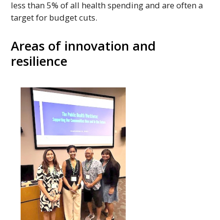
less than 5% of all health spending and are often a
target for budget cuts.
Areas of innovation and
resilience