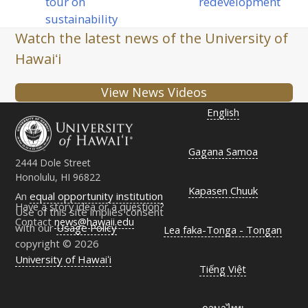
post:
tour on
redevelopment
post:
sustainability
Watch the latest news of the University of
Hawaiʻi
View News Videos
English
Gagana Samoa
2444 Dole Street
Honolulu, HI 96822
Kapasen Chuuk
An
equal opportunity institution
Have a story idea or a question?
Use of this site implies consent
Contact
news@hawaii.edu
with our
Usage Policy
Lea faka-Tonga - Tongan
copyright © 2026
University of Hawaiʻi
Tiếng Việt
ภาษาไทย