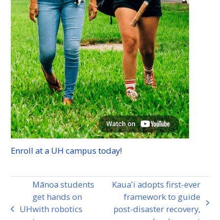
Enroll at a
UH
campus today!
Mānoa students
Kauaʻi adopts first-ever
get hands on
framework to guide
next
UH
with robotics
post-disaster recovery,
previous