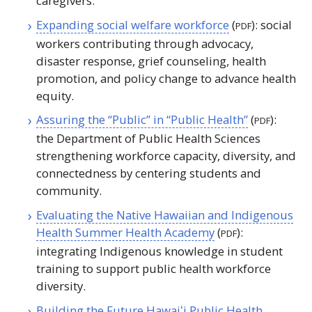
caregivers.
Expanding social welfare workforce
(
): social
PDF
workers contributing through advocacy,
disaster response, grief counseling, health
promotion, and policy change to advance health
equity.
Assuring the “Public” in “Public Health”
(
):
PDF
the Department of Public Health Sciences
strengthening workforce capacity, diversity, and
connectedness by centering students and
community.
Evaluating the Native Hawaiian and Indigenous
Health Summer Health Academy
(
):
PDF
integrating Indigenous knowledge in student
training to support public health workforce
diversity.
Building the Future
Hawaiʻi
Public Health