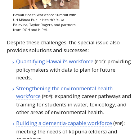
Hawaii Health Workforce Summit with
UH
Mānoa Public Health’s Yuka
Polovina, Taylor Rogers, and partners
from DOH and
HIPHI
.
Despite these challenges, the special issue also
provides solutions and successes:
Quantifying
Hawaiʻi
’s workforce
(
): providing
PDF
policymakers with data to plan for future
needs.
Strengthening the environmental health
workforce
(
): expanding career pathways and
PDF
training for students in water, toxicology, and
other areas of environmental health.
Building a dementia-capable workforce
(
):
PDF
meeting the needs of kūpuna (elders) and