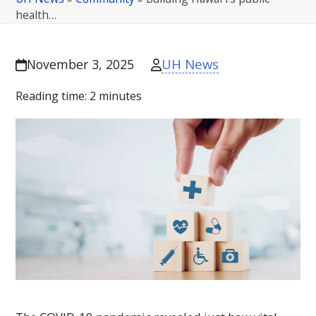
health…
UH News
November 3, 2025
Reading time:
2
minutes