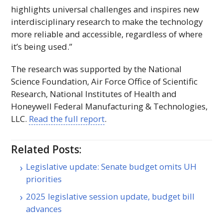
highlights universal challenges and inspires new
interdisciplinary research to make the technology
more reliable and accessible, regardless of where
it’s being used.”
The research was supported by the National
Science Foundation, Air Force Office of Scientific
Research, National Institutes of Health and
Honeywell Federal Manufacturing & Technologies,
LLC
.
Read the full report
.
Related Posts:
Legislative update: Senate budget omits UH
priorities
2025 legislative session update, budget bill
advances