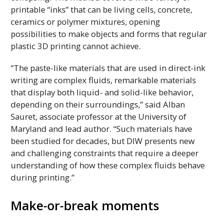
printable “inks” that can be living cells, concrete,
ceramics or polymer mixtures, opening
possibilities to make objects and forms that regular
plastic
3D
printing cannot achieve.
“The paste-like materials that are used in direct-ink
writing are complex fluids, remarkable materials
that display both liquid- and solid-like behavior,
depending on their surroundings,” said Alban
Sauret, associate professor at the University of
Maryland and lead author. “Such materials have
been studied for decades, but
DIW
presents new
and challenging constraints that require a deeper
understanding of how these complex fluids behave
during printing.”
Make-or-break moments