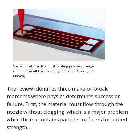
Snapshot of the direct-ink writing process (Image
credit: Kendall Lorenzo, Ray Research Group,
UH
Mānoa)
The review identifies three make-or-break
moments where physics determines success or
failure. First, the material must flow through the
nozzle without clogging, which is a major problem
when the ink contains particles or fibers for added
strength.