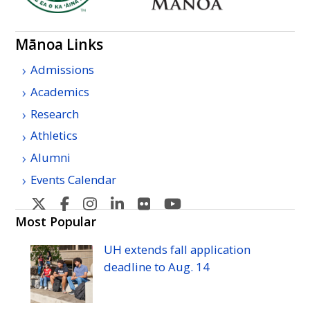
Mānoa Links
Admissions
Academics
Research
Athletics
Alumni
Events Calendar
U
U
U
U
U
U
H
H
H
H
H
H
Most Popular
Manoa's
Manoa's
Manoa's
Manoa's
Manoa's
Manoa's
UH
extends fall application
Twitter
Facebook
Instagram
Linkedin
Flickr
YouTube
deadline to
Aug.
14