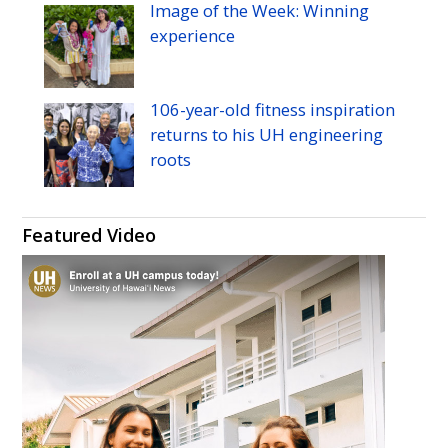
Image of the Week: Winning
experience
106-year-old fitness inspiration
returns to his
UH
engineering
roots
Featured Video