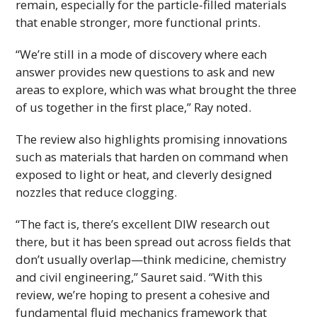
remain, especially for the particle-filled materials
that enable stronger, more functional prints.
“We’re still in a mode of discovery where each
answer provides new questions to ask and new
areas to explore, which was what brought the three
of us together in the first place,” Ray noted.
The review also highlights promising innovations
such as materials that harden on command when
exposed to light or heat, and cleverly designed
nozzles that reduce clogging.
“The fact is, there’s excellent
DIW
research out
there, but it has been spread out across fields that
don’t usually overlap—think medicine, chemistry
and civil engineering,” Sauret said. “With this
review, we’re hoping to present a cohesive and
fundamental fluid mechanics framework that