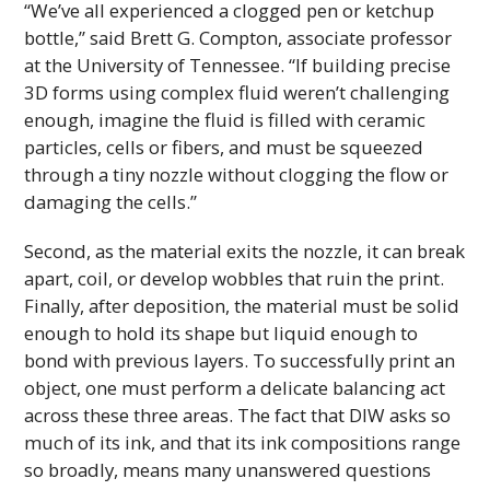
“We’ve all experienced a clogged pen or ketchup
bottle,” said Brett G. Compton, associate professor
at the University of Tennessee. “If building precise
3D
forms using complex fluid weren’t challenging
enough, imagine the fluid is filled with ceramic
particles, cells or fibers, and must be squeezed
through a tiny nozzle without clogging the flow or
damaging the cells.”
Second, as the material exits the nozzle, it can break
apart, coil, or develop wobbles that ruin the print.
Finally, after deposition, the material must be solid
enough to hold its shape but liquid enough to
bond with previous layers. To successfully print an
object, one must perform a delicate balancing act
across these three areas. The fact that
DIW
asks so
much of its ink, and that its ink compositions range
so broadly, means many unanswered questions