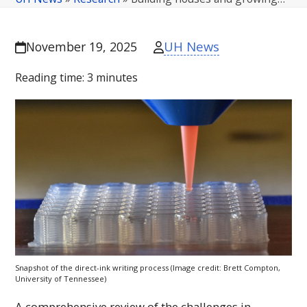
UH News
November 19, 2025
Reading time:
3
minutes
Snapshot of the direct-ink writing process (Image credit: Brett Compton,
University of Tennessee)
A comprehensive review of the challenges in