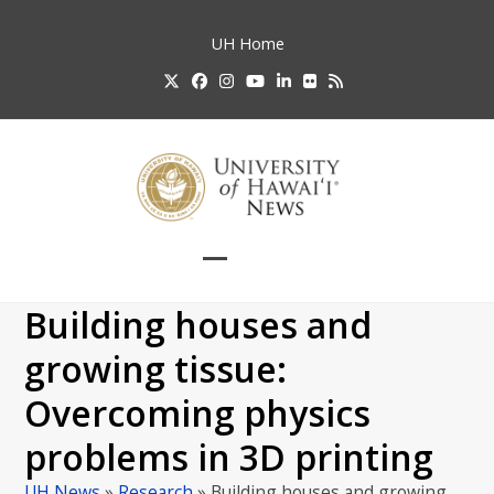
Skip
to
UH
Home
content
Twitter
Facebook
Instagram
YouTube
LinkedIn
Flickr
RSS
Open
Close
mobile
mobile
Building houses and
menu
menu
growing tissue:
Overcoming physics
problems in 3D printing
UH News
»
Research
»
Building houses and growing…