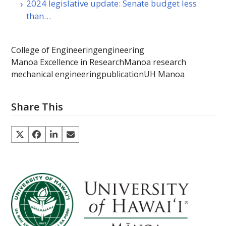
2024 legislative update: Senate budget less
than…
College of Engineering
engineering
Manoa Excellence in Research
Manoa research
mechanical engineering
publication
UH Manoa
Share This