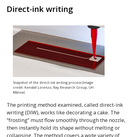
Direct-ink writing
Snapshot of the direct-ink writing process (Image
credit: Kendall Lorenzo, Ray Research Group,
UH
Mānoa)
The printing method examined, called direct-ink
writing (
DIW
), works like decorating a cake. The
“frosting” must flow smoothly through the nozzle,
then instantly hold its shape without melting or
collapsing. The method covers a wide variety of