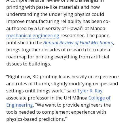
printing with paste-like materials and how
understanding the underlying physics could
improve manufacturing reliability has been co-
authored by a University of
Hawaiʻi
at Mānoa
mechanical engineering
researcher. The paper,
published in the
Annual Review of Fluid Mechanics
,
brings together decades of research to create a
roadmap for printing everything from artificial
tissues to buildings.
“Right now,
3D
printing leans heavily on experience
and rules of thumb, slightly modifying recipes and
settings until things work,” said
Tyler R. Ray
,
associate professor in the
UH
Mānoa
College of
Engineering
. “We want to provide engineers the
tools needed to complement experience with
physics-based predictions.”