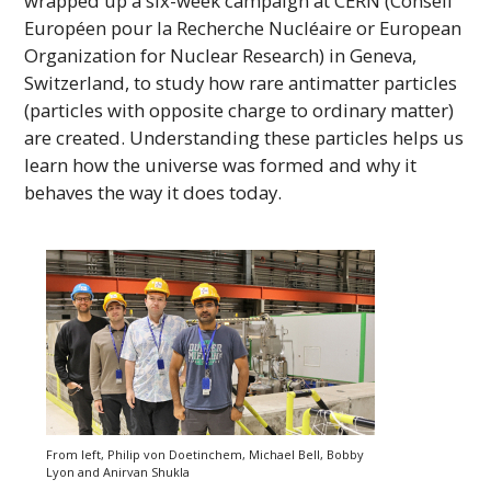
wrapped up a six-week campaign at
CERN
(Conseil
Européen pour la Recherche Nucléaire or European
Organization for Nuclear Research) in Geneva,
Switzerland, to study how rare antimatter particles
(particles with opposite charge to ordinary matter)
are created. Understanding these particles helps us
learn how the universe was formed and why it
behaves the way it does today.
From left, Philip von Doetinchem, Michael Bell, Bobby
Lyon and Anirvan Shukla