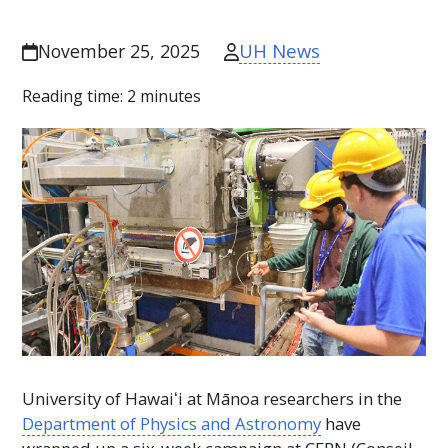
UH News
November 25, 2025
Reading time:
2
minutes
University of
Hawaiʻi
at Mānoa researchers in the
Department of Physics and Astronomy
have