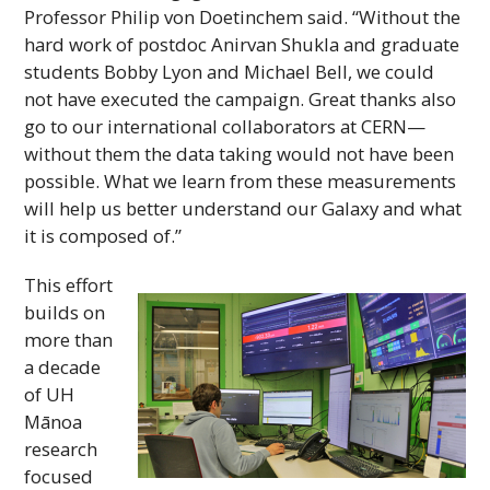
Professor Philip von Doetinchem said. “Without the
hard work of postdoc Anirvan Shukla and graduate
students Bobby Lyon and Michael Bell, we could
not have executed the campaign. Great thanks also
go to our international collaborators at
CERN
—
without them the data taking would not have been
possible. What we learn from these measurements
will help us better understand our Galaxy and what
it is composed of.”
This effort
builds on
more than
a decade
of
UH
Mānoa
research
focused