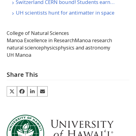
Switzerland CERN bound! Students earn…
UH scientists hunt for antimatter in space
College of Natural Sciences
Manoa Excellence in Research
Manoa research
natural science
physics
physics and astronomy
UH Manoa
Share This