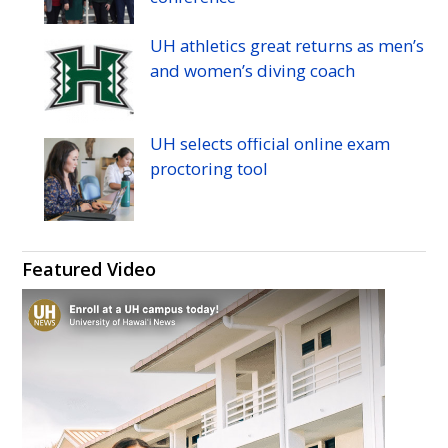
UH
athletics great returns as men’s
and women’s diving coach
UH
selects official online exam
proctoring tool
Featured Video