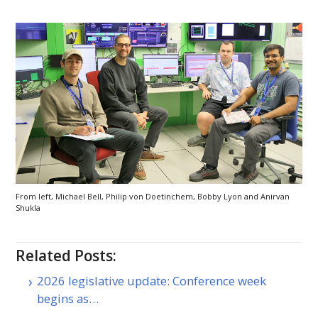
From left, Michael Bell, Philip von Doetinchem, Bobby Lyon and Anirvan
Shukla
Related Posts:
2026 legislative update: Conference week
begins as…