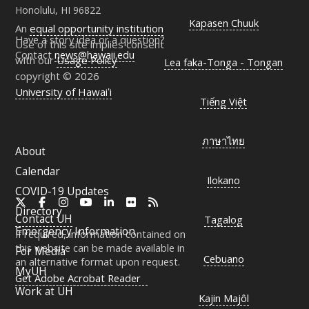
Honolulu, HI 96822
Kapasen Chuuk
An
equal opportunity institution
Have a story idea or a question?
Use of this site implies consent
Contact
news@hawaii.edu
with our
Usage Policy
Lea faka-Tonga - Tongan
copyright © 2026
University of Hawaiʻi
Tiếng Việt
ภาษาไทย
About
Calendar
Ilokano
COVID-19 Updates
X
Facebook
Instagram
YouTube
LinkedIn
Flickr
RSS
Directory
Contact
UH
Tagalog
Emergency Information
If required, information contained on
this website can be made available in
For Media
Cebuano
an alternative format upon request.
MyUH
Get Adobe Acrobat Reader
Work at
UH
Kajin Majôl