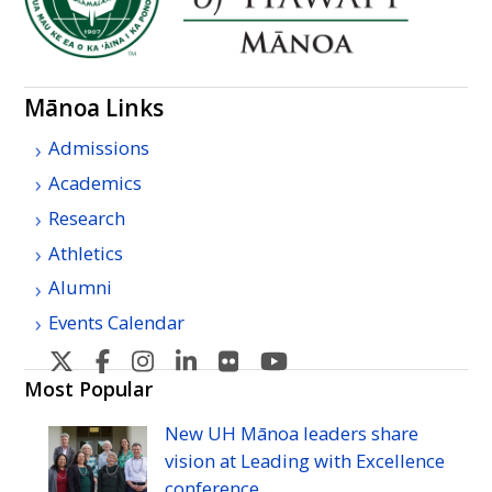
Mānoa Links
Admissions
Academics
Research
Athletics
Alumni
Events Calendar
U
U
U
U
U
U
H
H
H
H
H
H
Most Popular
Manoa's
Manoa's
Manoa's
Manoa's
Manoa's
Manoa's
New
UH
Mānoa leaders share
Twitter
Facebook
Instagram
Linkedin
Flickr
YouTube
vision at Leading with Excellence
conference