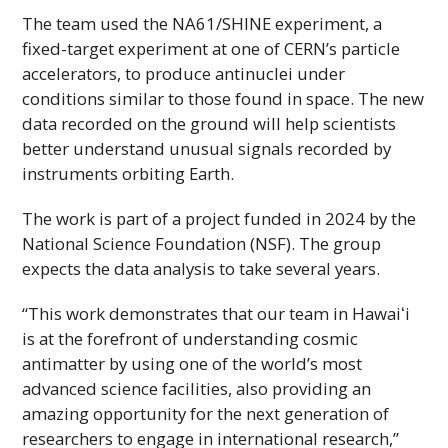
The team used the NA61/SHINE experiment, a
fixed-target experiment at one of
CERN
’s particle
accelerators, to produce antinuclei under
conditions similar to those found in space. The new
data recorded on the ground will help scientists
better understand unusual signals recorded by
instruments orbiting Earth.
The work is part of a project funded in 2024 by the
National Science Foundation (
NSF
). The group
expects the data analysis to take several years.
“This work demonstrates that our team in
Hawaiʻi
is at the forefront of understanding cosmic
antimatter by using one of the world’s most
advanced science facilities, also providing an
amazing opportunity for the next generation of
researchers to engage in international research,”