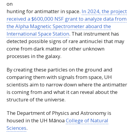
on
hunting for antimatter in space.
In 2024, the project
received a $600,000
NSF
grant to analyze data from
the Alpha Magnetic Spectrometer aboard the
International Space Station
. That instrument has
detected possible signs of rare antinuclei that may
come from dark matter or other unknown
processes in the galaxy.
By creating these particles on the ground and
comparing them with signals from space,
UH
scientists aim to narrow down where the antimatter
is coming from and what it can reveal about the
structure of the universe.
The Department of Physics and Astronomy is
housed in the
UH
Mānoa
College of Natural
Sciences
.