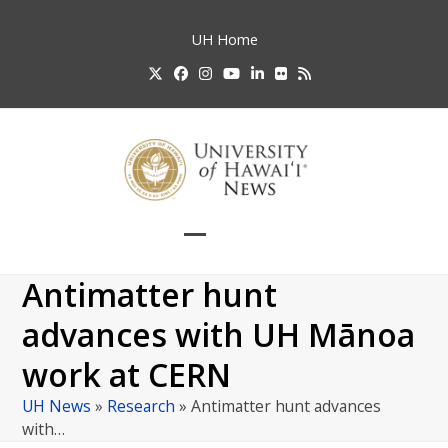
Skip
to
UH
Home
content
Twitter
Facebook
Instagram
YouTube
LinkedIn
Flickr
RSS
Open
Close
mobile
mobile
Antimatter hunt
menu
menu
advances with UH Mānoa
work at CERN
UH News
»
Research
»
Antimatter hunt advances
with…