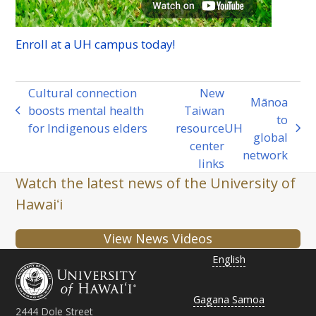
Enroll at a
UH
campus today!
Cultural connection
New
Mānoa
boosts mental health
Taiwan
previous
to
for Indigenous elders
resource
UH
post:
next
global
center
post:
network
links
Watch the latest news of the University of
Hawaiʻi
View News Videos
English
Gagana Samoa
2444 Dole Street