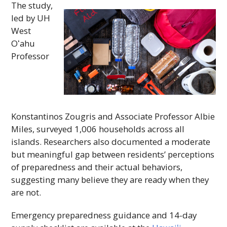
The study,
led by
UH
West
Oʻahu
Professor
Konstantinos Zougris and Associate Professor Albie
Miles, surveyed 1,006 households across all
islands. Researchers also documented a moderate
but meaningful gap between residents’ perceptions
of preparedness and their actual behaviors,
suggesting many believe they are ready when they
are not.
Emergency preparedness guidance and 14-day