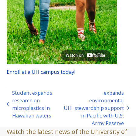
Enroll at a
UH
campus today!
Student expands
expands
research on
environmental
previous
microplastics in
UH
stewardship support
next
post:
Hawaiian waters
in Pacific with U.S.
post:
Army Reserve
Watch the latest news of the University of