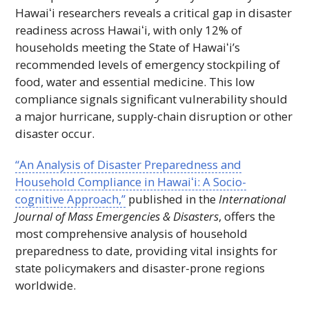
Hawaiʻi
researchers reveals a critical gap in disaster
readiness across
Hawaiʻi
, with only 12% of
households meeting the State of
Hawaiʻi’s
recommended levels of emergency stockpiling of
food, water and essential medicine. This low
compliance signals significant vulnerability should
a major hurricane, supply-chain disruption or other
disaster occur.
“An Analysis of Disaster Preparedness and
Household Compliance in
Hawaiʻi
: A Socio-
cognitive Approach,”
published in the
International
Journal of Mass Emergencies & Disasters
, offers the
most comprehensive analysis of household
preparedness to date, providing vital insights for
state policymakers and disaster-prone regions
worldwide.