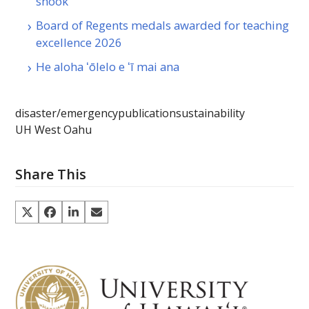
shook
Board of Regents medals awarded for teaching
excellence 2026
He aloha ʻōlelo e ʻī mai ana
disaster/emergency
publication
sustainability
UH West Oahu
Share This