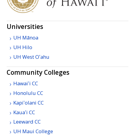
Universities
UH
Mānoa
UH
Hilo
UH
West
Oʻahu
Community Colleges
Hawaiʻi
CC
Honolulu
CC
Kapiʻolani
CC
Kauaʻi
CC
Leeward
CC
UH
Maui College