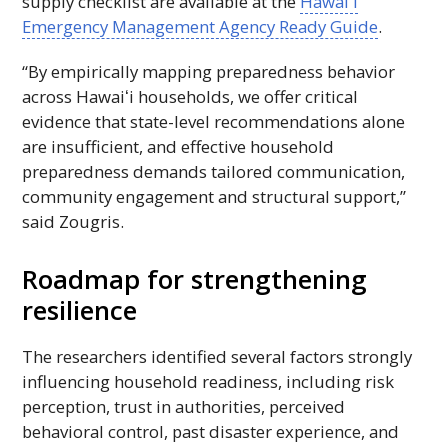
supply checklist are available at the
Hawaiʻi
Emergency Management Agency Ready Guide
.
“By empirically mapping preparedness behavior
across
Hawaiʻi
households, we offer critical
evidence that state-level recommendations alone
are insufficient, and effective household
preparedness demands tailored communication,
community engagement and structural support,”
said Zougris.
Roadmap for strengthening
resilience
The researchers identified several factors strongly
influencing household readiness, including risk
perception, trust in authorities, perceived
behavioral control, past disaster experience, and