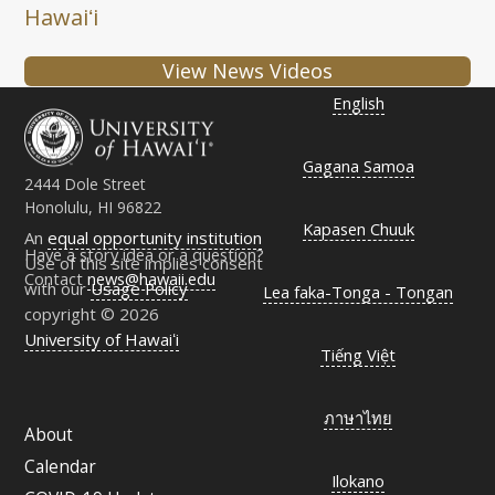
Hawaiʻi
View News Videos
English
Gagana Samoa
2444 Dole Street
Honolulu, HI 96822
Kapasen Chuuk
An
equal opportunity institution
Have a story idea or a question?
Use of this site implies consent
Contact
news@hawaii.edu
with our
Usage Policy
Lea faka-Tonga - Tongan
copyright © 2026
University of Hawaiʻi
Tiếng Việt
ภาษาไทย
About
Calendar
Ilokano