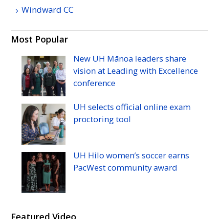
Windward
CC
Most Popular
New
UH
Mānoa leaders share
vision at Leading with Excellence
conference
UH
selects official online exam
proctoring tool
UH
Hilo women’s soccer earns
PacWest community award
Featured Video