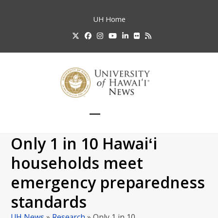
Skip
to
UH
Home
content
Twitter
Facebook
Instagram
YouTube
LinkedIn
Flickr
RSS
Open
Close
mobile
mobile
Only 1 in 10 Hawaiʻi
menu
menu
households meet
emergency preparedness
standards
UH News
»
Research
»
Only 1 in 10…