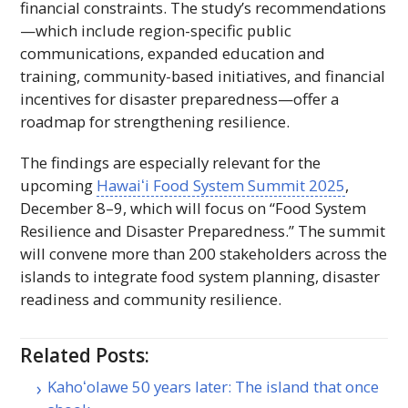
financial constraints. The study’s recommendations
—which include region-specific public
communications, expanded education and
training, community-based initiatives, and financial
incentives for disaster preparedness—offer a
roadmap for strengthening resilience.
The findings are especially relevant for the
upcoming
Hawaiʻi
Food System Summit 2025
,
December 8–9, which will focus on “Food System
Resilience and Disaster Preparedness.” The summit
will convene more than 200 stakeholders across the
islands to integrate food system planning, disaster
readiness and community resilience.
Related Posts:
Kahoʻolawe 50 years later: The island that once