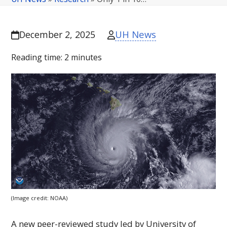
UH News
December 2, 2025
Reading time:
2
minutes
(Image credit:
NOAA
)
A new peer-reviewed study led by University of