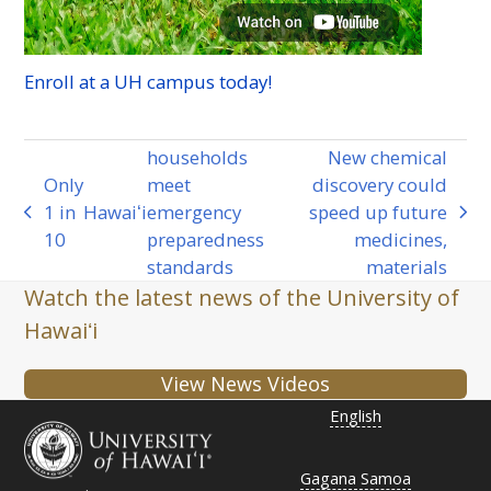
Enroll at a
UH
campus today!
households
New chemical
Only
meet
discovery could
1 in
Hawaiʻi
emergency
speed up future
previous
next
10
preparedness
medicines,
post:
post:
standards
materials
Watch the latest news of the University of
Hawaiʻi
View News Videos
English
Gagana Samoa