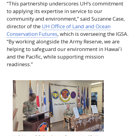
“This partnership underscores UH’s commitment
to applying its expertise in service to our
community and environment,” said Suzanne Case,
director of the
UH
Office of Land and Ocean
Conservation Futures
, which is overseeing the
IGSA
.
“By working alongside the Army Reserve, we are
helping to safeguard our environment in
Hawaiʻi
and the Pacific, while supporting mission
readiness.”