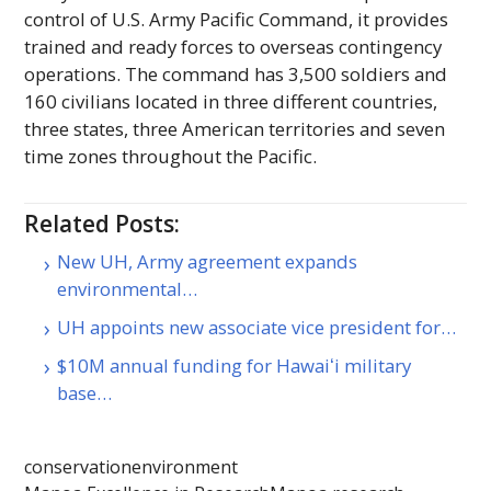
control of U.S. Army Pacific Command, it provides
trained and ready forces to overseas contingency
operations. The command has 3,500 soldiers and
160 civilians located in three different countries,
three states, three American territories and seven
time zones throughout the Pacific.
Related Posts:
New UH, Army agreement expands
environmental…
UH appoints new associate vice president for…
$10M annual funding for Hawaiʻi military
base…
conservation
environment