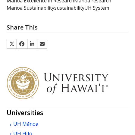
Manoa Excellence in Research
Manoa research
Manoa Sustainability
sustainability
UH System
Share This
Universities
UH
Mānoa
UH
Hilo