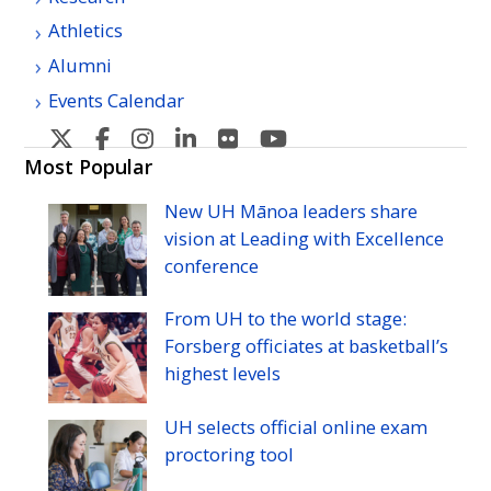
Athletics
Alumni
Events Calendar
U
U
U
U
U
U
H
H
H
H
H
H
Most Popular
Manoa's
Manoa's
Manoa's
Manoa's
Manoa's
Manoa's
New
UH
Mānoa leaders share
Twitter
Facebook
Instagram
Linkedin
Flickr
YouTube
vision at Leading with Excellence
conference
From
UH
to the world stage:
Forsberg officiates at basketball’s
highest levels
UH
selects official online exam
proctoring tool