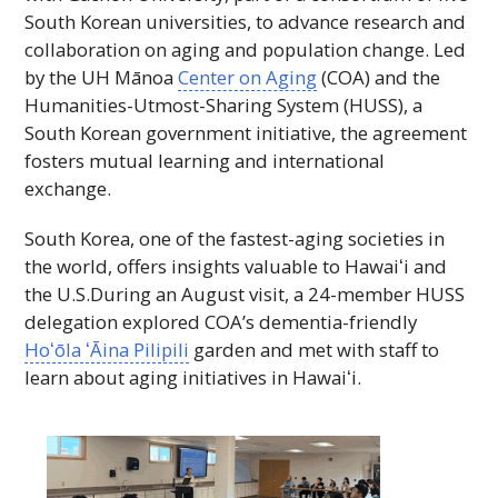
South Korean universities, to advance research and
collaboration on aging and population change. Led
by the
UH
Mānoa
Center on Aging
(
COA
) and the
Humanities-Utmost-Sharing System (
HUSS
), a
South Korean government initiative, the agreement
fosters mutual learning and international
exchange.
South Korea, one of the fastest-aging societies in
the world, offers insights valuable to
Hawaiʻi
and
the
U.S.
During an August visit, a 24-member
HUSS
delegation explored
COA
’s dementia-friendly
Hoʻōla ʻĀina
Pilipili
garden and met with staff to
learn about aging initiatives in
Hawaiʻi
.