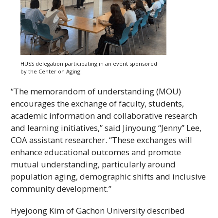
HUSS
delegation participating in an event sponsored
by the Center on Aging.
“The memorandom of understanding (
MOU
)
encourages the exchange of faculty, students,
academic information and collaborative research
and learning initiatives,” said Jinyoung “Jenny” Lee,
COA
assistant researcher. “These exchanges will
enhance educational outcomes and promote
mutual understanding, particularly around
population aging, demographic shifts and inclusive
community development.”
Hyejoong Kim of Gachon University described