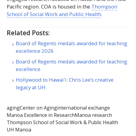
Pacific region.
COA
is housed in the
Thompson
School of Social Work and Public Health
.
Related Posts:
Board of Regents medals awarded for teaching
excellence 2026
Board of Regents medals awarded for teaching
excellence
Hollywood to Hawaiʻi: Chris Lee’s creative
legacy at UH
aging
Center on Aging
international exchange
Manoa Excellence in Research
Manoa research
Thompson School of Social Work & Public Health
UH Manoa