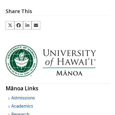
Share This
Mānoa Links
Admissions
Academics
Research