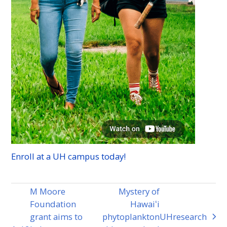
Enroll at a
UH
campus today!
M Moore
Mystery of
Foundation
Hawaiʻi
grant aims to
phytoplankton
UH
research
next