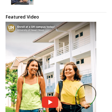
Featured Video