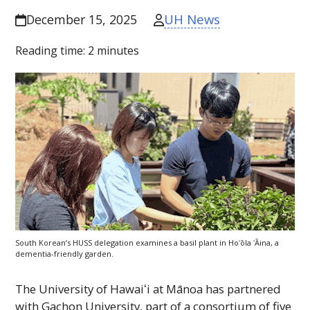
UH News
December 15, 2025
Reading time:
2
minutes
South Korean’s
HUSS
delegation examines a basil plant in
Hoʻōla ʻĀina
, a
dementia-friendly garden.
The
University of
Hawaiʻi
at Mānoa has partnered
with Gachon University, part of a consortium of five