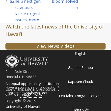
$2
help next gen
bloom solved
previous
post:
scientists
in
post:
tackle urgent
issues, more
Watch the latest news of the University of
Hawaiʻi
View News Videos
English
Gagana Samoa
2444 Dole Street
Honolulu, HI 96822
Kapasen Chuuk
An
equal opportunity institution
Have a story idea or a question?
Use of this site implies consent
Contact
news@hawaii.edu
with our
Usage Policy
Lea faka-Tonga - Tongan
copyright © 2026
University of Hawaiʻi
Tiếng Việt