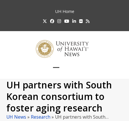
Skip
to
UH
Home
content
Twitter
Facebook
Instagram
YouTube
LinkedIn
Flickr
RSS
Open
Close
mobile
mobile
UH partners with South
menu
menu
Korean consortium to
foster aging research
UH News
»
Research
»
UH partners with South…