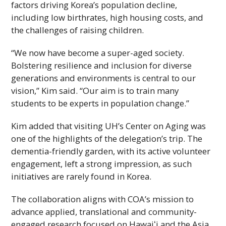
factors driving Korea’s population decline,
including low birthrates, high housing costs, and
the challenges of raising children.
“We now have become a super-aged society.
Bolstering resilience and inclusion for diverse
generations and environments is central to our
vision,” Kim said. “Our aim is to train many
students to be experts in population change.”
Kim added that visiting
UH
’s Center on Aging was
one of the highlights of the delegation’s trip. The
dementia-friendly garden, with its active volunteer
engagement, left a strong impression, as such
initiatives are rarely found in Korea.
The collaboration aligns with
COA
’s mission to
advance applied, translational and community-
engaged research focused on
Hawaiʻi
and the Asia