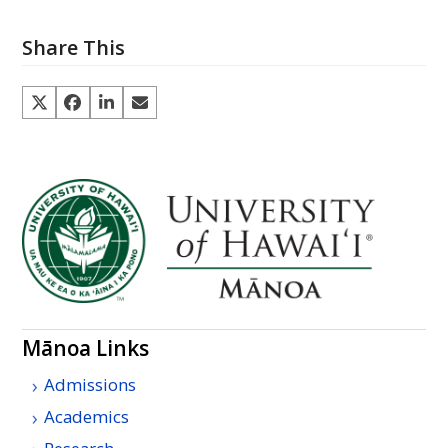
Share This
Mānoa Links
Admissions
Academics