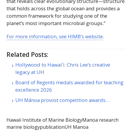
that reveals clear evolutionary structure—structure
that holds across the global ocean and provides a
common framework for studying one of the
planet’s most important microbial groups.”
For more information, see
HIMB
’s website
.
Related Posts:
Hollywood to Hawaiʻi: Chris Lee’s creative
legacy at UH
Board of Regents medals awarded for teaching
excellence 2026
UH Mānoa provost competition awards…
Hawaii Institute of Marine Biology
Manoa research
marine biology
publication
UH Manoa