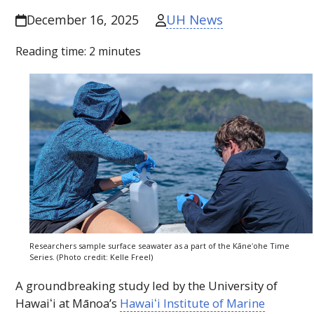
UH News
December 16, 2025
Reading time:
2
minutes
Researchers sample surface seawater as a part of the
Kāneʻohe
Time
Series. (Photo credit: Kelle Freel)
A groundbreaking study led by the University of
Hawaiʻi
at Mānoa’s
Hawaiʻi
Institute of Marine