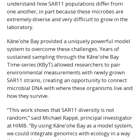
understand how SAR11 populations differ from
one another, in part because these microbes are
extremely diverse and very difficult to grow in the
laboratory.
Kāneʻohe
Bay provided a uniquely powerful model
system to overcome these challenges. Years of
sustained sampling through the
Kāneʻohe
Bay
Time-series (
KByT
) allowed researchers to pair
environmental measurements with newly grown
SAR11 strains, creating an opportunity to connect
microbial DNA with where these organisms live and
how they survive.
“This work shows that SAR11 diversity is not
random,” said Michael Rappé, principal investigator
at
HIMB
. “By using
Kāneʻohe
Bay as a model system,
we could integrate genomics with ecology in a way