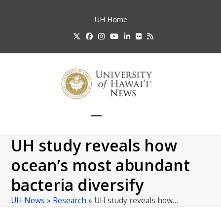
Skip
to
UH
Home
content
Twitter
Facebook
Instagram
YouTube
LinkedIn
Flickr
RSS
Open
Close
mobile
mobile
UH study reveals how
menu
menu
ocean’s most abundant
bacteria diversify
UH News
»
Research
»
UH study reveals how…