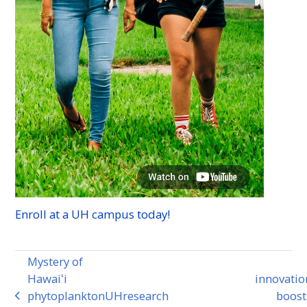
Enroll at a
UH
campus today!
Mystery of
Hawaiʻi
innovatio
phytoplankton
UH
research
boost
previous