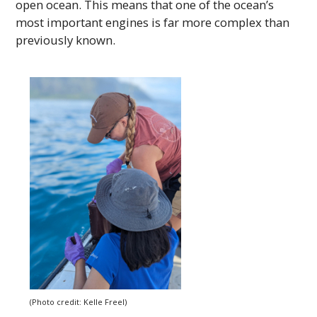
open ocean. This means that one of the ocean’s
most important engines is far more complex than
previously known.
(Photo credit: Kelle Freel)