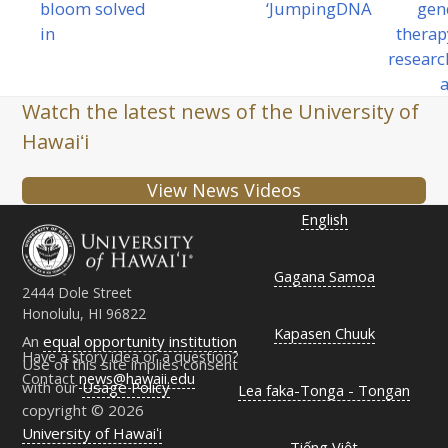
bloom solved
‘Jumping
DNA
gen
post:
next
in
therap
post:
researc
a
Watch the latest news of the University of
Hawaiʻi
View News Videos
English
Gagana Samoa
2444 Dole Street
Honolulu, HI 96822
Kapasen Chuuk
An
equal opportunity institution
Have a story idea or a question?
Use of this site implies consent
Contact
news@hawaii.edu
with our
Usage Policy
Lea faka-Tonga - Tongan
copyright © 2026
University of Hawaiʻi
Tiếng Việt