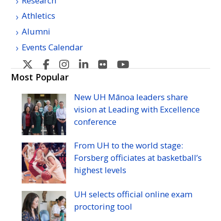
Research
Athletics
Alumni
Events Calendar
U
U
U
U
U
U
H
H
H
H
H
H
Most Popular
Manoa's
Manoa's
Manoa's
Manoa's
Manoa's
Manoa's
New
UH
Mānoa leaders share
Twitter
Facebook
Instagram
Linkedin
Flickr
YouTube
vision at Leading with Excellence
conference
From
UH
to the world stage:
Forsberg officiates at basketball’s
highest levels
UH
selects official online exam
proctoring tool