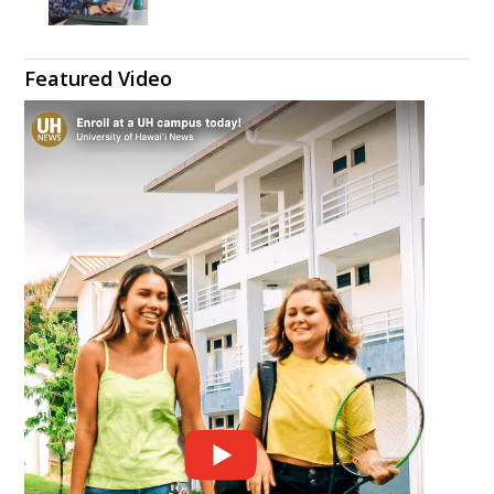
Featured Video