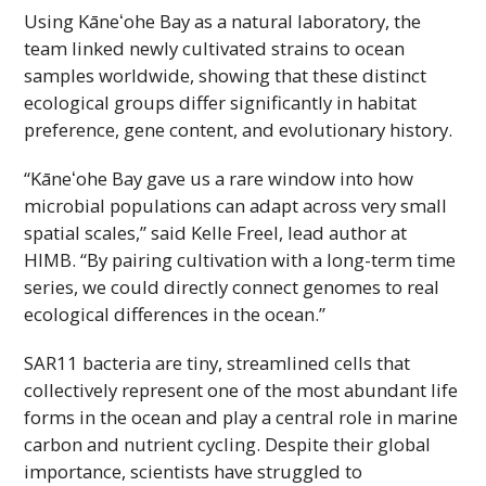
Using
Kāneʻohe
Bay as a natural laboratory, the
team linked newly cultivated strains to ocean
samples worldwide, showing that these distinct
ecological groups differ significantly in habitat
preference, gene content, and evolutionary history.
“
Kāneʻohe
Bay gave us a rare window into how
microbial populations can adapt across very small
spatial scales,” said Kelle Freel, lead author at
HIMB
. “By pairing cultivation with a long-term time
series, we could directly connect genomes to real
ecological differences in the ocean.”
SAR11 bacteria are tiny, streamlined cells that
collectively represent one of the most abundant life
forms in the ocean and play a central role in marine
carbon and nutrient cycling. Despite their global
importance, scientists have struggled to