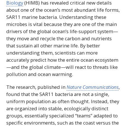
Biology
(
HIMB
) has revealed critical new details
about one of the ocean’s most abundant life forms,
SAR11 marine bacteria. Understanding these
microbes is vital because they are one of the main
drivers of the global ocean’s life-support system—
they move and recycle the carbon and nutrients
that sustain all other marine life. By better
understanding them, scientists can more
accurately predict how the entire ocean ecosystem
—and the global climate—will react to threats like
pollution and ocean warming.
The research, published in
Nature Communications
,
found that the SAR11 bacteria are not a single,
uniform population as often thought. Instead, they
are organized into stable, ecologically distinct
groups, essentially specialized “teams” adapted to
specific environments, such as the coast versus the