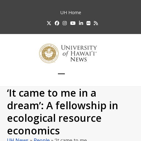
Skip
to
UH
Home
content
Twitter
Facebook
Instagram
YouTube
LinkedIn
Flickr
RSS
Open
Close
mobile
mobile
‘It came to me in a
menu
menu
dream’: A fellowship in
ecological resource
economics
UH News
»
People
»
‘It came to me…