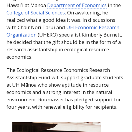
Hawaiʻi
at Mānoa
Department of Economics
in the
College of Social Sciences
. On awakening, he
realized what a good idea it was. In discussions
with Chair Nori Tarui and
UH
Economic Research
Organization
(
UHERO
) specialist Kimberly Burnett,
he decided that the gift should be in the form of a
research assistantship in ecological resource
economics.
The Ecological Resource Economics Research
Assistantship Fund will support graduate students
at
UH
Mānoa who show aptitude in resource
economics and a strong interest in the natural
environment. Roumasset has pledged support for
four years, with renewal eligibility for recipients.