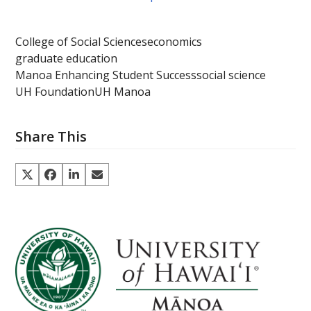
College of Social Sciences
economics
graduate education
Manoa Enhancing Student Success
social science
UH Foundation
UH Manoa
Share This