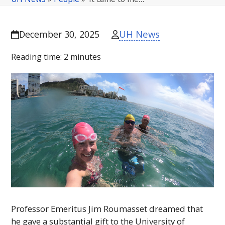
UH News
December 30, 2025
Reading time:
2
minutes
Professor Emeritus Jim Roumasset dreamed that
he gave a substantial gift to the University of