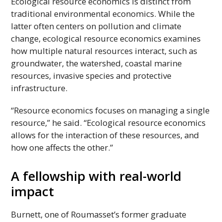
Ecological resource economics is distinct from
traditional environmental economics. While the
latter often centers on pollution and climate
change, ecological resource economics examines
how multiple natural resources interact, such as
groundwater, the watershed, coastal marine
resources, invasive species and protective
infrastructure.
“Resource economics focuses on managing a single
resource,” he said. “Ecological resource economics
allows for the interaction of these resources, and
how one affects the other.”
A fellowship with real-world
impact
Burnett, one of Roumasset’s former graduate