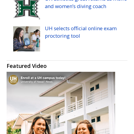
and women’s diving coach
UH
selects official online exam
proctoring tool
Featured Video