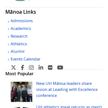
Mānoa Links
Admissions
Academics
Research
Athletics
Alumni
Events Calendar
U
U
U
U
U
U
H
H
H
H
H
H
Most Popular
Manoa's
Manoa's
Manoa's
Manoa's
Manoa's
Manoa's
New
UH
Mānoa leaders share
Twitter
Facebook
Instagram
Linkedin
Flickr
YouTube
vision at Leading with Excellence
conference
UH
athletics great returns as men’s