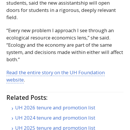
students, said the new assistantship will open
doors for students in a rigorous, deeply relevant
field.
“Every new problem I approach I see through an
ecological resource economics lens,” she said.
“Ecology and the economy are part of the same
system, and decisions made within either will affect
both.”
Read the entire story on the
UH
Foundation
website
.
Related Posts:
UH 2026 tenure and promotion list
UH 2024 tenure and promotion list
UH 2025 tenure and promotion list