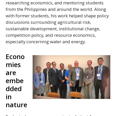
researching economics, and mentoring students
from the Philippines and around the world. Along
with former students, his work helped shape policy
discussions surrounding agricultural risk,
sustainable development, institutional change,
competition policy, and resource economics,
especially concerning water and energy.
Econo
mies
are
embe
dded
in
nature