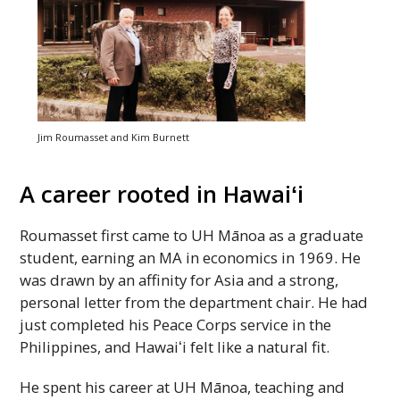
Jim Roumasset and Kim Burnett
A career rooted in
Hawaiʻi
Roumasset first came to
UH
Mānoa as a graduate
student, earning an
MA
in economics in 1969. He
was drawn by an affinity for Asia and a strong,
personal letter from the department chair. He had
just completed his Peace Corps service in the
Philippines, and
Hawaiʻi
felt like a natural fit.
He spent his career at
UH
Mānoa, teaching and