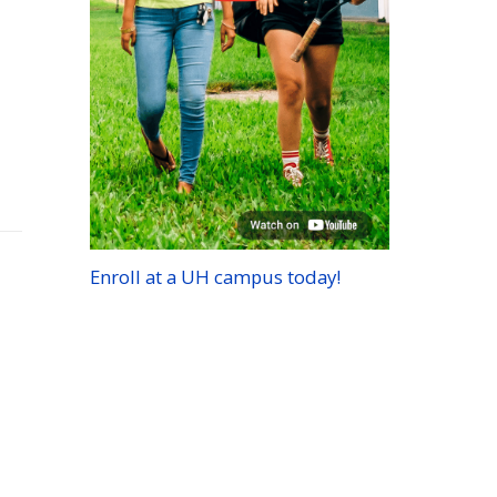
Enroll at a
UH
campus today!