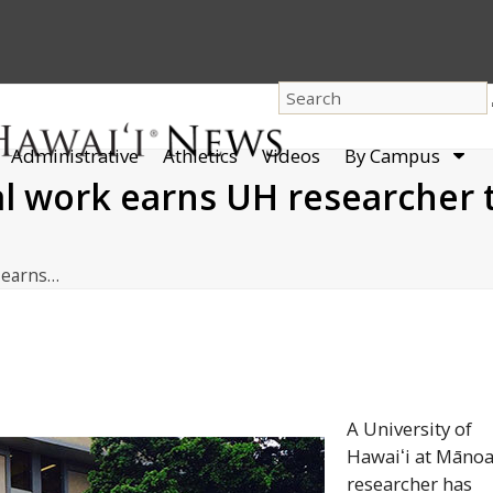
dro
Administrative
Athletics
Videos
By Campus
men
 work earns UH researcher t
 earns…
A University of
Hawaiʻi
at
Māno
researcher has