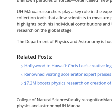
unknown particles or forces—often called “new p
UH
Mānoa
researchers play a key role in the exp
collection tools that allow scientists to measure 
highlights both his individual contributions and
research on the global stage.
The Department of Physics and Astronomy is ho
Related Posts:
Hollywood to Hawaiʻi: Chris Lee’s creative le
Renowned visiting accelerator expert prais
$7.2M boosts physics research on creation of
College of Natural Sciences
faculty recognition
Mano
physics and astronomy
UH Manoa