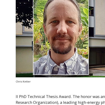
Chris Ketter
II
PhD
Technical Thesis Award. The honor was a
Research Organization), a leading high-energy ph