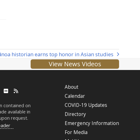
noa historian earns top honor in Asian studies
View News Videos
About
ube
LinkedIn
Flickr
RSS
Calendar
COVID-19 Updates
on contained on
de available in
Directory
 upon request.
Emergency Information
eader
For Media