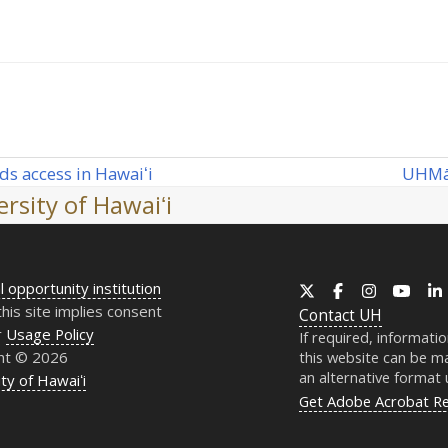
UH
Mā
ds access in Hawaiʻi
next
rsity of Hawaiʻi
post:
l opportunity institution
X
Facebook
Instagram
YouT
this site implies consent
Contact
UH
r
Usage Policy
If required, informati
ht © 2026
this website can be ma
an alternative format
ty of Hawaiʻi
Get Adobe Acrobat R