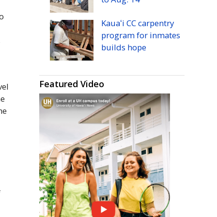
o
Kauaʻi
CC
carpentry
program for inmates
s
builds hope
Featured Video
vel
he
he
s
,
f