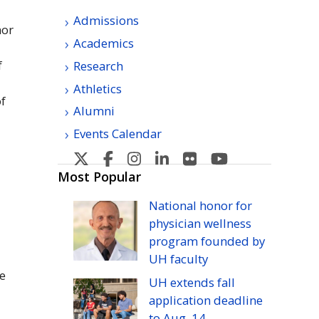
Admissions
nor
Academics
f
Research
Athletics
of
Alumni
Events Calendar
U
U
U
U
U
U
H
H
H
H
H
H
Most Popular
Manoa's
Manoa's
Manoa's
Manoa's
Manoa's
Manoa's
National honor for
Twitter
Facebook
Instagram
Linkedin
Flickr
YouTube
physician wellness
program founded by
UH
faculty
e
UH
extends fall
application deadline
to
Aug.
14