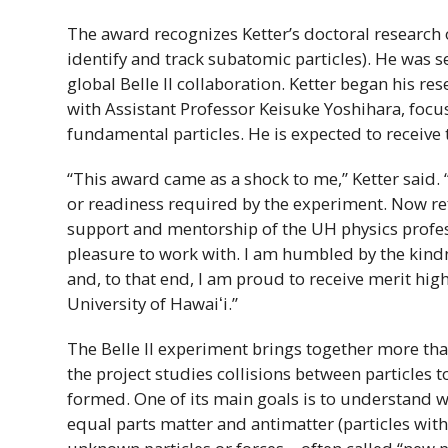
The award recognizes Ketter’s doctoral research 
identify and track subatomic particles). He was
global Belle
II
collaboration. Ketter began his re
with Assistant Professor Keisuke Yoshihara, focus
fundamental particles. He is expected to receive
“This award came as a shock to me,” Ketter said. 
or readiness required by the experiment. Now refl
support and mentorship of the
UH
physics profes
pleasure to work with. I am humbled by the kin
and, to that end, I am proud to receive merit hig
University of
Hawaiʻi
.”
The Belle
II
experiment brings together more tha
the project studies collisions between particles
formed. One of its main goals is to understand w
equal parts matter and antimatter (particles with