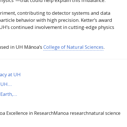
hysics”—that could help explain this imbalance.
eriment, contributing to detector systems and data
particle behavior with high precision. Ketter’s award
UH
’s continued involvement in cutting-edge physics
used in
UH
Mānoa
’s
College of Natural Sciences
.
gacy at UH
es UH…
 Earth,…
a Excellence in Research
Manoa research
natural science