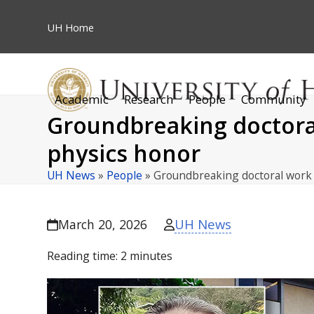
Skip
to
UH
Home
content
Academic
Research
People
Community
Groundbreaking doctoral
physics honor
UH News
»
People
»
Groundbreaking doctoral work
UH News
March 20, 2026
Reading time:
2
minutes