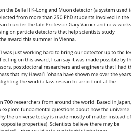
on the Belle
II
K
-Long and Muon detector (a system used t
 selected from more than 250
PhD
students involved in the
search under the late Professor Gary Varner and now work
ing on particle detectors that help scientists study
 the award this summer in Vienna.
“I was just working hard to bring our detector up to the le
ecting on this award, I can say it was made possible by t
sors, postdoctoral researchers and engineers that I had t
dness that my
Hawaiʻi
ʻohana
have shown me over the year
hlighting the world-class research carried out at the
n 700 researchers from around the world. Based in Japan
 to explore fundamental questions about how the universe
hy the universe today is made mostly of matter instead o
 opposite properties). Scientists believe there may be