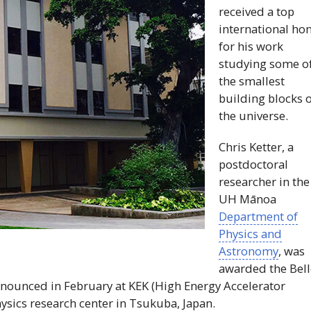
received a top
international ho
for his work
studying some o
the smallest
building blocks 
the universe.
Chris Ketter, a
postdoctoral
researcher in the
UH
Mānoa
Department of
Physics and
Astronomy
, was
awarded the Bell
nnounced in February at
KEK
(High Energy Accelerator
ysics research center in Tsukuba, Japan.