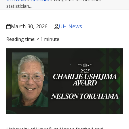
statistician…
UH News
March 30, 2026
Reading time:
< 1
minute