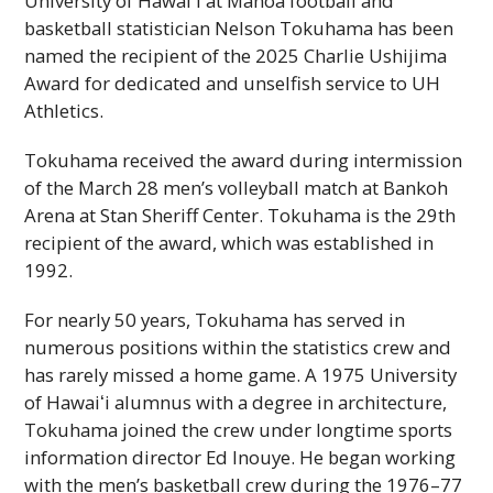
University of
Hawaiʻi
at Mānoa football and
basketball statistician Nelson Tokuhama has been
named the recipient of the 2025 Charlie Ushijima
Award for dedicated and unselfish service to
UH
Athletics.
Tokuhama received the award during intermission
of the March 28 men’s volleyball match at Bankoh
Arena at Stan Sheriff Center. Tokuhama is the 29th
recipient of the award, which was established in
1992.
For nearly 50 years, Tokuhama has served in
numerous positions within the statistics crew and
has rarely missed a home game. A 1975 University
of
Hawaiʻi
alumnus with a degree in architecture,
Tokuhama joined the crew under longtime sports
information director Ed Inouye. He began working
with the men’s basketball crew during the 1976–77