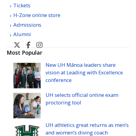
Tickets
H-Zone online store
Admissions
Alumni
U
U
U
U
H
H
H
H
Most Popular
Manoa
Manoa
Manoa
Manoa
New
UH
Mānoa leaders share
athletic's
athletic's
athletics's
athletics's
vision at Leading with Excellence
Twitter
Facebook
Instagram
YouTube
conference
UH
selects official online exam
proctoring tool
UH
athletics great returns as men’s
and women’s diving coach