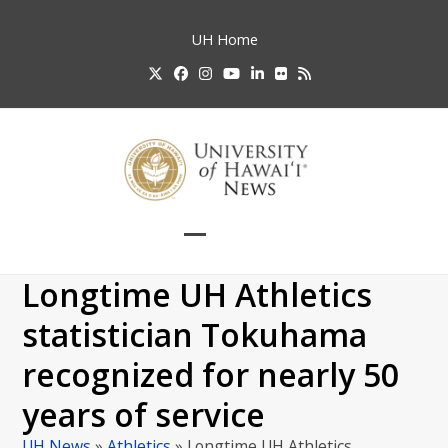
Skip
to
UH
Home
content
Twitter
Facebook
Instagram
YouTube
LinkedIn
Flickr
RSS
Open
Close
mobile
mobile
Longtime UH Athletics
menu
menu
statistician Tokuhama
recognized for nearly 50
years of service
UH News
»
Athletics
»
Longtime UH Athletics