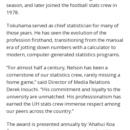
season, and later joined the football stats crew in
1978.
Tokuhama served as chief statistician for many of
those years. He has seen the evolution of the
profession firsthand, transitioning from the manual
era of jotting down numbers with a calculator to
modern, computer-generated statistics programs.
“For almost half a century, Nelson has been a
cornerstone of our statistics crew, rarely missing a
home game,” said Director of Media Relations
Derek Inouchi. “His commitment and loyalty to the
university are unmatched. His professionalism has
earned the
UH
stats crew immense respect among
our peers across the country.”
The award is presented annually by
ʻAhahui
Koa