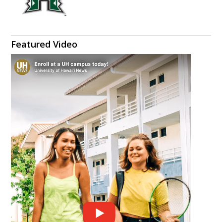
Featured Video