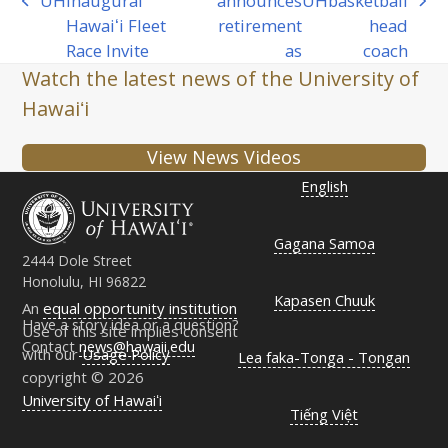
UH
inaugural
announces
UH
basketball
previous
next
Hawaiʻi Fleet
retirement
head
post:
post:
Race Invite
as
coach
Watch the latest news of the University of
Hawaiʻi
View News Videos
English
Gagana Samoa
2444 Dole Street
Honolulu, HI 96822
Kapasen Chuuk
An
equal opportunity institution
Have a story idea or a question?
Use of this site implies consent
Contact
news@hawaii.edu
with our
Usage Policy
Lea faka-Tonga - Tongan
copyright © 2026
University of Hawaiʻi
Tiếng Việt