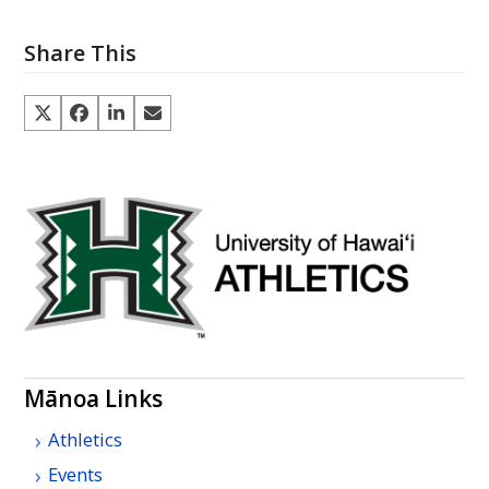
Share This
Mānoa Links
Athletics
Events