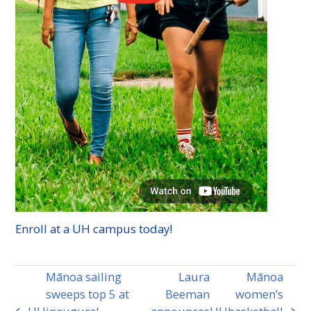
Enroll at a
UH
campus today!
Mānoa sailing
Laura
Mānoa
sweeps top 5 at
Beeman
women’s