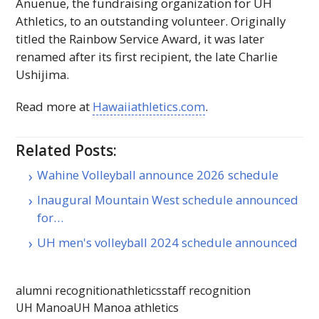
Ānuenue, the fundraising organization for
UH
Athletics, to an outstanding volunteer. Originally
titled the Rainbow Service Award, it was later
renamed after its first recipient, the late Charlie
Ushijima.
Read more at
Hawaiiathletics.com
.
Related Posts:
Wahine Volleyball announce 2026 schedule
Inaugural Mountain West schedule announced
for…
UH men's volleyball 2024 schedule announced
alumni recognition
athletics
staff recognition
UH Manoa
UH Manoa athletics