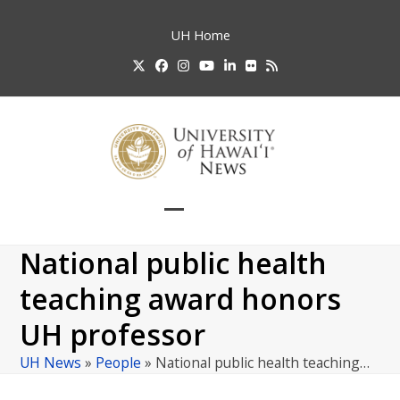
Skip
to
UH
Home
content
Twitter
Facebook
Instagram
YouTube
LinkedIn
Flickr
RSS
Open
Close
mobile
mobile
National public health
menu
menu
teaching award honors
UH professor
UH News
»
People
»
National public health teaching…