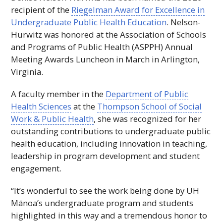
recipient of the
Riegelman Award for Excellence in
Undergraduate Public Health Education
. Nelson-
Hurwitz was honored at the Association of Schools
and Programs of Public Health (
ASPPH
) Annual
Meeting Awards Luncheon in March in Arlington,
Virginia.
A faculty member in the
Department of Public
Health Sciences
at the
Thompson School of Social
Work & Public Health
, she was recognized for her
outstanding contributions to undergraduate public
health education, including innovation in teaching,
leadership in program development and student
engagement.
“It’s wonderful to see the work being done by
UH
Mānoa’s undergraduate program and students
highlighted in this way and a tremendous honor to