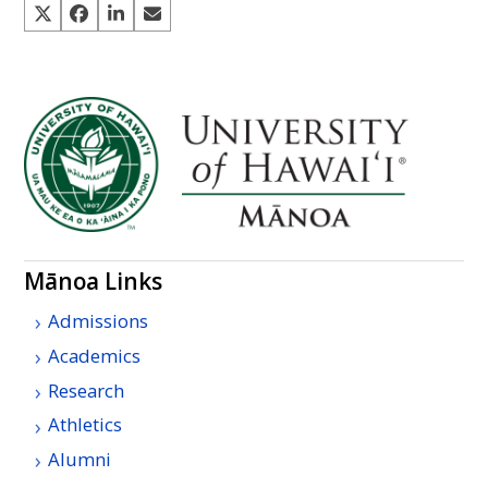
Mānoa Links
Admissions
Academics
Research
Athletics
Alumni