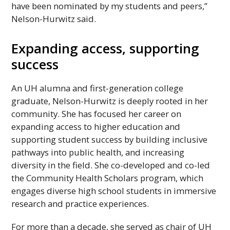
have been nominated by my students and peers,”
Nelson-Hurwitz said.
Expanding access, supporting
success
An
UH
alumna and first-generation college
graduate, Nelson-Hurwitz is deeply rooted in her
community. She has focused her career on
expanding access to higher education and
supporting student success by building inclusive
pathways into public health, and increasing
diversity in the field. She co-developed and co-led
the Community Health Scholars program, which
engages diverse high school students in immersive
research and practice experiences.
For more than a decade, she served as chair of
UH