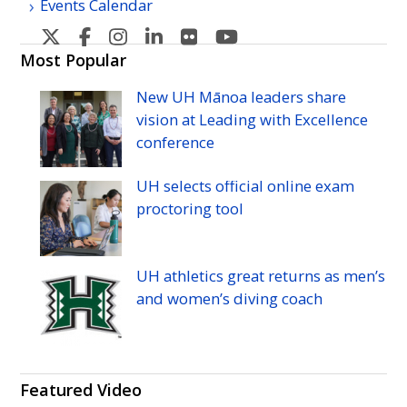
Events Calendar
U
U
U
U
U
U
H
H
H
H
H
H
Most Popular
Manoa's
Manoa's
Manoa's
Manoa's
Manoa's
Manoa's
New
UH
Mānoa leaders share
Twitter
Facebook
Instagram
Linkedin
Flickr
YouTube
vision at Leading with Excellence
conference
UH
selects official online exam
proctoring tool
UH
athletics great returns as men’s
and women’s diving coach
Featured Video