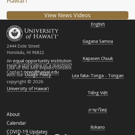
Hawaiʻi
View News Videos
English
Gagana Samoa
2444 Dole Street
Honolulu, HI 96822
Kapasen Chuuk
An
equal opportunity institution
Have a story idea or a question?
Use of this site implies consent
Contact
news@hawaii.edu
with our
Usage Policy
Lea faka-Tonga - Tongan
copyright © 2026
University of Hawaiʻi
Tiếng Việt
ภาษาไทย
About
Calendar
Ilokano
COVID-19 Updates