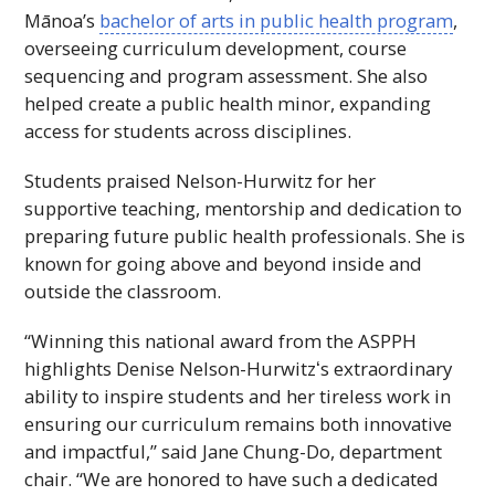
Mānoa’s
bachelor of arts in public health program
,
overseeing curriculum development, course
sequencing and program assessment. She also
helped create a public health minor, expanding
access for students across disciplines.
Students praised Nelson-Hurwitz for her
supportive teaching, mentorship and dedication to
preparing future public health professionals. She is
known for going above and beyond inside and
outside the classroom.
“Winning this national award from the
ASPPH
highlights Denise Nelson-Hurwitzʻs extraordinary
ability to inspire students and her tireless work in
ensuring our curriculum remains both innovative
and impactful,” said Jane Chung-Do, department
chair. “We are honored to have such a dedicated