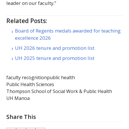
leader on our faculty.”
Related Posts:
Board of Regents medals awarded for teaching
excellence 2026
UH 2026 tenure and promotion list
UH 2025 tenure and promotion list
faculty recognition
public health
Public Health Sciences
Thompson School of Social Work & Public Health
UH Manoa
Share This