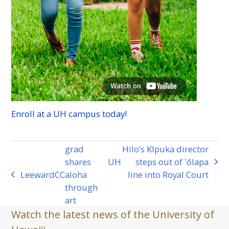
Enroll at a
UH
campus today!
grad
Hilo’s Kīpuka director
shares
UH
steps out of ʻōlapa
next
Leeward
CC
aloha
line into Royal Court
previous
post:
through
post:
art
Watch the latest news of the University of