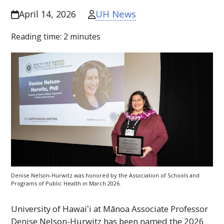
UH News
April 14, 2026
Reading time:
2
minutes
Denise Nelson-Hurwitz was honored by the Association of Schools and
Programs of Public Health in March 2026.
University of
Hawaiʻi
at Mānoa Associate Professor
Denise Nelson-Hurwitz has been named the 2026