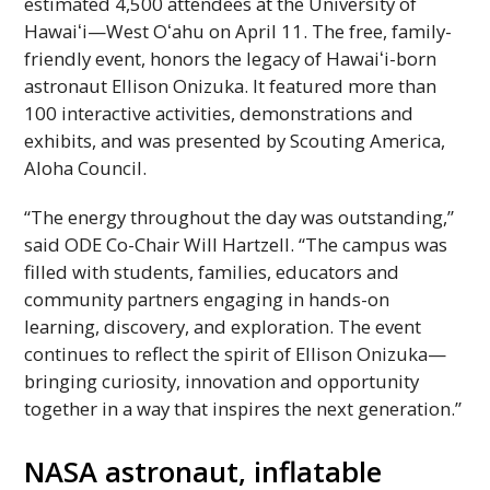
estimated 4,500 attendees at the University of
Hawaiʻi
—West
Oʻahu
on April 11. The free, family-
friendly event, honors the legacy of
Hawaiʻi
-born
astronaut Ellison Onizuka. It featured more than
100 interactive activities, demonstrations and
exhibits, and was presented by Scouting America,
Aloha Council.
“The energy throughout the day was outstanding,”
said
ODE
Co-Chair Will Hartzell. “The campus was
filled with students, families, educators and
community partners engaging in hands-on
learning, discovery, and exploration. The event
continues to reflect the spirit of Ellison Onizuka—
bringing curiosity, innovation and opportunity
together in a way that inspires the next generation.”
NASA
astronaut, inflatable