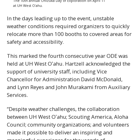
The 10th annual Onizuka Day of Exploration on April 11
at
UH
West
Oʻahu
.
In the days leading up to the event, unstable
weather conditions required organizers to quickly
relocate more than 100 booths to covered areas for
safety and accessibility.
This marked the fourth consecutive year
ODE
was
held at
UH
West
Oʻahu
. Hartzell acknowledged the
support of university staff, including Vice
Chancellor for Administration David McDonald,
and Lynn Reyes and John Murakami from Auxiliary
Services.
“Despite weather challenges, the collaboration
between
UH
West
Oʻahu
; Scouting America, Aloha
Council; community organizations; and volunteers
made it possible to deliver an inspiring and