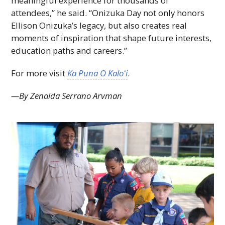
meaningful experience for thousands of
attendees,” he said. “Onizuka Day not only honors
Ellison Onizuka’s legacy, but also creates real
moments of inspiration that shape future interests,
education paths and careers.”
For more visit
Ka Puna O
Kaloʻi
.
—By Zenaida Serrano Arvman