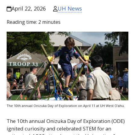
UH News
April 22, 2026
Reading time:
2
minutes
The 10th annual Onizuka Day of Exploration on April 11 at
UH
West
Oʻahu
.
The 10th annual Onizuka Day of Exploration (
ODE
)
ignited curiosity and celebrated
STEM
for an