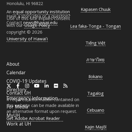
Honolulu, HI 96822
Kapasen Chuuk
An
equal opportunity institution
Have a story idea or a question?
Use of this site implies consent
Contact
news@hawaii.edu
with our
Usage Policy
Lea faka-Tonga - Tongan
copyright © 2026
University of Hawaiʻi
Tiếng Việt
ภาษาไทย
About
Calendar
Ilokano
COVID-19 Updates
X
Facebook
Instagram
YouTube
LinkedIn
Flickr
RSS
Directory
Contact
UH
Tagalog
Emergency Information
If required, information contained on
this website can be made available in
For Media
Cebuano
an alternative format upon request.
MyUH
Get Adobe Acrobat Reader
Work at
UH
Kajin Majôl