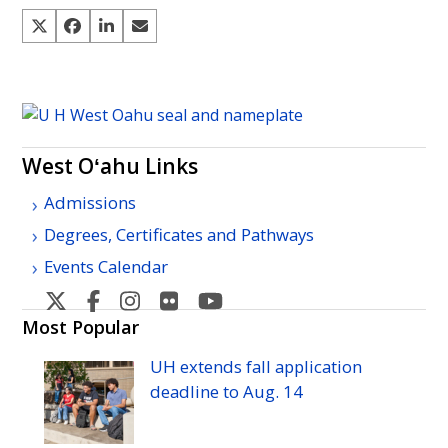
West Oʻahu Links
Admissions
Degrees, Certificates and Pathways
Events Calendar
West
West
West
West
West
Oahu's
Oahu's
Oahu's
Oahu's
Oahu's
Most Popular
Twitter
Facebook
Instagram
Flicker
YouTube
UH
extends fall application
deadline to
Aug.
14