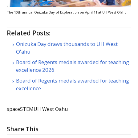
The 10th annual Onizuka Day of Exploration on April 11 at
UH
West
Oʻahu
.
Related Posts:
Onizuka Day draws thousands to UH West
Oʻahu
Board of Regents medals awarded for teaching
excellence 2026
Board of Regents medals awarded for teaching
excellence
space
STEM
UH West Oahu
Share This