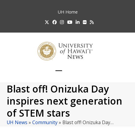
Skip
to
UH
Home
content
Twitter
Facebook
Instagram
YouTube
LinkedIn
Flickr
RSS
Open
Close
mobile
mobile
Blast off! Onizuka Day
menu
menu
inspires next generation
of STEM stars
UH News
»
Community
»
Blast off! Onizuka Day…