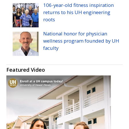
106-year-old fitness inspiration
returns to his
UH
engineering
roots
National honor for physician
wellness program founded by
UH
faculty
Featured Video