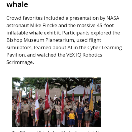
whale
Crowd favorites included a presentation by
NASA
astronaut Mike Fincke and the massive 45-foot
inflatable whale exhibit. Participants explored the
Bishop Museum Planetarium, used flight
simulators, learned about
AI
in the Cyber Learning
Pavilion, and watched the VEX
IQ
Robotics
Scrimmage.