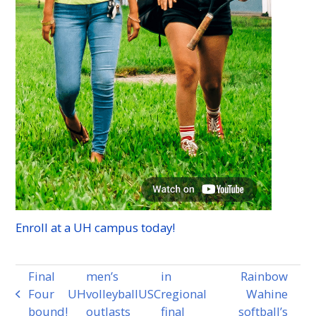
Enroll at a
UH
campus today!
Final
men’s
in
Rainbow
Four
UH
volleyball
USC
regional
Wahine
previous
bound!
outlasts
final
softball’s