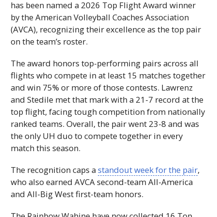
has been named a 2026 Top Flight Award winner
by the American Volleyball Coaches Association
(
AVCA
), recognizing their excellence as the top pair
on the team’s roster.
The award honors top-performing pairs across all
flights who compete in at least 15 matches together
and win 75% or more of those contests. Lawrenz
and Stedile met that mark with a 21-7 record at the
top flight, facing tough competition from nationally
ranked teams. Overall, the pair went 23-8 and was
the only
UH
duo to compete together in every
match this season.
The recognition caps a
standout week for the pair
,
who also earned
AVCA
second-team All-America
and All-Big West first-team honors.
The Rainbow Wahine have now collected 16 Top