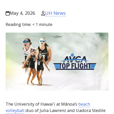
UH News
May 4, 2026
Reading time:
< 1
minute
The University of
Hawaiʻi
at Mānoa’s
beach
volleyball
duo of Julia Lawrenz and Izadora Stedile