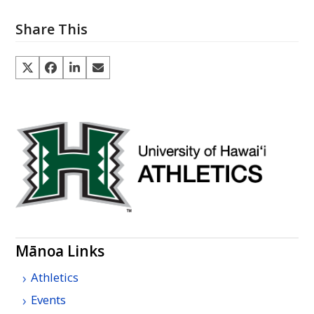
Share This
Mānoa Links
Athletics
Events