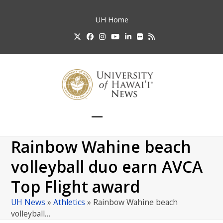
Skip
to
UH
Home
content
Twitter
Facebook
Instagram
YouTube
LinkedIn
Flickr
RSS
Open
Close
mobile
mobile
Rainbow Wahine beach
menu
menu
volleyball duo earn AVCA
Top Flight award
UH News
»
Athletics
»
Rainbow Wahine beach
volleyball…