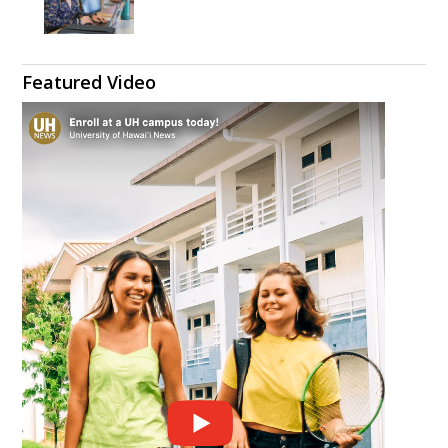
Featured Video