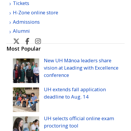
Tickets
H-Zone online store
Admissions
Alumni
U
U
U
U
H
H
H
H
Most Popular
Manoa
Manoa
Manoa
Manoa
New
UH
Mānoa leaders share
athletic's
athletic's
athletics's
athletics's
vision at Leading with Excellence
Twitter
Facebook
Instagram
YouTube
conference
UH
extends fall application
deadline to
Aug.
14
UH
selects official online exam
proctoring tool