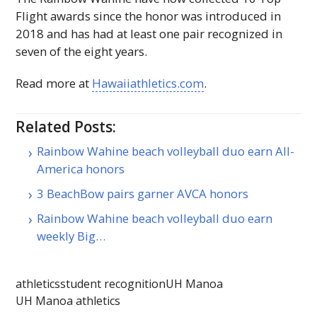
Flight awards since the honor was introduced in
2018 and has had at least one pair recognized in
seven of the eight years.
Read more at
Hawaiiathletics.com
.
Related Posts:
Rainbow Wahine beach volleyball duo earn All-
America honors
3 BeachBow pairs garner AVCA honors
Rainbow Wahine beach volleyball duo earn
weekly Big…
athletics
student recognition
UH Manoa
UH Manoa athletics