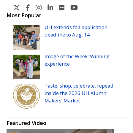
U
U
U
U
U
U
H
H
H
H
H
H
Most Popular
Manoa's
Manoa's
Manoa's
Manoa's
Manoa's
Manoa's
UH
extends fall application
Twitter
Facebook
Instagram
Linkedin
Flickr
YouTube
deadline to
Aug.
14
Image of the Week: Winning
experience
Taste, shop, celebrate, repeat!
Inside the 2026
UH
Alumni
Makers’ Market
Featured Video