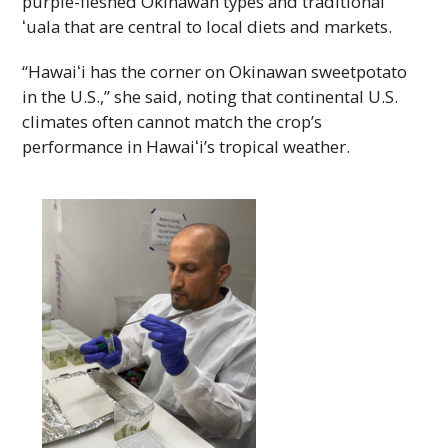
purple-fleshed Okinawan types and traditional
ʻuala
that are central to local diets and markets.
“Hawaiʻi
has the corner on Okinawan sweetpotato
in the
U.S.
,” she said, noting that continental
U.S.
climates often cannot match the crop’s
performance in
Hawaiʻi’s
tropical weather.