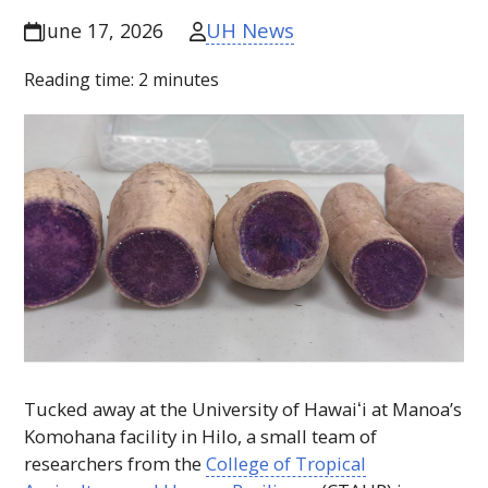
UH News
June 17, 2026
Reading time:
2
minutes
Tucked away at the University of
Hawaiʻi
at Manoa’s
Komohana facility in Hilo, a small team of
researchers from the
College of Tropical