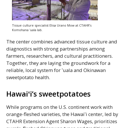
Tissue culture specialist Elisa Urano Mow at
CTAHR
’s
Komohana
ʻuala
lab.
The center combines advanced tissue culture and
diagnostics with strong partnerships among
farmers, researchers, and cultural practitioners.
Together, they are laying the groundwork for a
reliable, local system for
ʻuala
and Okinawan
sweetpotato health.
Hawaiʻi’s
sweetpotatoes
While programs on the
U.S.
continent work with
orange-fleshed varieties, the
Hawaiʻi
center, led by
CTAHR
Extension Agent Sharon Wages, prioritizes