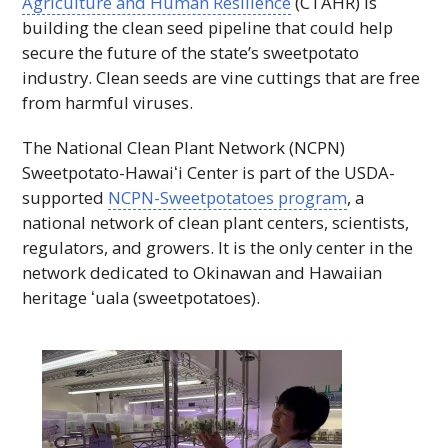
Agriculture and Human Resilience
(
CTAHR
) is
building the clean seed pipeline that could help
secure the future of the state’s sweetpotato
industry. Clean seeds are vine cuttings that are free
from harmful viruses.
The National Clean Plant Network (
NCPN
)
Sweetpotato-Hawaiʻi
Center is part of the
USDA
-
supported
NCPN
-Sweetpotatoes program
, a
national network of clean plant centers, scientists,
regulators, and growers. It is the only center in the
network dedicated to Okinawan and Hawaiian
heritage
ʻuala
(sweetpotatoes).