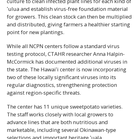
culture to clean infected plant lines for each kind of
ʻulua
and establish virus-free foundation material
for growers. This clean stock can then be multiplied
and distributed, giving farmers a healthier starting
point for new plantings.
While all
NCPN
centers follow a standard virus
testing protocol,
CTAHR
researcher Anna Halpin-
McCormick has documented additional viruses in
the state. The
Hawaiʻi
center is now incorporating
two of these locally significant viruses into its
regular diagnostics, strengthening protection
against region-specific threats.
The center has 11 unique sweetpotato varieties.
The staff works closely with local growers to
advance lines that are both nutritious and
marketable, including several Okinawan-type
selections and important heritage
ʻuala.