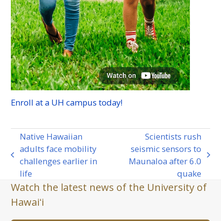
Enroll at a
UH
campus today!
Native Hawaiian
Scientists rush
adults face mobility
seismic sensors to
previous
next
challenges earlier in
Maunaloa after 6.0
post:
post:
life
quake
Watch the latest news of the University of
Hawaiʻi