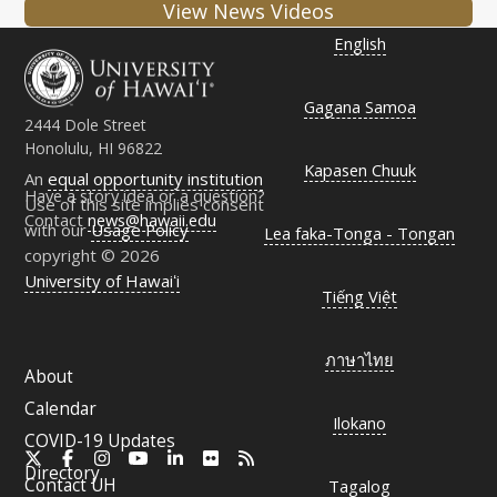
View News Videos
English
Gagana Samoa
2444 Dole Street
Honolulu, HI 96822
Kapasen Chuuk
An
equal opportunity institution
Have a story idea or a question?
Use of this site implies consent
Contact
news@hawaii.edu
with our
Usage Policy
Lea faka-Tonga - Tongan
copyright © 2026
University of Hawaiʻi
Tiếng Việt
ภาษาไทย
About
Calendar
Ilokano
COVID-19 Updates
X
Facebook
Instagram
YouTube
LinkedIn
Flickr
RSS
Directory
Contact
UH
Tagalog