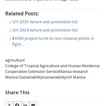
Related Posts:
UH 2025 tenure and promotion list
UH 2024 tenure and promotion list
$4.6M project turns to non-invasive plants in
fight…
agriculture
College of Tropical Agriculture and Human Resilience
Cooperative Extension Service
Manoa research
Manoa Sustainability
sustainability
UH Manoa
Share This