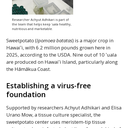
Researcher Achyut Adhikari is part of
the team that helps keep
ʻuala
healthy,
nutritious and marketable.
Sweetpotato (
Ipomoea batatas
) is a major crop in
Hawaiʻi,
with 6.2 million pounds grown here in
2025, according to the
USDA
. Nine out of 10
ʻuala
are produced on
Hawaiʻi
Island, particularly along
the
Hāmākua
Coast.
Establishing a virus-free
foundation
Supported by researchers Achyut Adhikari and Elisa
Urano Mow, a tissue culture specialist, the
sweetpotato center uses meristem-tip tissue