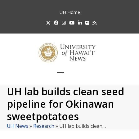
Skip
to
UH
Home
content
Twitter
Facebook
Instagram
YouTube
LinkedIn
Flickr
RSS
Open
Close
mobile
mobile
UH lab builds clean seed
menu
menu
pipeline for Okinawan
sweetpotatoes
UH News
»
Research
»
UH lab builds clean…