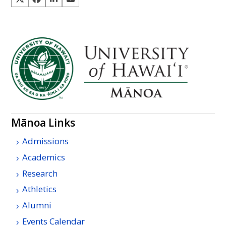
Mānoa Links
Admissions
Academics
Research
Athletics
Alumni
Events Calendar