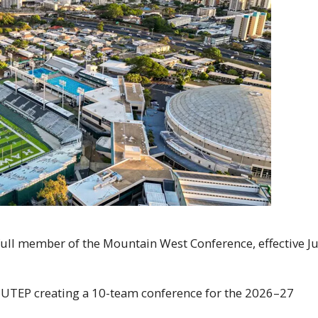
 full member of the Mountain West Conference, effective Ju
d
UTEP
creating a 10-team conference for the 2026–27