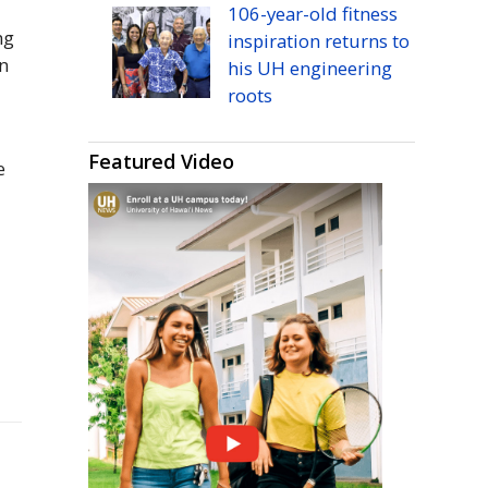
106-year-old fitness
ng
inspiration returns to
n
his
UH
engineering
roots
Featured Video
e