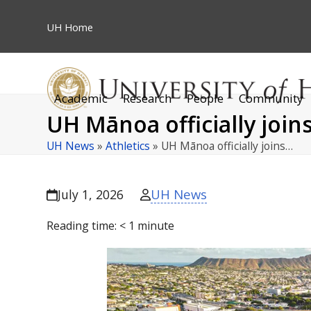
Skip
to
UH
Home
content
Academic
Research
People
Community
UH Mānoa officially joi
UH News
»
Athletics
»
UH Mānoa officially joins…
UH News
July 1, 2026
Reading time:
< 1
minute