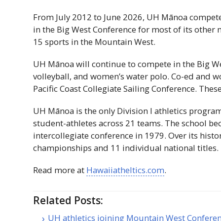
From July 2012 to June 2026,
UH
Mānoa competed 
in the Big West Conference for most of its othe
15 sports in the Mountain West.
UH
Mānoa will continue to compete in the Big Wes
volleyball, and women’s water polo. Co-ed and wom
Pacific Coast Collegiate Sailing Conference. Thes
UH
Mānoa is the only Division
I
athletics program
student-athletes across 21 teams. The school b
intercollegiate conference in 1979. Over its histo
championships and 11 individual national titles.
Read more at
Hawaiiatheltics.com
.
Related Posts:
UH athletics joining Mountain West Confere