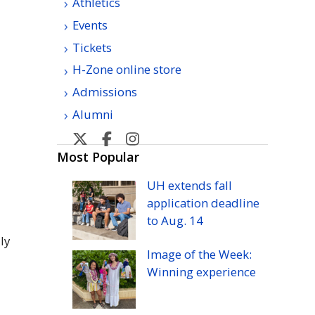
Athletics
Events
Tickets
H-Zone online store
Admissions
Alumni
U
U
U
U
H
H
H
H
Most Popular
Manoa
Manoa
Manoa
Manoa
UH
extends fall
athletic's
athletic's
athletics's
athletics's
application deadline
Twitter
Facebook
Instagram
YouTube
to
Aug.
14
ly
Image of the Week:
Winning experience