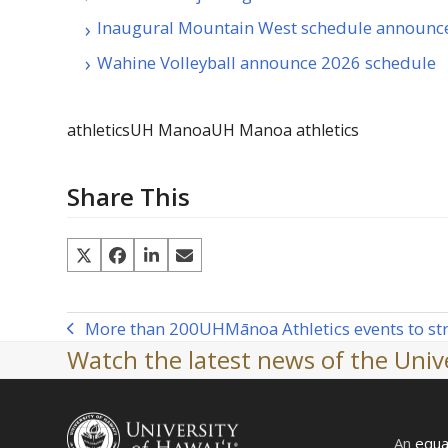
Inaugural Mountain West schedule announc
Wahine Volleyball announce 2026 schedule
athletics
UH Manoa
UH Manoa athletics
Share This
More than 200
UH
Mānoa Athletics events to s
previous
Watch the latest news of the Unive
post:
An
equa