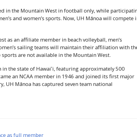
in the Mountain West in football only, while participati
r men’s and women’s sports. Now,
UH
Mānoa will compete i
t as an affiliate member in beach volleyball, men’s
en’s sailing teams will maintain their affiliation with th
e sports are not available in the Mountain West.
 in the state of
Hawaiʻi
, featuring approximately 500
ecame an
NCAA
member in 1946 and joined its first major
ry,
UH
Mānoa has captured seven team national
nce as full member