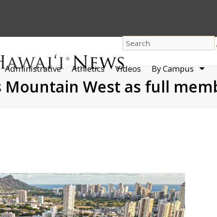
dro
Administrative
Athletics
Videos
By Campus
men
ns Mountain West as full mem