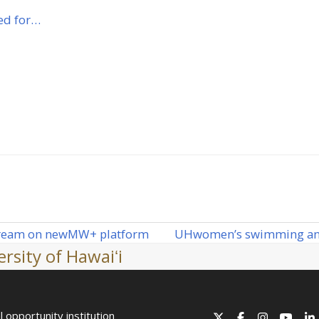
ed for…
UH
women’s swimming and
tream on new
MW
+ platform
next
rsity of Hawaiʻi
post:
l opportunity institution
X
Facebook
Instagram
YouT