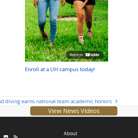
Enroll at a
UH
campus today!
 diving earns national team academic honors
View News Videos
About
ube
LinkedIn
Flickr
RSS