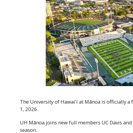
The University of
Hawaiʻi
at Mānoa is officially a
1, 2026.
UH
Mānoa joins new full members
UC
Davis an
season.