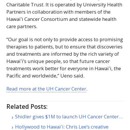
Charitable Trust. It is operated by University Health
Partners in collaboration with members of the
Hawaiʻi
Cancer Consortium and statewide health
care partners.
“Our goal is not only to provide access to promising
therapies to patients, but to ensure that discoveries
and treatments are informed by the rich variety of
Hawaiʻi
’s unique people, so that future cancer
treatments work better for everyone in
Hawaiʻi
, the
Pacific and worldwide,” Ueno said.
Read more at the
UH
Cancer Center
.
Related Posts:
Shidler gives $1M to launch UH Cancer Center…
Hollywood to Hawaiʻi: Chris Lee’s creative