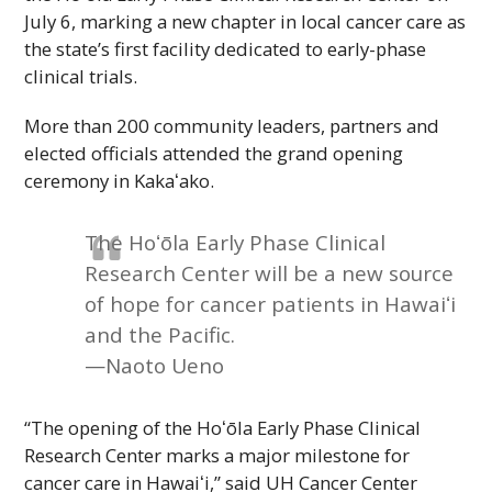
July 6, marking a new chapter in local cancer care as
the state’s first facility dedicated to early-phase
clinical trials.
More than 200 community leaders, partners and
elected officials attended the grand opening
ceremony in
Kakaʻako
.
The
Hoʻōla
Early Phase Clinical
Research Center will be a new source
of hope for cancer patients in
Hawaiʻi
and the Pacific.
—Naoto Ueno
“The opening of the
Hoʻōla
Early Phase Clinical
Research Center marks a major milestone for
cancer care in
Hawaiʻi
,” said
UH
Cancer Center