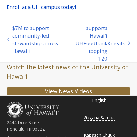
Enroll at a
UH
campus today!
$7M to support
supports
community-led
Hawaiʻi
previous
stewardship across
UH
Foodbank
K
meals
next
post:
Hawaiʻi
topping
post:
120
Watch the latest news of the University of
Hawaiʻi
View News Videos
English
Gagana Samoa
2444 Dole Street
Honolulu, HI 96822
Kapasen Chuuk