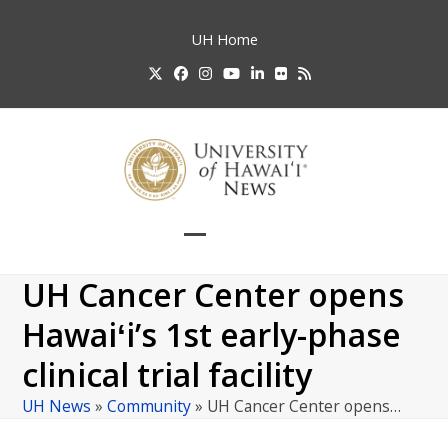
Skip
to
UH
Home
content
Twitter
Facebook
Instagram
YouTube
LinkedIn
Flickr
RSS
Open
Close
mobile
mobile
UH Cancer Center opens
menu
menu
Hawaiʻi’s 1st early-phase
clinical trial facility
UH News
»
Community
»
UH Cancer Center opens…