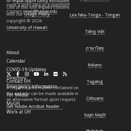
An
equal opportunity institution
Have a story idea or a question?
Use of this site implies consent
Contact
news@hawaii.edu
with our
Usage Policy
Lea faka-Tonga - Tongan
copyright © 2026
University of Hawaiʻi
Tiếng Việt
ภาษาไทย
About
Calendar
Ilokano
COVID-19 Updates
X
Facebook
Instagram
YouTube
LinkedIn
Flickr
RSS
Directory
Contact
UH
Tagalog
Emergency Information
If required, information contained on
this website can be made available in
For Media
Cebuano
an alternative format upon request.
MyUH
Get Adobe Acrobat Reader
Work at
UH
Kajin Majôl