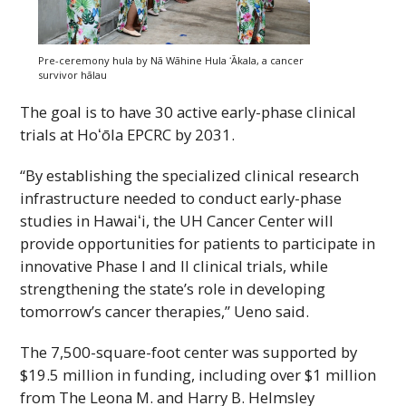
Pre-ceremony hula by
Nā
Wāhine
Hula
ʻĀkala
, a cancer
survivor
hālau
The goal is to have 30 active early-phase clinical
trials at
Hoʻōla
EPCRC
by 2031.
“By establishing the specialized clinical research
infrastructure needed to conduct early-phase
studies in
Hawaiʻi
, the
UH
Cancer Center will
provide opportunities for patients to participate in
innovative Phase
I
and
II
clinical trials, while
strengthening the state’s role in developing
tomorrow’s cancer therapies,” Ueno said.
The 7,500-square-foot center was supported by
$19.5 million in funding, including over $1 million
from The Leona M. and Harry B. Helmsley