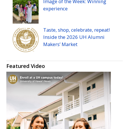
Image of the Week: Winning
experience
Taste, shop, celebrate, repeat!
Inside the 2026
UH
Alumni
Makers’ Market
Featured Video