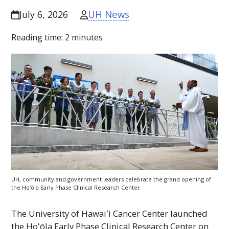
UH News
July 6, 2026
Reading time:
2
minutes
UH
, community and government leaders celebrate the grand opening of
the
Hoʻōla
Early Phase Clinical Research Center.
The University of
Hawaiʻi
Cancer Center launched
the
Hoʻōla
Early Phase Clinical Research Center on