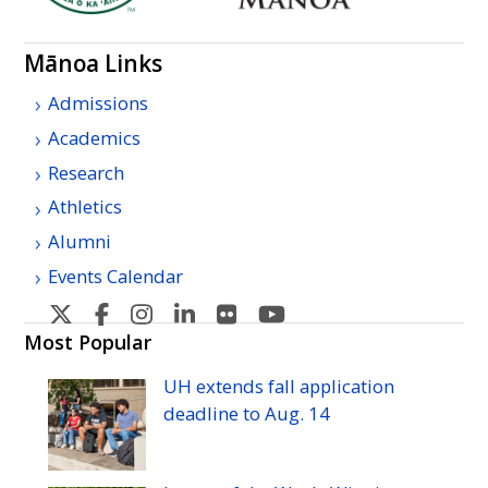
Mānoa Links
Admissions
Academics
Research
Athletics
Alumni
Events Calendar
U
U
U
U
U
U
H
H
H
H
H
H
Most Popular
Manoa's
Manoa's
Manoa's
Manoa's
Manoa's
Manoa's
UH
extends fall application
Twitter
Facebook
Instagram
Linkedin
Flickr
YouTube
deadline to
Aug.
14