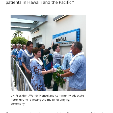
patients in
Hawaiʻi
and the Pacific.”
UH
President Wendy Hensel and community advocate
Peter Hirano following the maile lei untying
ceremony.