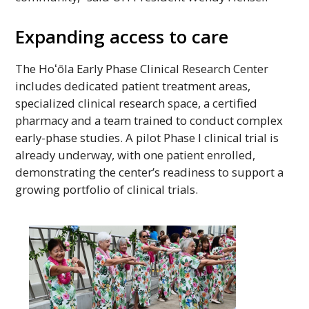
Expanding access to care
The
Hoʻōla
Early Phase Clinical Research Center
includes dedicated patient treatment areas,
specialized clinical research space, a certified
pharmacy and a team trained to conduct complex
early-phase studies. A pilot Phase I clinical trial is
already underway, with one patient enrolled,
demonstrating the center’s readiness to support a
growing portfolio of clinical trials.