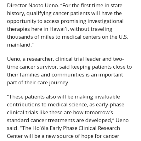
Director Naoto Ueno. “For the first time in state
history, qualifying cancer patients will have the
opportunity to access promising investigational
therapies here in
Hawaiʻi
, without traveling
thousands of miles to medical centers on the
U.S.
mainland.”
Ueno, a researcher, clinical trial leader and two-
time cancer survivor, said keeping patients close to
their families and communities is an important
part of their care journey.
“These patients also will be making invaluable
contributions to medical science, as early-phase
clinical trials like these are how tomorrow’s
standard cancer treatments are developed,” Ueno
said. “The
Hoʻōla
Early Phase Clinical Research
Center will be a new source of hope for cancer