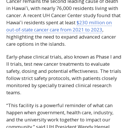
Cancer remains the second leading cause of death
in
Hawaiʻi
, with nearly 76,000 residents living with
cancer. A recent
UH
Cancer Center study found that
Hawaiʻi
residents spent at least
$230 million on
out-of-state cancer care from 2021 to 2023
,
highlighting the need to expand advanced cancer
care options in the islands.
Early-phase clinical trials, also known as Phase
I
and
II
trials, test new cancer treatments to evaluate
safety, dosing and potential effectiveness. The trials
follow strict safety protocols, with patients closely
monitored by specially trained clinical research
teams.
“This facility is a powerful reminder of what can
happen when government, health care, industry,
and the university work together to impact our
community,” said
UH
President Wendy Hensel.