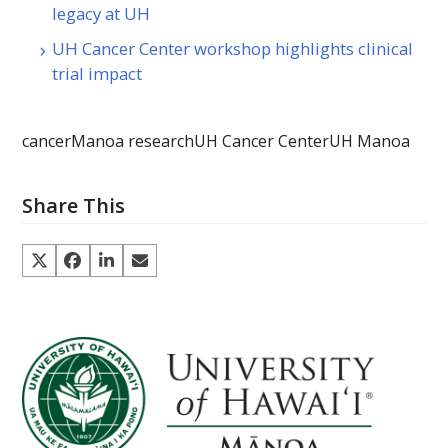
legacy at UH
UH Cancer Center workshop highlights clinical
trial impact
cancer
Manoa research
UH Cancer Center
UH Manoa
Share This