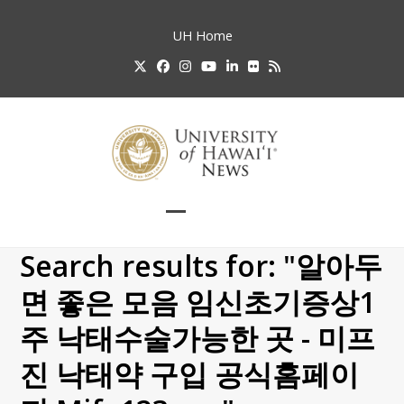
Skip
to
UH
Home
content
Twitter
Facebook
Instagram
YouTube
LinkedIn
Flickr
RSS
Open
Close
mobile
mobile
Search results for: "알아두
menu
menu
면 좋은 모음 임신초기증상1
주 낙태수술가능한 곳 - 미프
진 낙태약 구입 공식홈페이