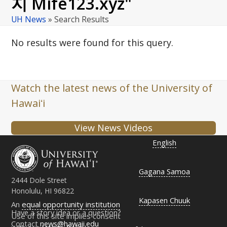
지 Mife123.xyz"
UH News
»
Search Results
No results were found for this query.
Watch the latest news of the University of
Hawaiʻi
View News Videos
English
Gagana Samoa
2444 Dole Street
Honolulu, HI 96822
Kapasen Chuuk
An
equal opportunity institution
Have a story idea or a question?
Use of this site implies consent
Contact
news@hawaii.edu