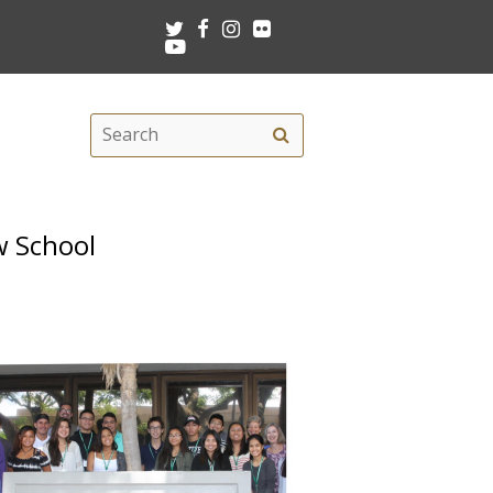
Twitter
Facebook
Instagram
Flickr
Youtube
Search
Search
this
site
w School