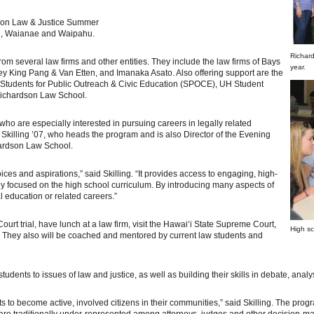
rdson Law & Justice Summer
li, Waianae and Waipahu.
Richar
rom several law firms and other entities. They include the law firms of Bays
year.
 King Pang & Van Etten, and Imanaka Asato. Also offering support are the
Students for Public Outreach & Civic Education (SPOCE), UH Student
Richardson Law School.
who are especially interested in pursuing careers in legally related
 Skilling ’07, who heads the program and is also Director of the Evening
ardson Law School.
es and aspirations,” said Skilling. “It provides access to engaging, high-
ily focused on the high school curriculum. By introducing many aspects of
l education or related careers.”
Court trial, have lunch at a law firm, visit the Hawai‘i State Supreme Court,
High sc
ol. They also will be coached and mentored by current law students and
tudents to issues of law and justice, as well as building their skills in debate, anal
nts to become active, involved citizens in their communities,” said Skilling. The pr