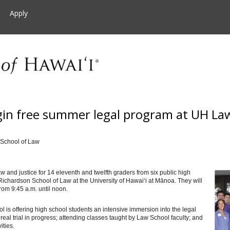
Apply
gin free summer legal program at UH La
 School of Law
 and justice for 14 eleventh and twelfth graders from six public high
 Richardson School of Law at the University of Hawai‘i at Mānoa. They will
from 9:45 a.m. until noon.
 is offering high school students an intensive immersion into the legal
 real trial in progress; attending classes taught by Law School faculty; and
ities.