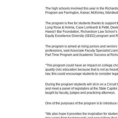
The high schools involved this year in the Richa
Program are Farrington, Kaiser, McKinley, Nānāku
The program is free for students thanks to support f
Lung Rose & Holma, Case Lombardi & Pettit, Deeley
Hawai‘i Bar Foundation, Richardson Law School’s 
Equity Excellence Diversity (SEED) program and 
The program is aimed at rising juniors and seniors 
professions, said Associate Faculty Specialist Liam
Part Time Program and Academic Success at Rich
“This program could have an impact on college choic
quality civic education because that is not as heav
law, this could encourage students to consider lega
During the program students will sit in on a Circuit 
and meet a panel of legislators at the State Capit
taught by faculty, judges and practicing attorneys.
One of the purposes of the program is to introduce s
“We also hope it provides the inspiration for stude