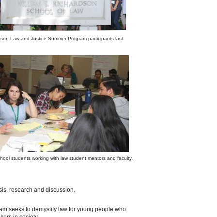
dson Law and Justice Summer Program participants last
hool students working with law student mentors and faculty.
ysis, research and discussion.
ogram seeks to demystify law for young people who