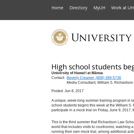
Home
Directory
MyUH
Work at UH
High school students be
University of Hawaiʻi at Mānoa
Contact:
Beverly Creamer, (808) 389-5736
Media Consultant, William S. Richardson
Posted: Jun 8, 2017
A unique, week-long summer training program in law
school students begins this week
at the William S.
participate in a mock trial on Friday, June 9, 2017, 
This is the third summer that Richardson Law School
world that includes visits to courtrooms; watching a
running their own mock trial, among additional activ