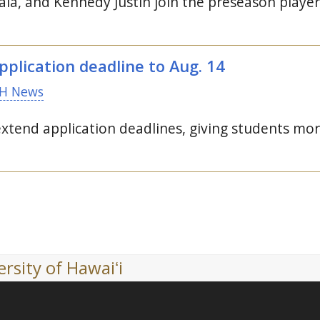
ala, and Kennedy Justin join the preseason player 
pplication deadline to
Aug.
14
H News
end application deadlines, giving students more t
rsity of Hawaiʻi