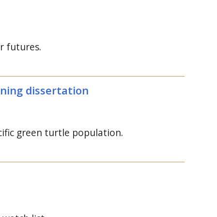
r futures.
ning dissertation
fic green turtle population.