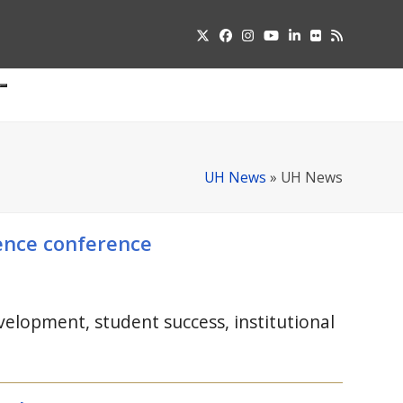
Twitter
Facebook
Instagram
YouTube
LinkedIn
Flickr
RSS
Submit
pdown
u
UH News
»
UH News
lence conference
elopment, student success, institutional