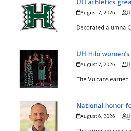
UH
athletics gre
U
August 7, 2026
Decorated alumna Qi
UH
Hilo women’s
U
August 7, 2026
The Vulcans earned 
National honor f
U
August 6, 2026
The program success