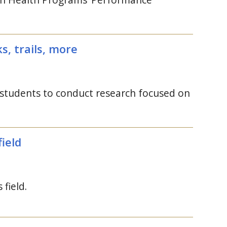
, trails, more
 students to conduct research focused on
ield
field.