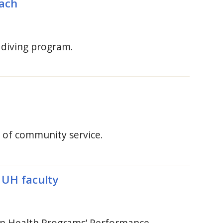
oach
 diving program.
 of community service.
y
UH
faculty
ian Health Programs’ Performance