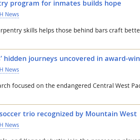
ry program for inmates builds hope
H News
rpentry skills helps those behind bars craft bette
s’ hidden journeys uncovered in award-win
H News
rch focused on the endangered Central West Paci
occer trio recognized by Mountain West
H News