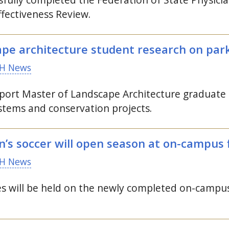
ectiveness Review.
pe architecture student research on parks
H News
pport Master of Landscape Architecture graduate
systems and conservation projects.
 soccer will open season at on-campus f
H News
s will be held on the newly completed on-campus 