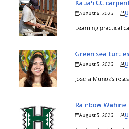
Kauaʻi
CC
carpent
U
August 6, 2026
Learning practical ca
Green sea turtle
U
August 5, 2026
Josefa Munoz’s resea
Rainbow Wahine s
U
August 5, 2026