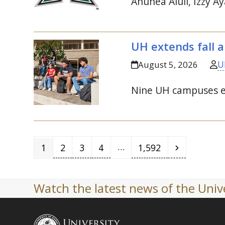
Anuhea Aluli, Izzy Ay
UH
extends fall a
U
August 5, 2026
Nine
UH
campuses ext
Page
Page
Page
Page
Page
Next
…
1
2
3
4
1,592
Watch the latest news of the Unive