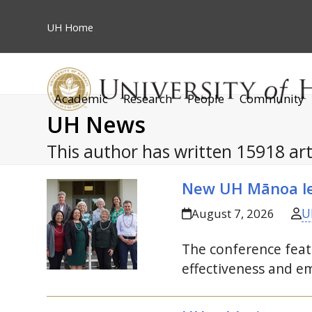
Skip
to
UH
Home
content
Academic
Research
People
Community
UH News
This author has written 15918 art
New
UH
Mānoa le
U
August 7, 2026
The conference featu
effectiveness and em