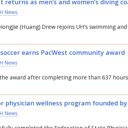
at returns as men’s and women’s diving c
H News
ongJie (Huang) Drew rejoins
UH
’s swimming and
 soccer earns PacWest community award
H News
the award after completing more than 637 hours
or physician wellness program founded b
H News
fully completed the Federation of State Physic