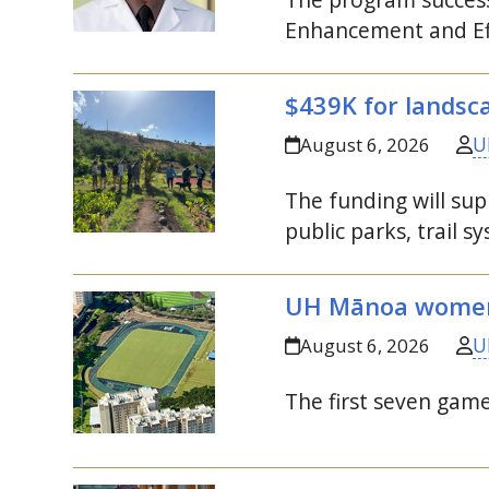
Enhancement and Eff
$439K for landsca
U
August 6, 2026
The funding will su
public parks, trail 
UH
Mānoa women’s
U
August 6, 2026
The first seven game