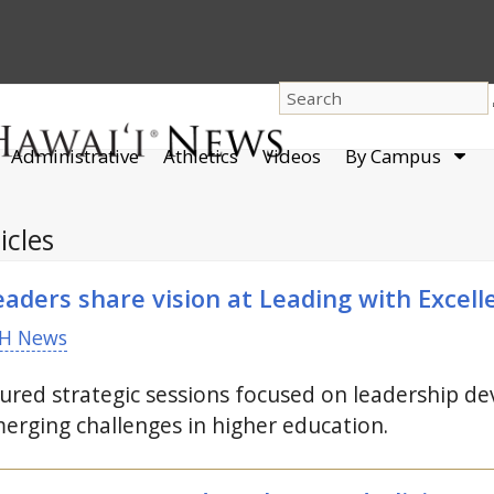
dro
Administrative
Athletics
Videos
By Campus
men
icles
aders share vision at Leading with Excel
H News
red strategic sessions focused on leadership dev
erging challenges in higher education.