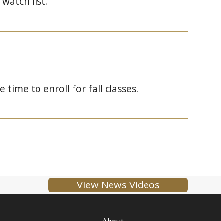
watch list.
ime to enroll for fall classes.
View News Videos