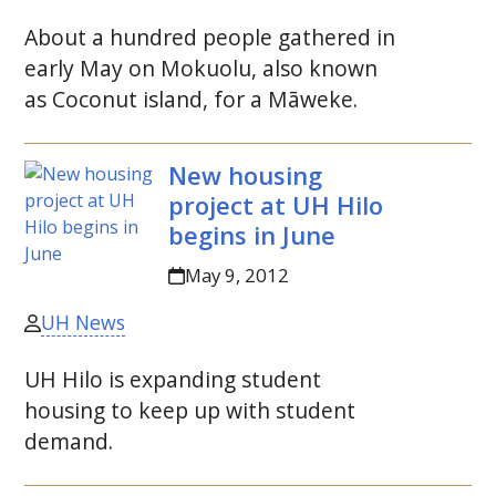
About a hundred people gathered in
early May on Mokuolu, also known
as Coconut island, for a Māweke.
New housing
project at
UH
Hilo
begins in June
May 9, 2012
UH News
UH
Hilo is expanding student
housing to keep up with student
demand.