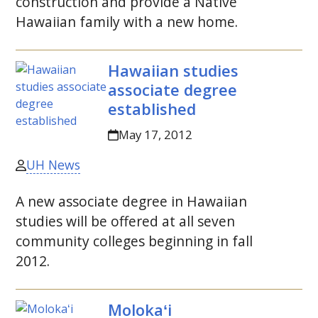
construction and provide a Native
Hawaiian family with a new home.
Hawaiian studies
associate degree
established
May 17, 2012
UH News
A new associate degree in Hawaiian
studies will be offered at all seven
community colleges beginning in fall
2012.
Molokaʻi