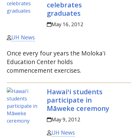
celebrates
graduates
May 16, 2012
UH News
Once every four years the
Molokaʻi
Education Center holds
commencement exercises.
Hawaiʻi
students
participate in
Māweke ceremony
May 9, 2012
UH News