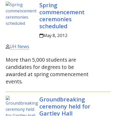
Spring
commencement
ceremonies
scheduled
May 8, 2012
UH News
More than 5,000 students are
candidates for degrees to be
awarded at spring commencement
events.
Groundbreaking
ceremony held for
Gartley Hall