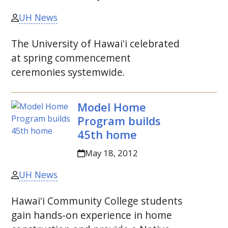
UH News
The University of
Hawaiʻi
celebrated
at spring commencement
ceremonies systemwide.
Model Home
Program builds
45th home
May 18, 2012
UH News
Hawaiʻi
Community College students
gain hands-on experience in home