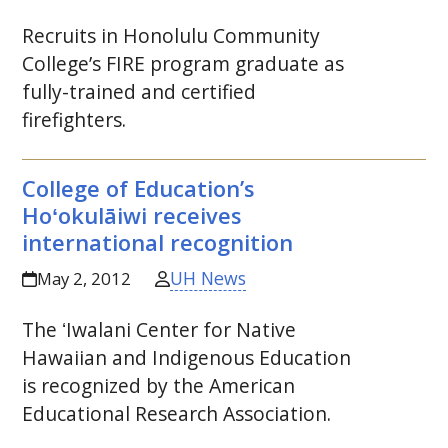
Recruits in Honolulu Community
College’s
FIRE
program graduate as
fully-trained and certified
firefighters.
College of Education’s
Hoʻokulāiwi
receives
international recognition
UH News
May 2, 2012
The
ʻIwalani
Center for Native
Hawaiian and Indigenous Education
is recognized by the American
Educational Research Association.