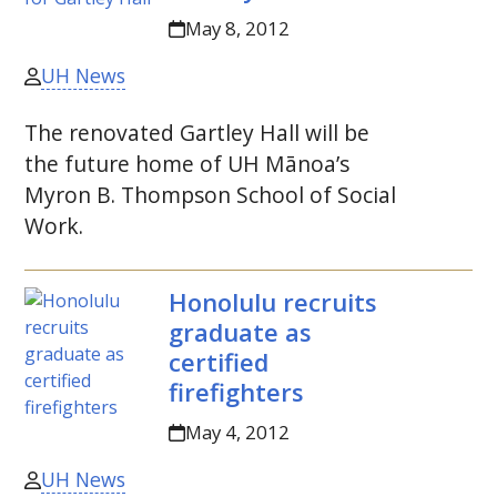
May 8, 2012
UH News
The renovated Gartley Hall will be
the future home of
UH
Mānoa’s
Myron B. Thompson School of Social
Work.
Honolulu recruits
graduate as
certified
firefighters
May 4, 2012
UH News