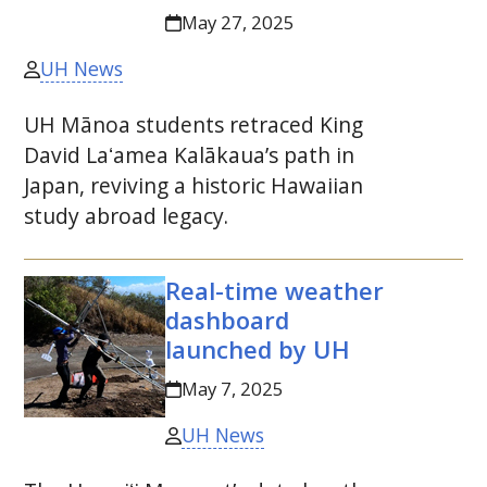
May 27, 2025
UH News
UH
Mānoa students retraced King
David
Laʻamea
Kalākaua’s path in
Japan, reviving a historic Hawaiian
study abroad legacy.
Real-time weather
dashboard
launched by
UH
May 7, 2025
UH News