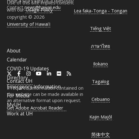
Have a story idea or a question?
Use of this site implies consent
Contact
news@hawaii.edu
with our
Usage Policy
Lea faka-Tonga - Tongan
copyright © 2026
University of Hawaiʻi
Tiếng Việt
ภาษาไทย
About
Calendar
Ilokano
COVID-19 Updates
X
Facebook
Instagram
YouTube
LinkedIn
Flickr
RSS
Directory
Contact
UH
Tagalog
Emergency Information
If required, information contained on
this website can be made available in
For Media
Cebuano
an alternative format upon request.
MyUH
Get Adobe Acrobat Reader
Work at
UH
Kajin Majôl
简体中文