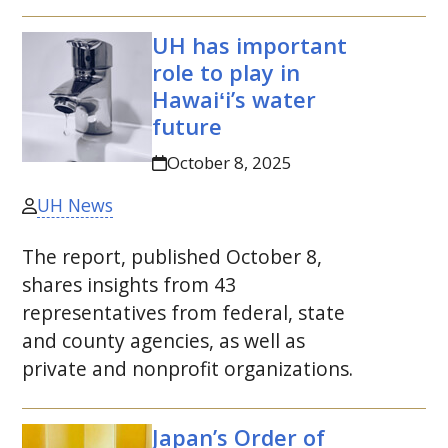
UH
has important
role to play in
Hawaiʻi’s water
future
October 8, 2025
UH News
The report, published October 8,
shares insights from 43
representatives from federal, state
and county agencies, as well as
private and nonprofit organizations.
Japan’s Order of