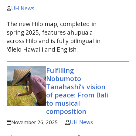
UH News
The new Hilo map, completed in
spring 2025, features
ahupuaʻa
across Hilo and is fully bilingual in
ʻōlelo
Hawaiʻi
and English.
Fulfilling
Nobumoto
Tanahashi’s vision
of peace: From Bali
to musical
composition
UH News
November 26, 2025