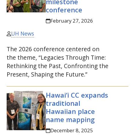
milestone
conference
February 27, 2026
UH News
The 2026 conference centered on
the theme, “Legacies Through Time:
Rethinking the Past, Confronting the
Present, Shaping the Future.”
Hawai‘i
CC
expands
traditional
Hawaiian place
name mapping
December 8, 2025