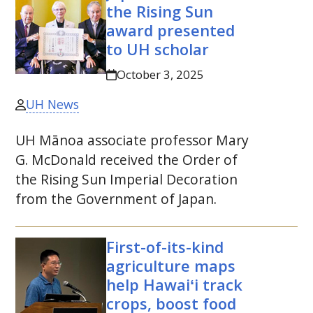
the Rising Sun
award presented
to
UH
scholar
October 3, 2025
UH News
UH
Mānoa associate professor Mary
G. McDonald received the Order of
the Rising Sun Imperial Decoration
from the Government of Japan.
First-of-its-kind
agriculture maps
help Hawaiʻi track
crops, boost food