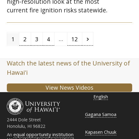
high-resolution look at the most
current fire ignition risks statewide.
Page
Page
Page
Page
Page
Next
…
1
2
3
4
12
Watch the latest news of the University of
Hawaiʻi
View News Videos
English
Gagana Samoa
2444 Dole Street
Honolulu, HI 96822
Kapasen Chuuk
An
equal opportunity institution