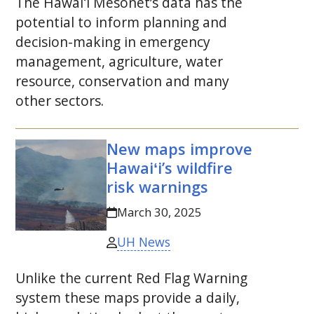
The
Hawaiʻi
Mesonet’s data has the
potential to inform planning and
decision-making in emergency
management, agriculture, water
resource, conservation and many
other sectors.
New maps improve
Hawaiʻi’s wildfire
risk warnings
March 30, 2025
UH News
Unlike the current Red Flag Warning
system these maps provide a daily,