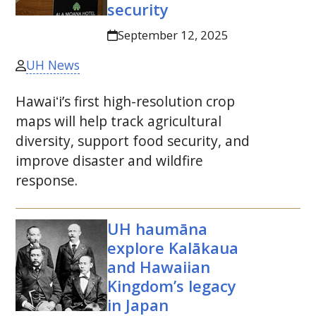
security
September 12, 2025
UH News
Hawaiʻi
’s first high-resolution crop
maps will help track agricultural
diversity, support food security, and
improve disaster and wildfire
response.
UH
haumāna
explore Kalākaua
and Hawaiian
Kingdom’s legacy
in Japan