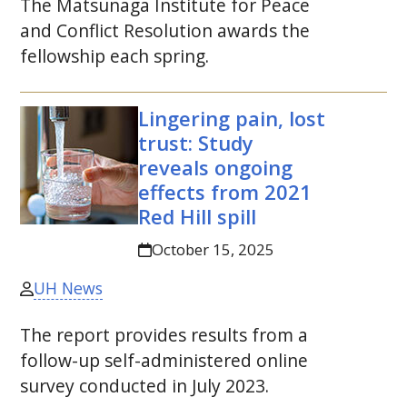
The Matsunaga Institute for Peace
and Conflict Resolution awards the
fellowship each spring.
Lingering pain, lost
trust: Study
reveals ongoing
effects from 2021
Red Hill spill
October 15, 2025
UH News
The report provides results from a
follow-up self-administered online
survey conducted in July 2023.