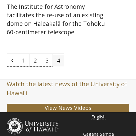
The Institute for Astronomy
facilitates the re-use of an existing
dome on Haleakalā for the Tohoku
60-centimeter telescope.
Previous
Page
Page
Page
Page
1
2
3
4
Watch the latest news of the University of
Hawaiʻi
View News Videos
English
Gagana Samoa