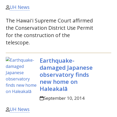
UH News
The
Hawaiʻi
Supreme Court affirmed
the Conservation District Use Permit
for the construction of the
telescope.
Earthquake-
damaged Japanese
observatory finds
new home on
Haleakalā
September 10, 2014
UH News