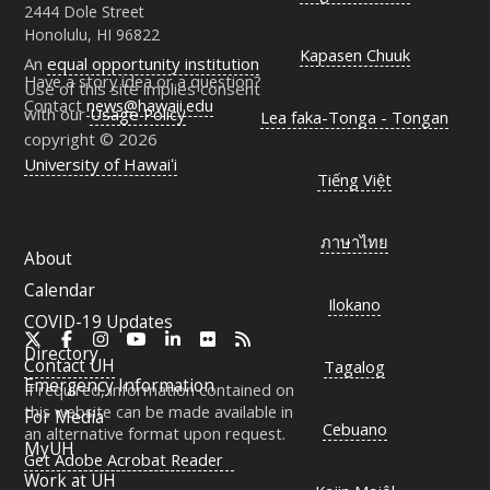
2444 Dole Street
Honolulu, HI 96822
Kapasen Chuuk
An
equal opportunity institution
Have a story idea or a question?
Use of this site implies consent
Contact
news@hawaii.edu
with our
Usage Policy
Lea faka-Tonga - Tongan
copyright © 2026
University of Hawaiʻi
Tiếng Việt
ภาษาไทย
About
Calendar
Ilokano
COVID-19 Updates
X
Facebook
Instagram
YouTube
LinkedIn
Flickr
RSS
Directory
Contact
UH
Tagalog
Emergency Information
If required, information contained on
this website can be made available in
For Media
Cebuano
an alternative format upon request.
MyUH
Get Adobe Acrobat Reader
Work at
UH