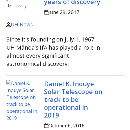
years of discovery
June 29, 2017
UH News
Since it’s founding on July 1, 1967,
UH
Mānoa’s
IfA
has played a role in
almost every significant
astronomical discovery.
Daniel K. Inouye
Solar Telescope on
track to be
operational in
2019
October 6, 2016