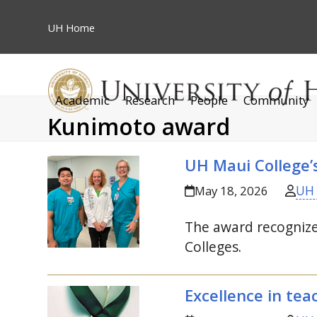
Skip
to
UH
Home
content
Academic
Research
People
Community
Kunimoto award
UH
Maui College’
UH
May 18, 2026
The award recognizes
Colleges.
Excellence in te