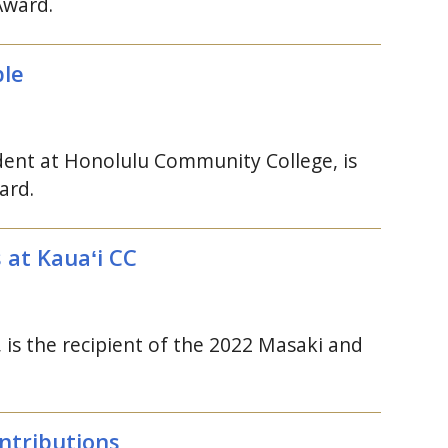
Award.
ple
ent at Honolulu Community College, is
ard.
s at
Kauaʻi
CC
, is the recipient of the 2022 Masaki and
ntributions