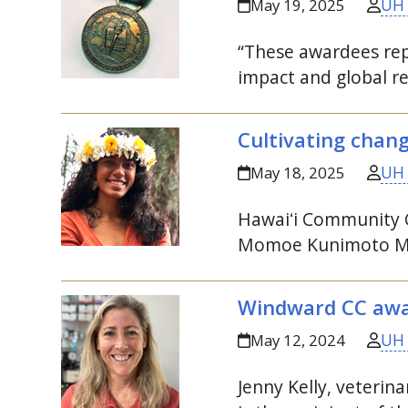
UH
May 19, 2025
“These awardees rep
impact and global re
Cultivating chan
UH
May 18, 2025
Hawaiʻi
Community Co
Momoe Kunimoto Me
Windward
CC
awar
UH
May 12, 2024
Jenny Kelly, veteri