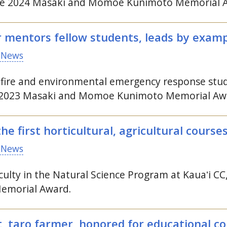
 the 2024 Masaki and Momoe Kunimoto Memorial 
r mentors fellow students, leads by exam
 News
fire and environmental emergency response stud
he 2023 Masaki and Momoe Kunimoto Memorial Aw
e first horticultural, agricultural course
 News
ulty in the Natural Science Program at
Kauaʻi
CC
morial Award.
, taro farmer, honored for educational co