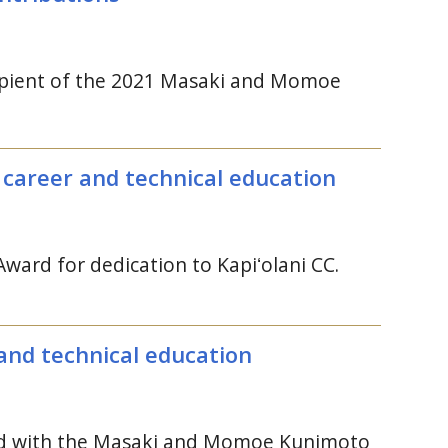
ecipient of the 2021 Masaki and Momoe
o career and technical education
ward for dedication to
Kapiʻolani
CC
.
and technical education
zed with the Masaki and Momoe Kunimoto