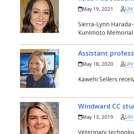
UH
May 19, 2021
Sierra-Lynn Harada-
Kunimoto Memorial
Assistant profess
UH
May 18, 2020
Kawehi Sellers rec
Windward
CC
stud
UH
May 13, 2019
Veterinary technol