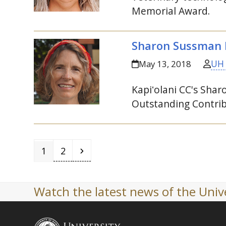
Memorial Award.
Sharon Sussman h
UH
May 13, 2018
Kapiʻolani
CC
's Sha
Outstanding Contrib
Page
Page
Next
1
2
Watch the latest news of the Unive