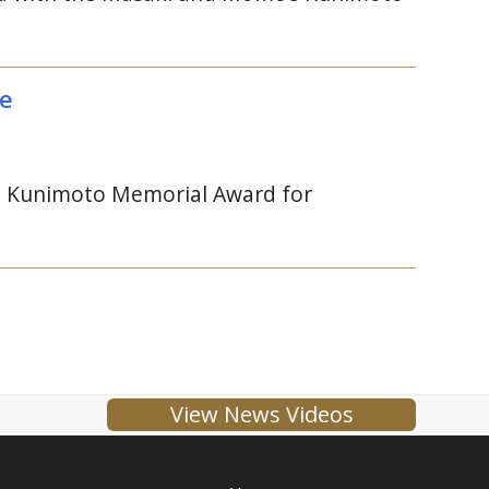
ce
 Kunimoto Memorial Award for
View News Videos