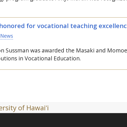
onored for vocational teaching excellen
 News
ron Sussman was awarded the Masaki and Momoe
utions in Vocational Education.
rsity of Hawaiʻi