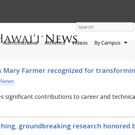
dro
Administrative
Athletics
Videos
By Campus
men
s Mary Farmer recognized for transformin
 News
 significant contributions to career and technic
aching, groundbreaking research honored 