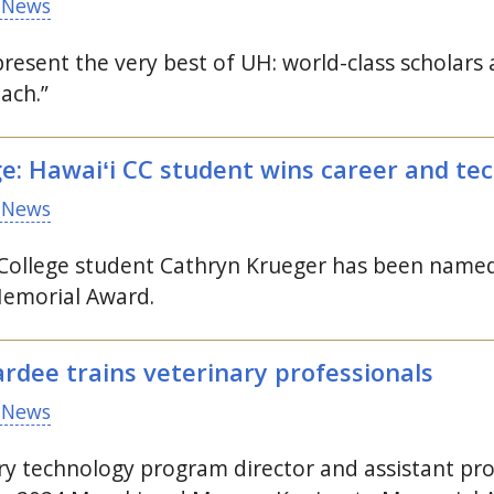
 News
resent the very best of
UH
: world-class scholar
ach.”
ge: Hawaiʻi
CC
student wins career and tec
 News
llege student Cathryn Krueger has been named 
morial Award.
dee trains veterinary professionals
 News
nary technology program director and assistant p