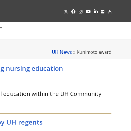
Twitter
Facebook
Instagram
YouTube
LinkedIn
Flickr
RSS
Submit
pdown
u
UH News
»
Kunimoto award
g nursing education
al education within the
UH
Community
by
UH
regents