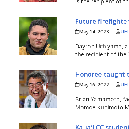
is the recipient of
Future firefighte
UH
May 14, 2023
Dayton Uchiyama, a 
the recipient of t
Honoree taught th
UH
May 16, 2022
Brian Yamamoto, fac
Momoe Kunimoto Me
Kauaʻi
CC
student