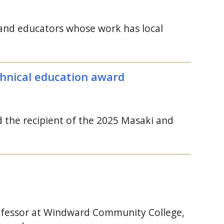
s and educators whose work has local
hnical education award
the recipient of the 2025 Masaki and
rofessor at Windward Community College,