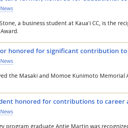
 News
Stone, a business student at
Kauaʻi
CC
, is the r
 Award.
or honored for significant contribution t
 News
eived the Masaki and Momoe Kunimoto Memorial A
ent honored for contributions to career 
 News
ogy program graduate Antje Martin was recogni