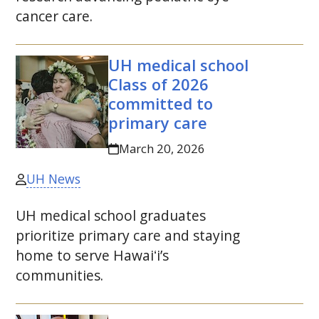
cancer care.
UH
medical school
Class of 2026
committed to
primary care
March 20, 2026
UH News
UH
medical school graduates
prioritize primary care and staying
home to serve
Hawaiʻi
’s
communities.