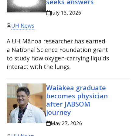
seeks answers
July 13, 2026
UH News
A
UH
Mānoa researcher has earned
a National Science Foundation grant
to study how oxygen-carrying liquids
interact with the lungs.
Waiākea graduate
becomes physician
after
JABSOM
journey
May 27, 2026