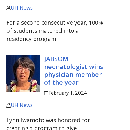
UH News
For a second consecutive year, 100%
of students matched into a
residency program.
JABSOM
neonatologist wins
physician member
of the year
February 1, 2024
UH News
Lynn Iwamoto was honored for
creating a program to give