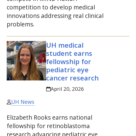
competition to develop medical
innovations addressing real clinical
problems.
UH
medical
student earns
fellowship for
pediatric eye
cancer research
April 20, 2026
UH News
Elizabeth Rooks earns national
fellowship for retinoblastoma
research advancing pediatric eye