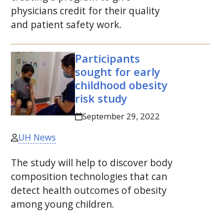
physicians credit for their quality
and patient safety work.
Participants
sought for early
childhood obesity
risk study
September 29, 2022
UH News
The study will help to discover body
composition technologies that can
detect health outcomes of obesity
among young children.