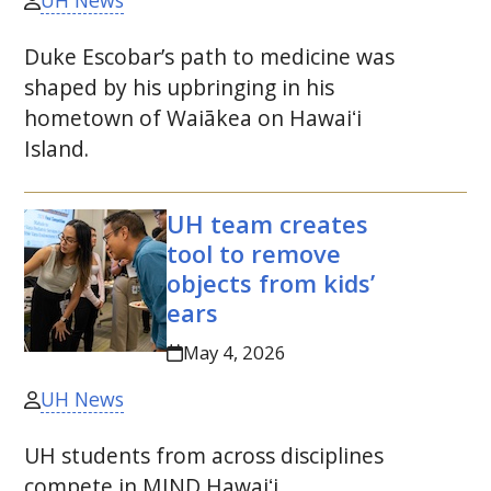
UH News
Duke Escobar’s path to medicine was
shaped by his upbringing in his
hometown of Waiākea on
Hawaiʻi
Island.
UH
team creates
tool to remove
objects from kids’
ears
May 4, 2026
UH News
UH
students from across disciplines
compete in
MIND
Hawaiʻi