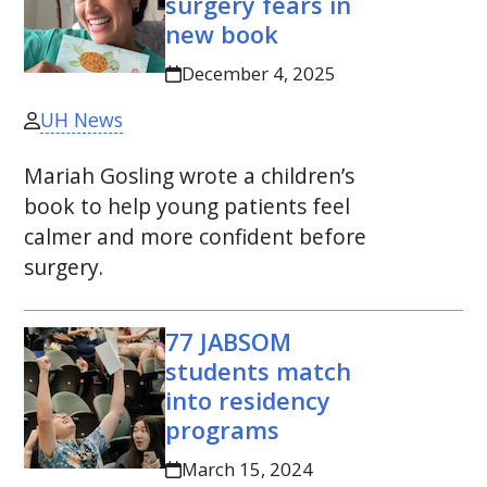
surgery fears in
new book
December 4, 2025
UH News
Mariah Gosling wrote a children’s
book to help young patients feel
calmer and more confident before
surgery.
77
JABSOM
students match
into residency
programs
March 15, 2024