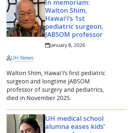
In memoriam:
Walton Shim,
Hawaiʻi’s 1st
pediatric surgeon,
JABSOM
professor
January 8, 2026
UH News
Walton Shim, Hawaiʻi’s first pediatric
surgeon and longtime
JABSOM
professor of surgery and pediatrics,
died in November 2025.
UH
medical school
alumna eases kids’