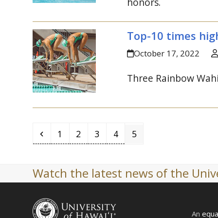
honors.
Top-10 times high
October 17, 2022
Three Rainbow Wahin
Previous
Page
Page
Page
Page
Page
1
2
3
4
5
Watch the latest news of the Unive
An
equa