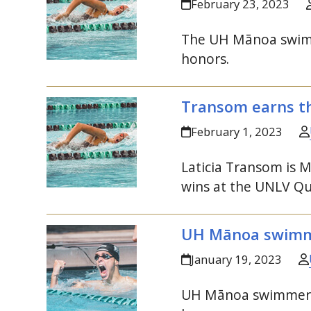
February 23, 2023
The
UH
Mānoa swimmi
honors.
Transom earns th
February 1, 2023
Laticia Transom is
M
wins at the
UNLV
Qu
UH
Mānoa swimm
January 19, 2023
UH
Mānoa swimmers 