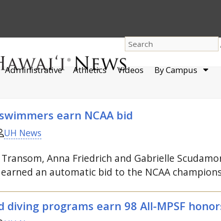
dro
Administrative
Athletics
Videos
By Campus
men
 swimmers earn
NCAA
bid
UH News
ia Transom, Anna Friedrich and Gabrielle Scudamo
m earned an automatic bid to the
NCAA
champions
diving programs earn 98 All-
MPSF
honor