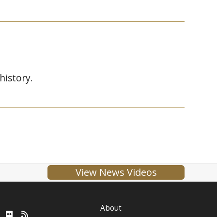
istory.
View News Videos
About
ube
LinkedIn
Flickr
RSS