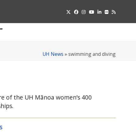
Twitter
Facebook
Instagram
YouTube
LinkedIn
Flickr
RSS
Submit
pdown
u
UH News
»
swimming and diving
re of the
UH
Mānoa women’s 400
hips.
s