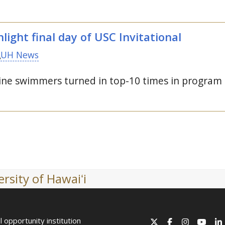
light final day of
USC
Invitational
UH News
e swimmers turned in top-10 times in program h
rsity of Hawaiʻi
l opportunity institution
X
Facebook
Instagram
YouT