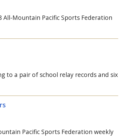
All-Mountain Pacific Sports Federation
 to a pair of school relay records and six
rs
tain Pacific Sports Federation weekly