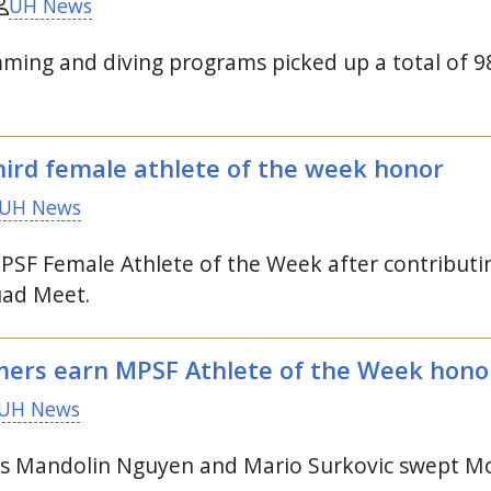
UH News
ng and diving programs picked up a total of 98 
ird female athlete of the week honor
UH News
PSF
Female Athlete of the Week after contributing
ad Meet.
ers earn
MPSF
Athlete of the Week hono
UH News
Mandolin Nguyen and Mario Surkovic swept Moun