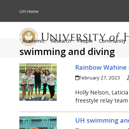
Skip
to
UH
Home
content
Academic
Research
People
Community
swimming and diving
Rainbow Wahine
February 27, 2023
Holly Nelson, Latic
freestyle relay tea
UH
swimming and 