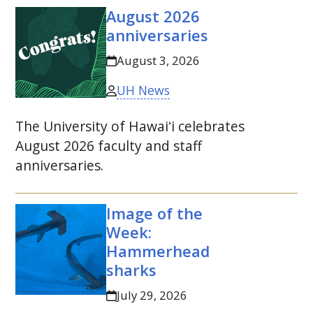
August 2026
anniversaries
August 3, 2026
UH News
The University of
Hawaiʻi
celebrates
August 2026 faculty and staff
anniversaries.
Image of the
Week:
Hammerhead
sharks
July 29, 2026