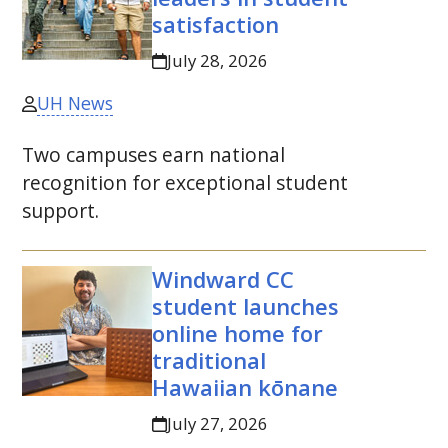
satisfaction
July 28, 2026
UH News
Two campuses earn national
recognition for exceptional student
support.
Windward
CC
student launches
online home for
traditional
Hawaiian kōnane
July 27, 2026