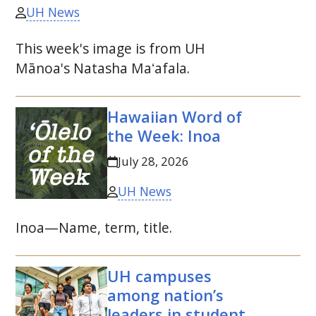
UH News
This week's image is from
UH
Mānoa's Natasha Maʻafala.
Hawaiian Word of
the Week: Inoa
July 28, 2026
UH News
Inoa—Name, term, title.
UH
campuses
among nation’s
leaders in student