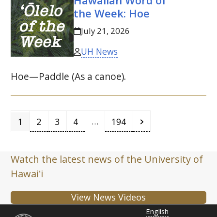
Hawaiian Word of
the Week: Hoe
July 21, 2026
UH News
Hoe—Paddle (As a canoe).
Page
Page
Page
Page
Page
Next
…
1
2
3
4
194
Watch the latest news of the University of
Hawaiʻi
View News Videos
English