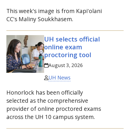
This week's image is from
Kapiʻolani
CC
's Maliny Soukkhasem.
UH
selects official
online exam
proctoring tool
August 3, 2026
UH News
Honorlock has been officially
selected as the comprehensive
provider of online proctored exams
across the
UH
10 campus system.