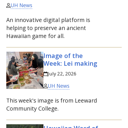
UH News
An innovative digital platform is
helping to preserve an ancient
Hawaiian game for all.
Image of the
Week: Lei making
July 22, 2026
UH News
This week's image is from Leeward
Community College.