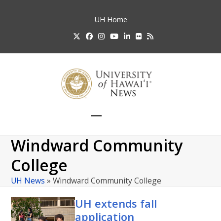
Skip
to
UH
Home
content
Twitter
Facebook
Instagram
YouTube
LinkedIn
Flickr
RSS
Open
Close
mobile
mobile
Windward Community
menu
menu
College
UH News
»
Windward Community College
UH
extends fall
application