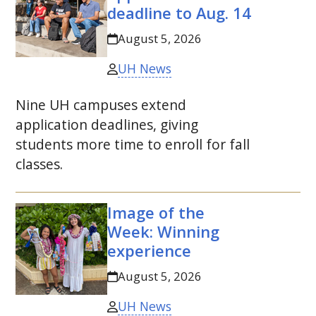
deadline to
Aug.
14
August 5, 2026
UH News
Nine
UH
campuses extend
application deadlines, giving
students more time to enroll for fall
classes.
Image of the
Week: Winning
experience
August 5, 2026
UH News