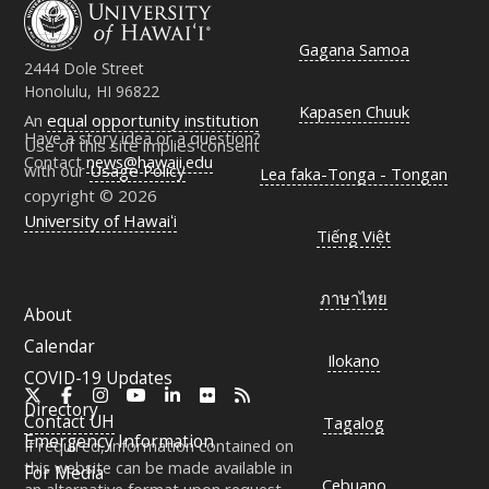
Gagana Samoa
2444 Dole Street
Honolulu, HI 96822
Kapasen Chuuk
An
equal opportunity institution
Have a story idea or a question?
Use of this site implies consent
Contact
news@hawaii.edu
with our
Usage Policy
Lea faka-Tonga - Tongan
copyright © 2026
University of Hawaiʻi
Tiếng Việt
ภาษาไทย
About
Calendar
Ilokano
COVID-19 Updates
X
Facebook
Instagram
YouTube
LinkedIn
Flickr
RSS
Directory
Contact
UH
Tagalog
Emergency Information
If required, information contained on
this website can be made available in
For Media
Cebuano