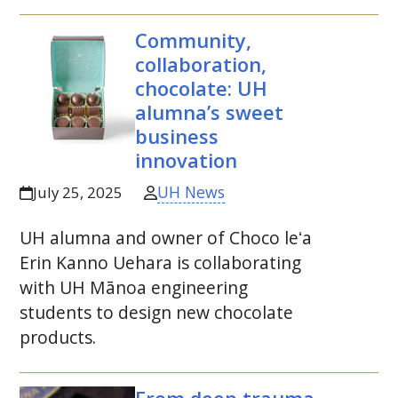
Community,
collaboration,
chocolate:
UH
alumna’s sweet
business
innovation
UH News
July 25, 2025
UH
alumna and owner of Choco
leʻa
Erin Kanno Uehara is collaborating
with
UH
Mānoa engineering
students to design new chocolate
products.