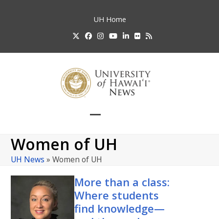
Skip
to
UH
Home
content
Twitter
Facebook
Instagram
YouTube
LinkedIn
Flickr
RSS
Open
Close
mobile
mobile
Women of UH
menu
menu
UH News
»
Women of UH
More than a class:
Where students
find knowledge—