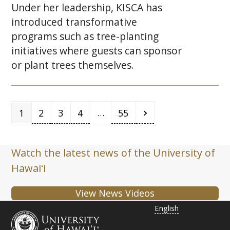
Under her leadership,
KISCA
has
introduced transformative
programs such as tree-planting
initiatives where guests can sponsor
or plant trees themselves.
Page
Page
Page
Page
Page
Next
…
1
2
3
4
55
Watch the latest news of the University of
Hawaiʻi
View News Videos
English