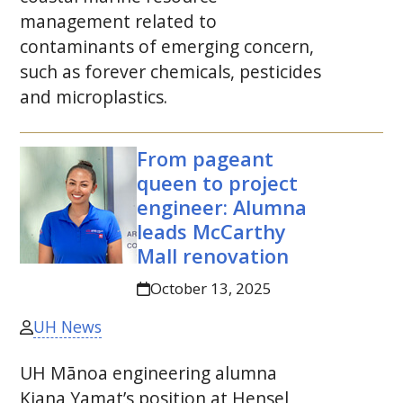
management related to
contaminants of emerging concern,
such as forever chemicals, pesticides
and microplastics.
From pageant
queen to project
engineer: Alumna
leads McCarthy
Mall renovation
October 13, 2025
UH News
UH
Mānoa engineering alumna
Kiana Yamat’s position at Hensel