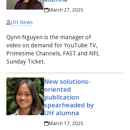
March 27, 2025
UH News
Qynn Nguyen is the manager of
video on demand for YouTube
TV
,
Primetime Channels, FAST and
NFL
Sunday Ticket.
New solutions-
oriented
publication
spearheaded by
UH
alumna
March 17, 2025