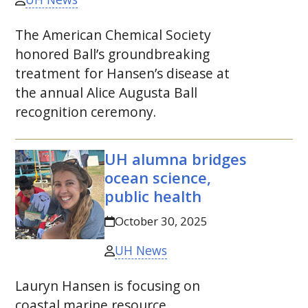
The American Chemical Society
honored Ball’s groundbreaking
treatment for Hansen’s disease at
the annual Alice Augusta Ball
recognition ceremony.
UH
alumna bridges
ocean science,
public health
October 30, 2025
UH News
Lauryn Hansen is focusing on
coastal marine resource