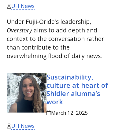
UH News
Under Fujii-Oride's leadership,
Overstory
aims to add depth and
context to the conversation rather
than contribute to the
overwhelming flood of daily news.
Sustainability,
culture at heart of
Shidler alumna’s
work
March 12, 2025
UH News