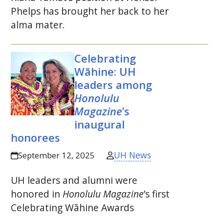
Phelps has brought her back to her
alma mater.
Celebrating
Wāhine:
UH
leaders among
Honolulu
Magazine
’s
inaugural
honorees
UH News
September 12, 2025
UH
leaders and alumni were
honored in
Honolulu Magazine
’s first
Celebrating Wāhine Awards