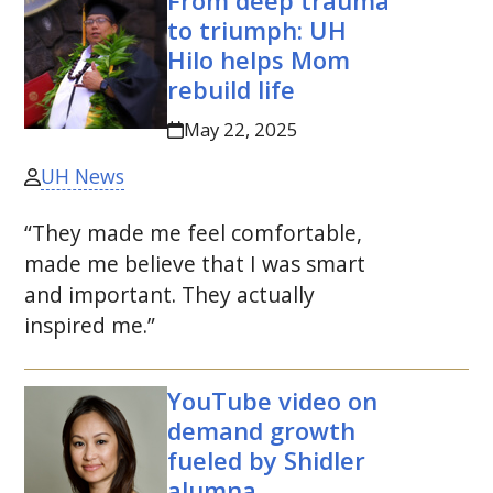
From deep trauma
to triumph:
UH
Hilo helps Mom
rebuild life
May 22, 2025
UH News
“They made me feel comfortable,
made me believe that I was smart
and important. They actually
inspired me.”
YouTube video on
demand growth
fueled by Shidler
alumna