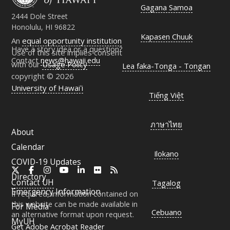
Gagana Samoa
2444 Dole Street
Honolulu, HI 96822
Kapasen Chuuk
An
equal opportunity institution
Have a story idea or a question?
Use of this site implies consent
Contact
news@hawaii.edu
with our
Usage Policy
Lea faka-Tonga - Tongan
copyright © 2026
University of Hawaiʻi
Tiếng Việt
ภาษาไทย
About
Calendar
Ilokano
COVID-19 Updates
X
Facebook
Instagram
YouTube
LinkedIn
Flickr
RSS
Directory
Contact
UH
Tagalog
Emergency Information
If required, information contained on
this website can be made available in
For Media
Cebuano
an alternative format upon request.
MyUH
Get Adobe Acrobat Reader