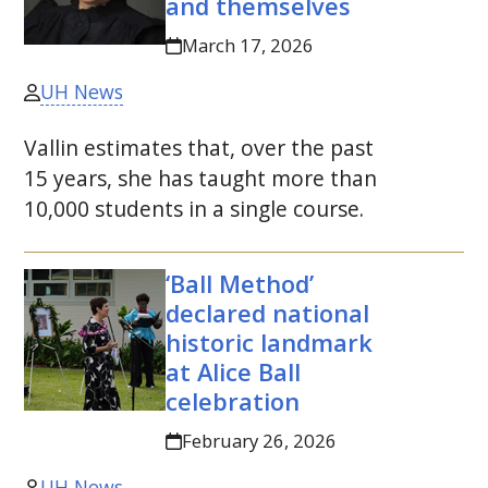
and themselves
March 17, 2026
UH News
Vallin estimates that, over the past
15 years, she has taught more than
10,000 students in a single course.
‘Ball Method’
declared national
historic landmark
at Alice Ball
celebration
February 26, 2026
UH News