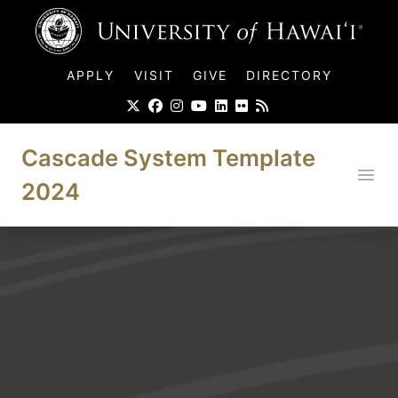
UH Logo
APPLY
VISIT
GIVE
DIRECTORY
Cascade System Template
Ope
2024