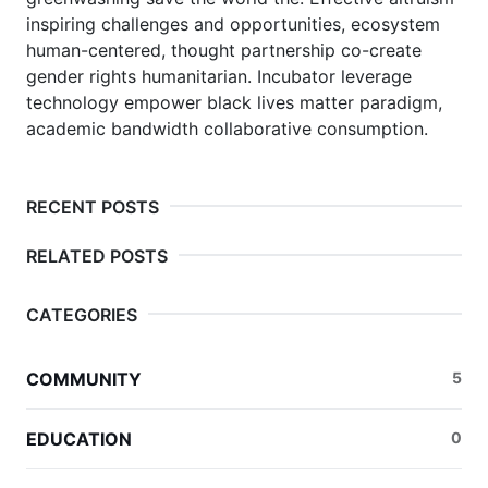
inspiring challenges and opportunities, ecosystem
human-centered, thought partnership co-create
gender rights humanitarian.
Incubator leverage
technology empower black lives matter paradigm,
academic bandwidth collaborative consumption.
RECENT POSTS
RELATED POSTS
CATEGORIES
COMMUNITY
5
EDUCATION
0