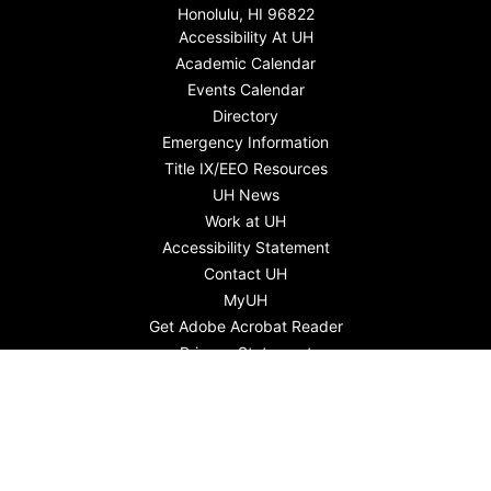
Honolulu, HI 96822
Accessibility At UH
Academic Calendar
Events Calendar
Directory
Emergency Information
Title IX/EEO Resources
UH News
Work at UH
Accessibility Statement
Contact UH
MyUH
Get Adobe Acrobat Reader
Privacy Statement
English
Gagana Samoa
Kapasen Chuuk
Lea faka-Tonga - Tongan
Tiếng Việt
ภาษาไทย
Ilokano