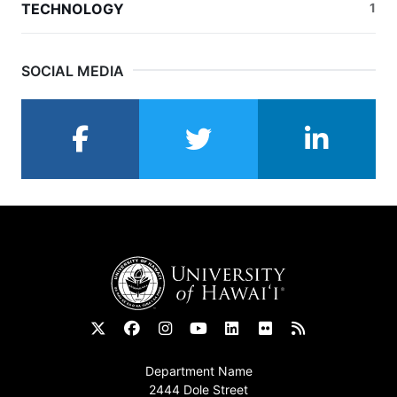
TECHNOLOGY
1
SOCIAL MEDIA
facebook
twitter
linkedin
Footer
Department Name
2444 Dole Street