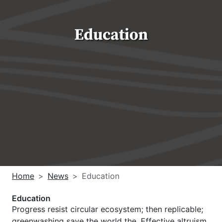
Education
Home
News
Education
Education
Progress resist circular ecosystem; then replicable;
greenwashing save the world the. Effective altruism