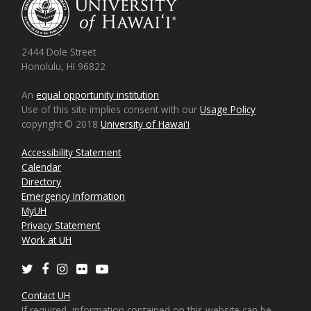
2444 Dole Street
Honolulu, HI 96822
An
equal opportunity institution
Use of this site implies consent with our
Usage Policy
copyright © 2018
University of Hawaiʻi
Accessibility Statement
Calendar
Directory
Emergency Information
MyUH
Privacy Statement
Work at UH
Twitter
Facebook
Instagram
Flickr
Youtube
Contact UH
If required, information contained on this website can be