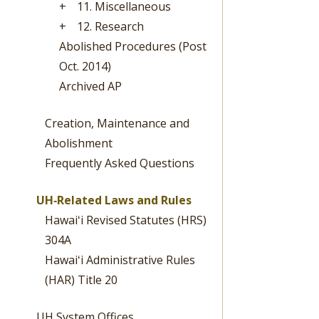
+
11. Miscellaneous
+
12. Research
Abolished Procedures (Post
Oct. 2014)
Archived AP
Creation, Maintenance and
Abolishment
Frequently Asked Questions
UH‐Related Laws and Rules
Hawaiʻi Revised Statutes (HRS)
304A
Hawaiʻi Administrative Rules
(HAR) Title 20
UH System Offices