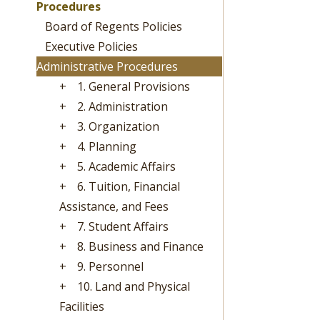
Procedures
Board of Regents Policies
Executive Policies
Administrative Procedures
+
1. General Provisions
+
2. Administration
+
3. Organization
+
4. Planning
+
5. Academic Affairs
+
6. Tuition, Financial
Assistance, and Fees
+
7. Student Affairs
+
8. Business and Finance
+
9. Personnel
+
10. Land and Physical
Facilities