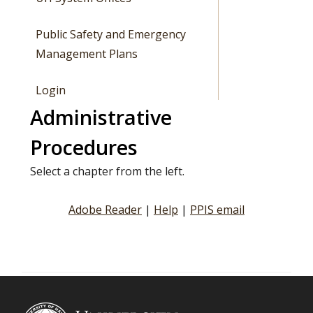
Public Safety and Emergency
Management Plans
Login
Administrative
Procedures
Select a chapter from the left.
Adobe Reader
|
Help
|
PPIS email