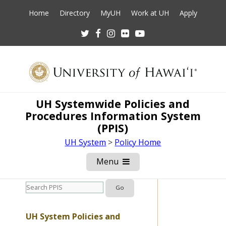
Home
Directory
MyUH
Work at UH
Apply
Twitter
Facebook
Instagram
Flickr
Youtube
UH Systemwide Policies and
Procedures Information System
(PPIS)
UH System
>
Policy Home
Menu
Open
Mobile
Menu
UH System Policies and