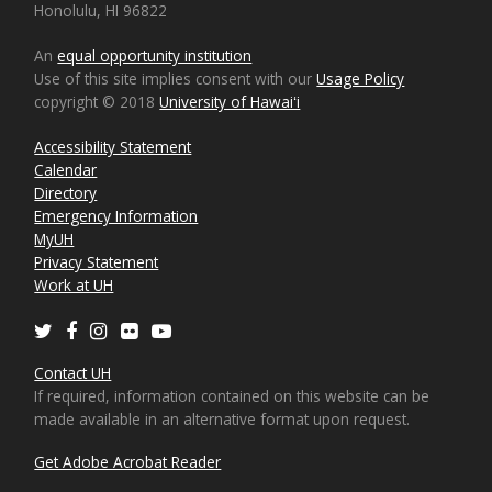
Honolulu, HI 96822
An
equal opportunity institution
Use of this site implies consent with our
Usage Policy
copyright © 2018
University of Hawaiʻi
Accessibility Statement
Calendar
Directory
Emergency Information
MyUH
Privacy Statement
Work at UH
Twitter
Facebook
Instagram
Flickr
Youtube
Contact UH
If required, information contained on this website can be
made available in an alternative format upon request.
Get Adobe Acrobat Reader