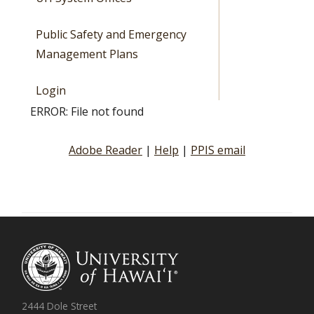
Public Safety and Emergency
Management Plans
Login
ERROR: File not found
Adobe Reader
|
Help
|
PPIS email
2444 Dole Street