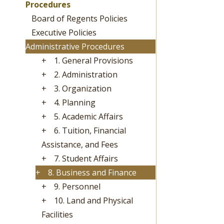
Procedures
Board of Regents Policies
Executive Policies
Administrative Procedures
+
1. General Provisions
+
2. Administration
+
3. Organization
+
4. Planning
+
5. Academic Affairs
+
6. Tuition, Financial
Assistance, and Fees
+
7. Student Affairs
+
8. Business and Finance
+
9. Personnel
+
10. Land and Physical
Facilities