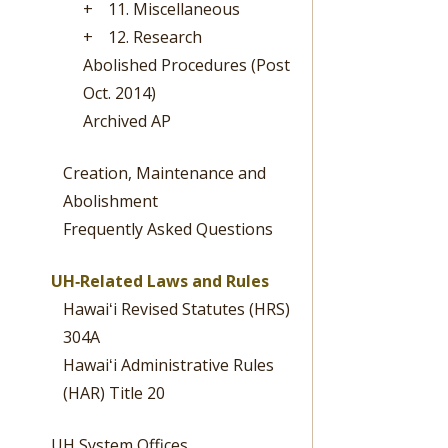
+
11. Miscellaneous
+
12. Research
Abolished Procedures (Post
Oct. 2014)
Archived AP
Creation, Maintenance and
Abolishment
Frequently Asked Questions
UH‐Related Laws and Rules
Hawaiʻi Revised Statutes (HRS)
304A
Hawaiʻi Administrative Rules
(HAR) Title 20
UH System Offices