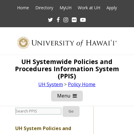
Home
Directory
MyUH
Work at UH
Apply
Twitter
Facebook
Instagram
Flickr
Youtube
UH Systemwide Policies and
Procedures Information System
(PPIS)
UH System
>
Policy Home
Menu
Open
Mobile
Menu
UH System Policies and