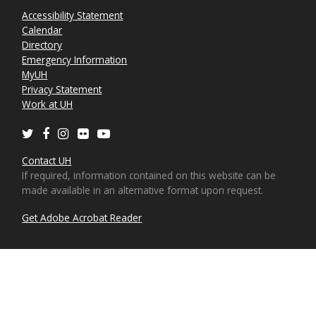
Accessibility Statement
Calendar
Directory
Emergency Information
MyUH
Privacy Statement
Work at UH
Twitter
Facebook
Instagram
Flickr
Youtube
Contact UH
If required, information contained on this website can be
made available in an alternative format upon request.
Get Adobe Acrobat Reader