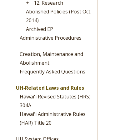
+
12. Research
Abolished Policies (Post Oct.
2014)
Archived EP
Administrative Procedures
Creation, Maintenance and
Abolishment
Frequently Asked Questions
UH‐Related Laws and Rules
Hawaiʻi Revised Statutes (HRS)
304A
Hawaiʻi Administrative Rules
(HAR) Title 20
UH System Offices