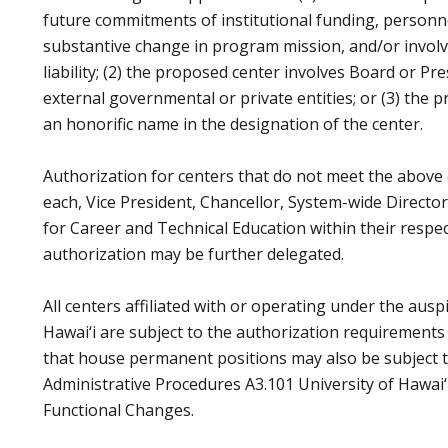
future commitments of institutional funding, personne
substantive change in program mission, and/or involve
liability; (2) the proposed center involves Board or P
external governmental or private entities; or (3) the 
an honorific name in the designation of the center.
Authorization for centers that do not meet the above c
each, Vice President, Chancellor, System-wide Director
for Career and Technical Education within their respect
authorization may be further delegated.
All centers affiliated with or operating under the ausp
Hawai‘i are subject to the authorization requirements 
that house permanent positions may also be subject 
Administrative Procedures A3.101 University of Hawai‘
Functional Changes.