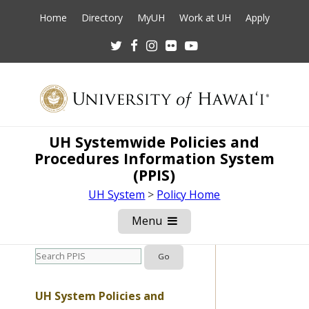
Home
Directory
MyUH
Work at UH
Apply
Twitter
Facebook
Instagram
Flickr
Youtube
UH Systemwide Policies and
Procedures Information System
(PPIS)
UH System
>
Policy Home
Menu
Open
Mobile
Menu
UH System Policies and