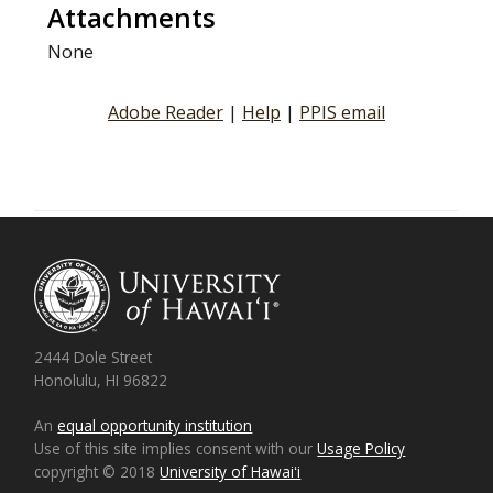
Attachments
None
Adobe Reader
|
Help
|
PPIS email
2444 Dole Street
Honolulu, HI 96822
An
equal opportunity institution
Use of this site implies consent with our
Usage Policy
copyright © 2018
University of Hawaiʻi