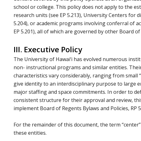
school or college. This policy does not apply to the e
research units (see EP 5.213), University Centers for 
5.204), or academic programs involving conferral of a
EP 5.201), all of which are governed by other Board of 
III. Executive Policy
The University of Hawai‘i has evolved numerous institu
non- instructional programs and similar entities. The
characteristics vary considerably, ranging from small 
give identity to an interdisciplinary purpose to large 
major staffing and space commitments. In order to def
consistent structure for their approval and review, this
implement Board of Regents Bylaws and Policies, RP 5
For the remainder of this document, the term “center”
these entities.