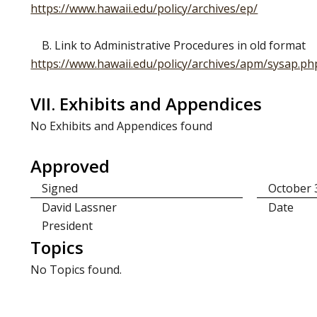
https://www.hawaii.edu/policy/archives/ep/
B. Link to Administrative Procedures in old format
https://www.hawaii.edu/policy/archives/apm/sysap.ph
VII. Exhibits and Appendices
No Exhibits and Appendices found
Approved
Signed
October 
David Lassner
Date
President
Topics
No Topics found.