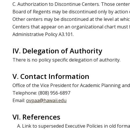
C. Authorization to Discontinue Centers. Those center
Board of Regents may be discontinued only by action 
Other centers may be discontinued at the level at whi
Centers that appear on an organizational chart must 
Administrative Policy A3.101.
IV. Delegation of Authority
There is no policy specific delegation of authority.
V. Contact Information
Office of the Vice President for Academic Planning and
Telephone: (808) 956-6897
Email:
ovpaa@hawaii.edu
VI. References
A. Link to superseded Executive Policies in old forma