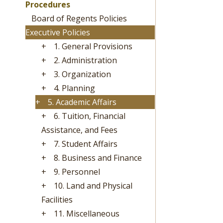
Procedures
Board of Regents Policies
Executive Policies
+
1. General Provisions
+
2. Administration
+
3. Organization
+
4. Planning
+
5. Academic Affairs
+
6. Tuition, Financial
Assistance, and Fees
+
7. Student Affairs
+
8. Business and Finance
+
9. Personnel
+
10. Land and Physical
Facilities
+
11. Miscellaneous