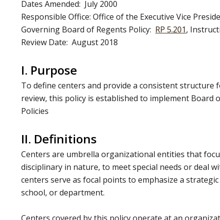
Dates Amended: July 2000
Responsible Office: Office of the Executive Vice Presid
Governing Board of Regents Policy:
RP 5.201
, Instruc
Review Date: August 2018
I. Purpose
To define centers and provide a consistent structure 
review, this policy is established to implement Board
Policies
II. Definitions
Centers are umbrella organizational entities that focus
disciplinary in nature, to meet special needs or deal w
centers serve as focal points to emphasize a strategic 
school, or department.
Centers covered by this policy operate at an organizat