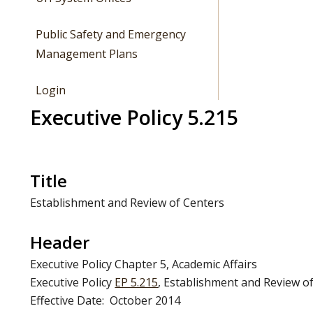
Public Safety and Emergency
Management Plans
Login
Executive Policy 5.215
Title
Establishment and Review of Centers
Header
Executive Policy Chapter 5, Academic Affairs
Executive Policy
EP 5.215
, Establishment and Review o
Effective Date: October 2014