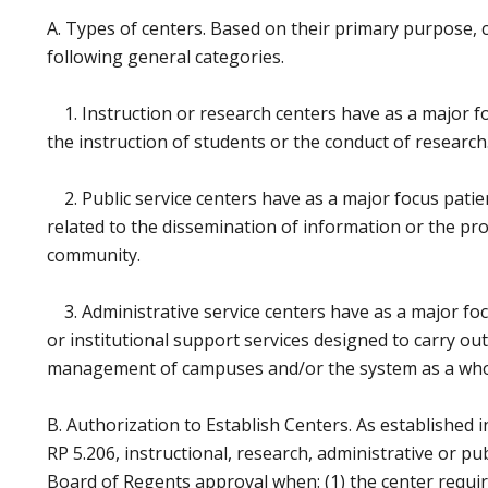
A. Types of centers. Based on their primary purpose, c
following general categories.
1. Instruction or research centers have as a major foc
the instruction of students or the conduct of research
2. Public service centers have as a major focus patient
related to the dissemination of information or the pro
community.
3. Administrative service centers have as a major foc
or institutional support services designed to carry ou
management of campuses and/or the system as a who
B. Authorization to Establish Centers. As established 
RP 5.206, instructional, research, administrative or pu
Board of Regents approval when: (1) the center require