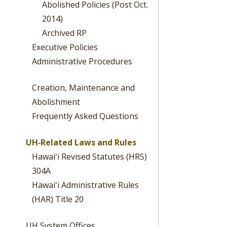
Abolished Policies (Post Oct.
2014)
Archived RP
Executive Policies
Administrative Procedures
Creation, Maintenance and
Abolishment
Frequently Asked Questions
UH‐Related Laws and Rules
Hawaiʻi Revised Statutes (HRS)
304A
Hawaiʻi Administrative Rules
(HAR) Title 20
UH System Offices