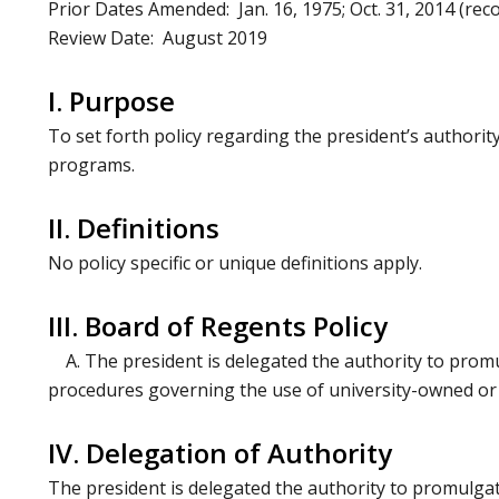
Prior Dates Amended: Jan. 16, 1975; Oct. 31, 2014 (reco
Review Date: August 2019
I. Purpose
To set forth policy regarding the president’s authorit
programs.
II. Definitions
No policy specific or unique definitions apply.
III. Board of Regents Policy
A. The president is delegated the authority to promu
procedures governing the use of university-owned or o
IV. Delegation of Authority
The president is delegated the authority to promulgat