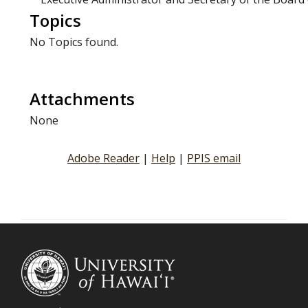
Topics
No Topics found.
Attachments
None
Adobe Reader
|
Help
|
PPIS email