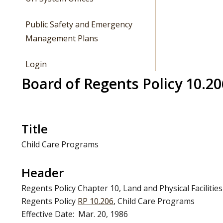
Public Safety and Emergency
Management Plans
Login
Board of Regents Policy 10.20
Title
Child Care Programs
Header
Regents Policy Chapter 10, Land and Physical Facilities
Regents Policy
RP 10.206
, Child Care Programs
Effective Date: Mar. 20, 1986