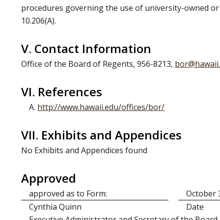
procedures governing the use of university-owned or o
10.206(A).
V. Contact Information
Office of the Board of Regents, 956-8213,
bor@hawaii
VI. References
A.
http://www.hawaii.edu/offices/bor/
VII. Exhibits and Appendices
No Exhibits and Appendices found
Approved
approved as to Form:
October 
Cynthia Quinn
Date
Executive Administrator and Secretary of the Board