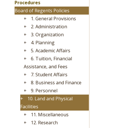
Procedures
Board of Regents Policies
+
1. General Provisions
+
2. Administration
+
3. Organization
+
4. Planning
+
5. Academic Affairs
+
6. Tuition, Financial
Assistance, and Fees
+
7. Student Affairs
+
8. Business and Finance
+
9. Personnel
+
10. Land and Physical
Facilities
+
11. Miscellaneous
+
12. Research