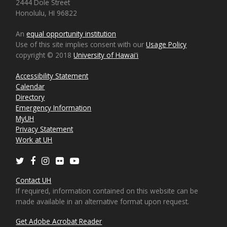
2444 Dole Street
Honolulu, HI 96822
An
equal opportunity institution
Use of this site implies consent with our
Usage Policy
copyright © 2018
University of Hawaiʻi
Accessibility Statement
Calendar
Directory
Emergency Information
MyUH
Privacy Statement
Work at UH
Twitter
Facebook
Instagram
Flickr
Youtube
Contact UH
If required, information contained on this website can be
made available in an alternative format upon request.
Get Adobe Acrobat Reader