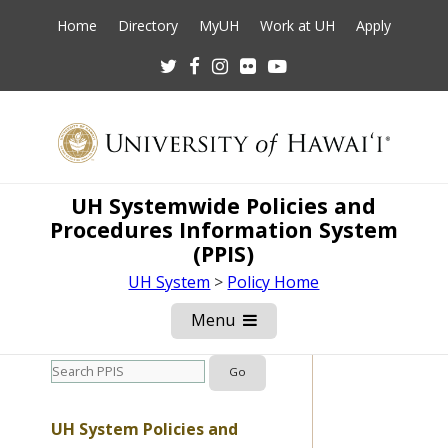
Home
Directory
MyUH
Work at UH
Apply
Twitter
Facebook
Instagram
Flickr
Youtube
UH Systemwide Policies and
Procedures Information System
(PPIS)
UH System
>
Policy Home
Menu
Open
Mobile
Menu
UH System Policies and