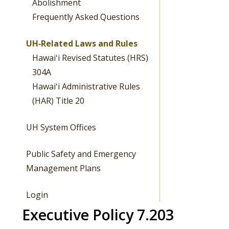
Abolishment
Frequently Asked Questions
UH‐Related Laws and Rules
Hawaiʻi Revised Statutes (HRS)
304A
Hawaiʻi Administrative Rules
(HAR) Title 20
UH System Offices
Public Safety and Emergency
Management Plans
Login
Executive Policy 7.203