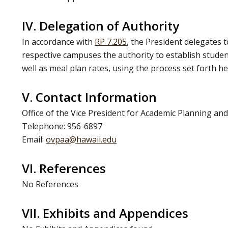
IV. Delegation of Authority
In accordance with
RP 7.205
, the President delegates t
respective campuses the authority to establish stude
well as meal plan rates, using the process set forth he
V. Contact Information
Office of the Vice President for Academic Planning and
Telephone: 956-6897
Email:
ovpaa@hawaii.edu
VI. References
No References
VII. Exhibits and Appendices