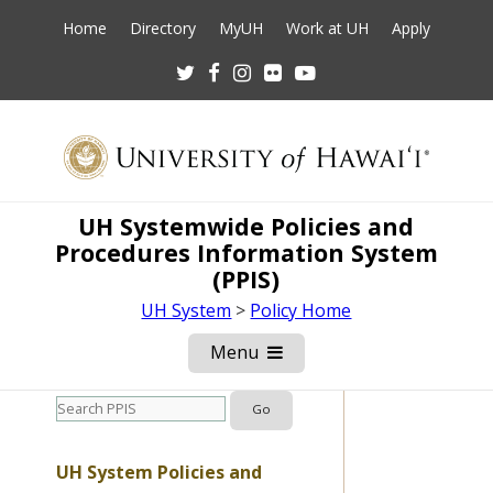
Home
Directory
MyUH
Work at UH
Apply
Twitter
Facebook
Instagram
Flickr
Youtube
UH Systemwide Policies and
Procedures Information System
(PPIS)
UH System
>
Policy Home
Menu
Open
Mobile
Menu
UH System Policies and