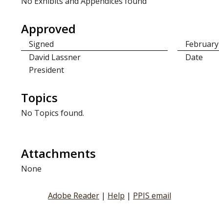
No Exhibits and Appendices found
Approved
Signed
February
David Lassner
Date
President
Topics
No Topics found.
Attachments
None
Adobe Reader
|
Help
|
PPIS email