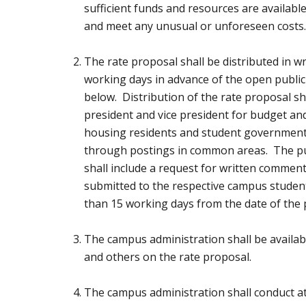
sufficient funds and resources are available 
and meet any unusual or unforeseen costs
The rate proposal shall be distributed in wr
working days in advance of the open public
below. Distribution of the rate proposal sh
president and vice president for budget an
housing residents and student government 
through postings in common areas. The pu
shall include a request for written comment
submitted to the respective campus student
than 15 working days from the date of the 
The campus administration shall be availab
and others on the rate proposal.
The campus administration shall conduct at