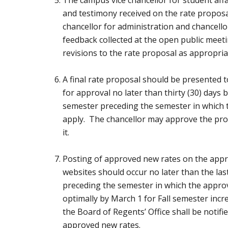
and testimony received on the rate proposal
chancellor for administration and chancell
feedback collected at the open public mee
revisions to the rate proposal as appropria
A final rate proposal should be presented 
for approval no later than thirty (30) days 
semester preceding the semester in which
apply. The chancellor may approve the propo
it.
Posting of approved new rates on the app
websites should occur no later than the las
preceding the semester in which the approv
optimally by March 1 for Fall semester inc
the Board of Regents’ Office shall be notifie
approved new rates.