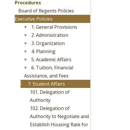
Procedures
Board of Regents Policies
Executive Policies
+
1. General Provisions
+
2. Administration
+
3. Organization
+
4. Planning
+
5. Academic Affairs
+
6. Tuition, Financial
Assistance, and Fees
-
7. Student Affairs
101. Delegation of
Authority
102. Delegation of
Authority to Negotiate and
Establish Housing Rate for