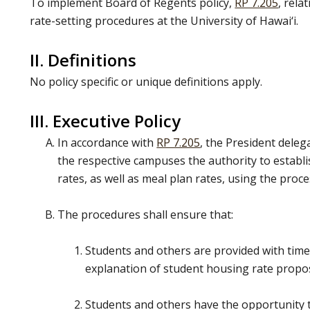
To implement Board of Regents policy,
RP 7.205
, rela
rate-setting procedures at the University of Hawai‘i.
II. Definitions
No policy specific or unique definitions apply.
III. Executive Policy
In accordance with
RP 7.205
, the President deleg
the respective campuses the authority to estab
rates, as well as meal plan rates, using the proce
The procedures shall ensure that:
Students and others are provided with timel
explanation of student housing rate propo
Students and others have the opportunity 