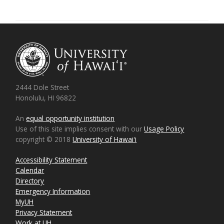
2444 Dole Street
Honolulu, HI 96822
An
equal opportunity institution
Use of this site implies consent with our
Usage Policy
copyright © 2018
University of Hawaiʻi
Accessibility Statement
Calendar
Directory
Emergency Information
MyUH
Privacy Statement
Work at UH