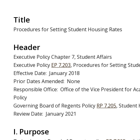
Title
Procedures for Setting Student Housing Rates
Header
Executive Policy Chapter 7, Student Affairs
Executive Policy
EP 7.203
, Procedures for Setting Stu
Effective Date: January 2018
Prior Dates Amended: None
Responsible Office: Office of the Vice President for 
Policy
Governing Board of Regents Policy
RP 7.205
, Student
Review Date: January 2021
I. Purpose