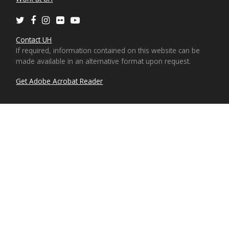
Twitter
Facebook
Instagram
Flickr
Youtube
Contact UH
If required, information contained on this website can be
made available in an alternative format upon request.
Get Adobe Acrobat Reader