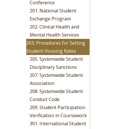
Conference
201. National Student
Exchange Program
202. Clinical Health and
Mental Health Services
203. Procedures for Setting
Student Housing Rates
205. Systemwide Student
Disciplinary Sanctions
207. Systemwide Student
Association
208. Systemwide Student
Conduct Code
209. Student Participation
Verification in Coursework
301. International Student