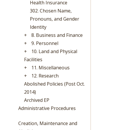
Health Insurance
302. Chosen Name,
Pronouns, and Gender
Identity
+
8. Business and Finance
+
9. Personnel
+
10. Land and Physical
Facilities
+
11. Miscellaneous
+
12. Research
Abolished Policies (Post Oct.
2014)
Archived EP
Administrative Procedures
Creation, Maintenance and