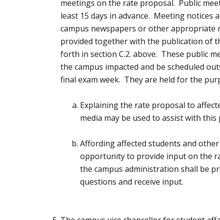
meetings on the rate proposal. Public mee
least 15 days in advance. Meeting notices a
campus newspapers or other appropriate 
provided together with the publication of t
forth in section C.2. above. These public m
the campus impacted and be scheduled outs
final exam week. They are held for the pur
Explaining the rate proposal to affect
media may be used to assist with this 
Affording affected students and other
opportunity to provide input on the 
the campus administration shall be p
questions and receive input.
The campus vice chancellor for student af