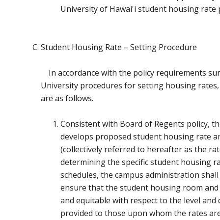
University of Hawai'i student housing rate 
Student Housing Rate – Setting Procedure
In accordance with the policy requirements s
University procedures for setting housing rates,
are as follows.
Consistent with Board of Regents policy, t
develops proposed student housing rate a
(collectively referred to hereafter as the ra
determining the specific student housing r
schedules, the campus administration shall 
ensure that the student housing room and m
and equitable with respect to the level and 
provided to those upon whom the rates ar