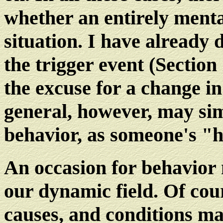
whether an entirely menta
situation. I have already 
the trigger event (Section
the excuse for a change i
general, however, may sim
behavior, as someone's "
An occasion for behavior
our dynamic field. Of cou
causes, and conditions may