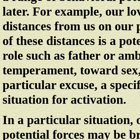
later. For example, our lo
distances from us on our
of these distances is a po
role such as father or am
temperament, toward sex, 
particular excuse, a specif
situation for activation.
In a particular situation,
potential forces may be br