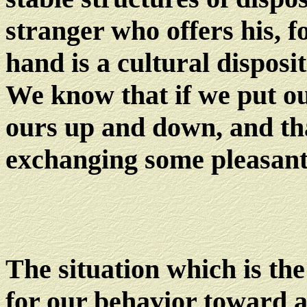
stranger who offers his, f
hand is a cultural dispos
We know that if we put ou
ours up and down, and that
exchanging some pleasant
The situation which is the
for our behavior toward a