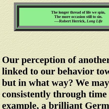
The longer thread of life we spin,
The more occasion still to sin.
----Robert Herrick,
Long Life
Our perception of another
linked to our behavior to
but in what way? We may
consistently through time 
example, a brilliant Ger