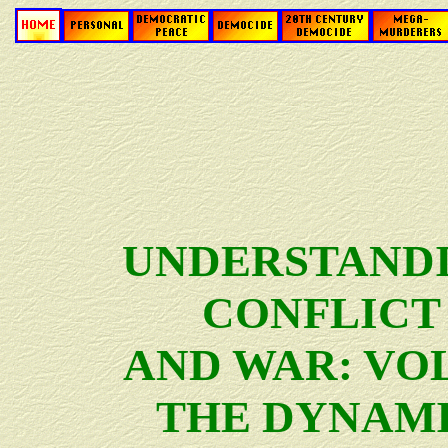
UNDERSTAND
CONFLICT
AND WAR: VOL.
THE DYNAM