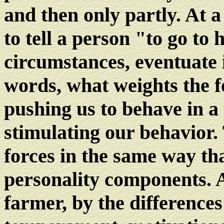
and then only partly. At a
to tell a person "to go to
circumstances, eventuate 
words, what weights the f
pushing us to behave in a 
stimulating our behavior. 
forces in the same way tha
personality components. A
farmer, by the differences 