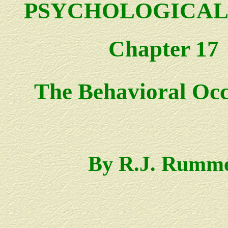
PSYCHOLOGICAL
Chapter 17
The Behavioral Oc
By R.J. Rumm