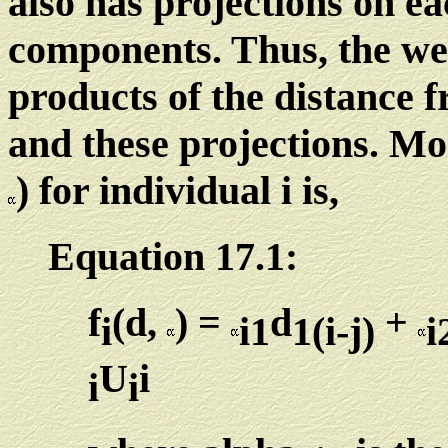
also has projections on ea
components. Thus, the wei
products of the distance 
and these projections. Mor
) for individual i is,
Equation 17.1:
f
(d,
) =
d
+
i
i1
1(i-j)
i
U
i
i
i