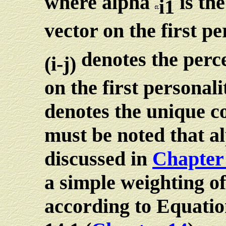
where alpha
is the
i1
vector on the first p
denotes the perce
(i-j)
on the first persona
denotes the unique co
must be noted that a
discussed in
Chapter
a simple weighting of
according to Equatio