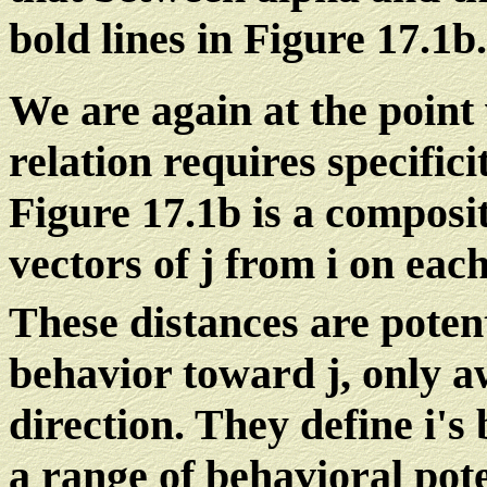
bold lines in Figure 17.1b.
We are again at the point
relation requires specifici
Figure 17.1b is a composit
vectors of j from i on eac
These distances are potent
behavior toward j, only a
direction. They define i's
a range of behavioral pote