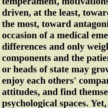
temperament, motivations,
driven, at the least, towa
the most, toward antagonis
occasion of a medical eme
differences and only weigh
components and the patien
or heads of state may grow
enjoy each others' compan
attitudes, and find themse
psychological spaces. Yet,