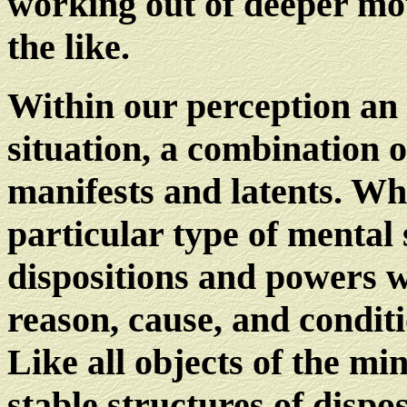
working out of deeper mot
the like.
Within our perception an o
situation, a combination o
manifests and latents. Wha
particular type of mental 
dispositions and powers 
reason, cause, and condit
Like all objects of the m
stable structures of dispo