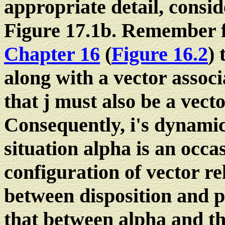
appropriate detail, consi
Figure 17.1b. Remember 
Chapter 16
(
Figure 16.2
) 
along with a vector associ
that j must also be a vecto
Consequently, i's dynamic
situation alpha is an occa
configuration of vector re
between disposition and p
that between alpha and th