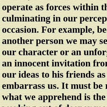
operate as forces within t
culminating in our percep
occasion. For example, be
another person we may see
our character or an unfor
an innocent invitation fr
our ideas to his friends a
embarrass us. It must be 
what we apprehend is the