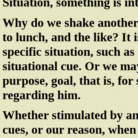
Situation, something is in
Why do we shake another'
to lunch, and the like? It 
specific situation, such a
situational cue. Or we ma
purpose, goal, that is, fo
regarding him.
Whether stimulated by ano
cues, or our reason, whe