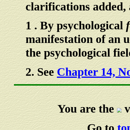
clarifications added,
1
. By psychological
manifestation of an 
the psychological fiel
2
. See
Chapter 14, No
You are the
v
Go to
to