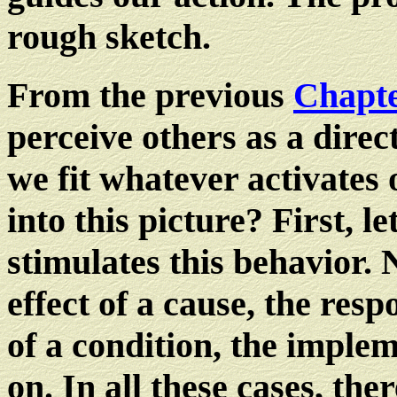
rough sketch.
From the previous
Chapte
perceive others as a dire
we fit whatever activates
into this picture? First, l
stimulates this behavior.
effect of a cause, the res
of a condition, the implem
on. In all these cases, the