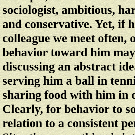
sociologist, ambitious, h
and conservative. Yet, if h
colleague we meet often, 
behavior toward him may
discussing an abstract ide
serving him a ball in tenn
sharing food with him in
Clearly, for behavior to s
relation to a consistent pe