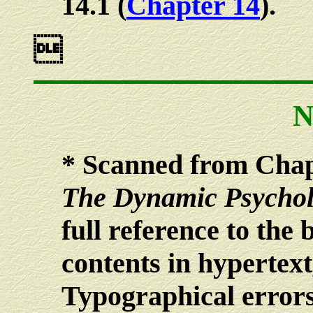
14.1 (
Chapter 14
).

N
*
Scanned from Chapt
The Dynamic Psychol
full reference to the b
contents in hypertext
Typographical errors