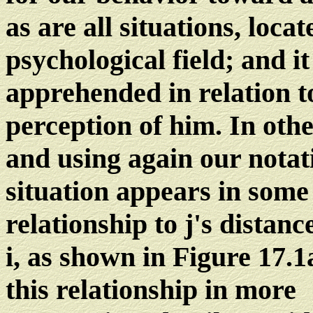
as are all situations, locat
psychological field; and it
apprehended in relation t
perception of him. In oth
and using again our notat
situation appears in some
relationship to j's distanc
i, as shown in Figure 17.
this relationship in more