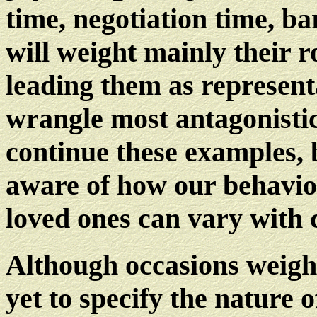
time, negotiation time, b
will weight mainly their 
leading them as representa
wrangle most antagonistic
continue these examples, 
aware of how our behavio
loved ones can vary with 
Although occasions weight
yet to specify the nature 