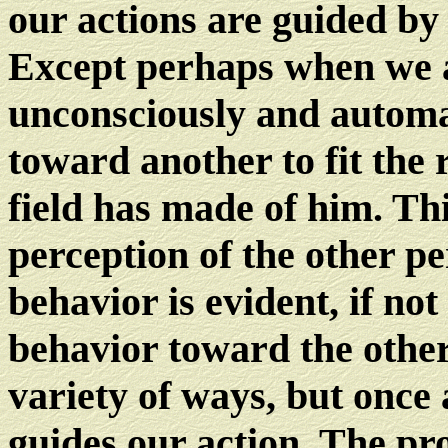
our actions are guided by 
Except perhaps when we a
unconsciously and automat
toward another to fit the 
field has made of him. Th
perception of the other p
behavior is evident, if not
behavior toward the other
variety of ways, but once
guides our action. The prob