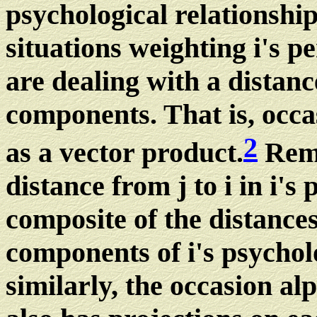
psychological relationship
situations weighting i's p
are dealing with a distanc
components. That is, occa
2
as a vector product.
Reme
distance from j to i in i's 
composite of the distance
components of i's psychol
similarly, the occasion alp