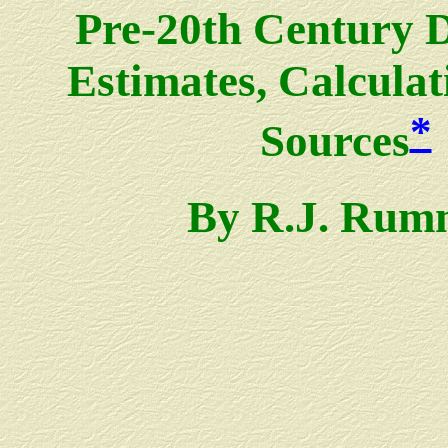
Pre-20th Century 
Estimates, Calculat
*
Sources
By R.J. Rum