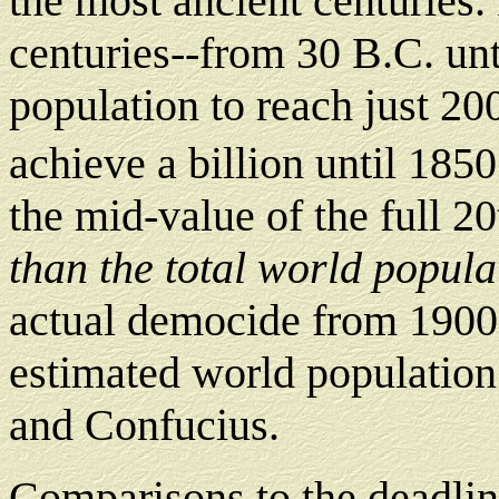
the most ancient centuries. 
centuries--from 30 B.C. unt
population to reach just 200
achieve a billion until 1850
the mid-value of the full 2
than the total world populat
actual democide from 1900 
estimated world population a
and Confucius.
Comparisons to the deadlin