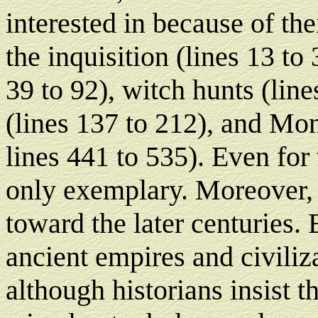
interested in because of the
the inquisition (lines 13 to
39 to 92), witch hunts (lin
(lines 137 to 212), and Mo
lines 441 to 535). Even for 
only exemplary. Moreover, t
toward the later centuries.
ancient empires and civiliza
although historians insist 