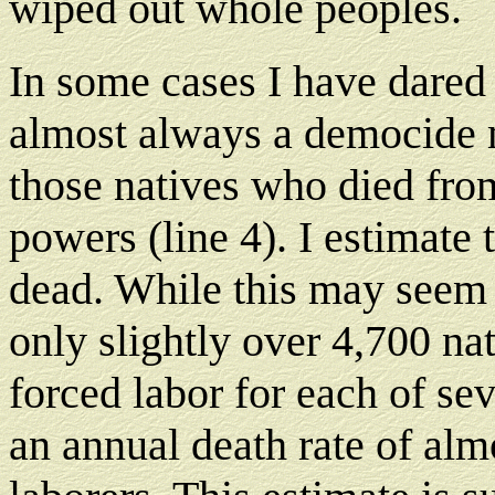
wiped out whole peoples.
In some cases I have dared
almost always a democide 
those natives who died from
powers (line 4). I estimate t
dead. While this may seem h
only slightly over 4,700 nat
forced labor for each of se
an annual death rate of alm