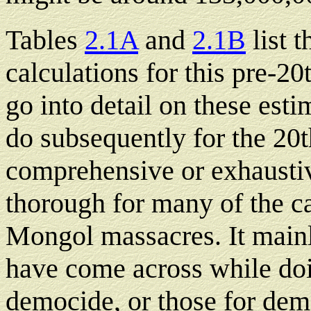
Tables
2.1A
and
2.1B
list 
calculations for this pre-20
go into detail on these esti
do subsequently for the 20th
comprehensive or exhaustive
thorough for many of the ca
Mongol massacres. It mainly
have come across while doi
democide, or those for demo