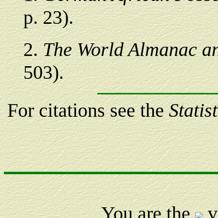
p. 23).
2
.
The World Almanac an
503).
For citations see the
Statis
You are the
v