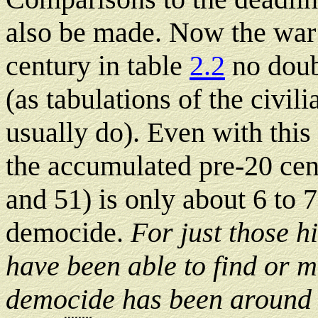
also be made. Now the war 
century in table
2.2
no doub
(as tabulations of the civil
usually do). Even with this 
the accumulated pre-20 cent
and 51) is only about 6 to 
democide.
For just those h
have been able to find or 
democide has been around 1