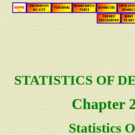
STATISTICS OF 
Chapter 
Statistics O