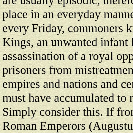
are usually episodic, theref
place in an everyday manne
every Friday, commoners kil
Kings, an unwanted infant l
assassination of a royal opp
prisoners from mistreatmen
empires and nations and ce
must have accumulated to m
Simply consider this. If from
Roman Emperors (Augustus 