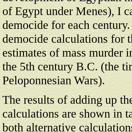
of Egypt under Menes), I ca
democide for each century. A
democide calculations for t
estimates of mass murder i
the 5th century B.C. (the ti
Peloponnesian Wars).
The results of adding up th
calculations are shown in t
both alternative calculation