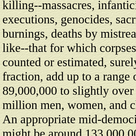
killing--massacres, infantic
executions, genocides, sacr
burnings, deaths by mistre
like--that for which corpse
counted or estimated, surel
fraction, add up to a range 
89,000,000 to slightly ove
million men, women, and c
An appropriate mid-democi
might be around 133,000,00