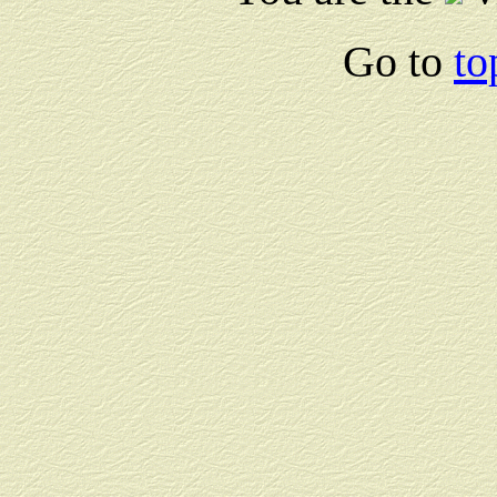
Go to
to