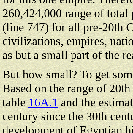
260,424,000 range of total p
(line 747) for all pre-20th
civilizations, empires, nati
as but a small part of the rea
But how small? To get some
Based on the range of 20th
table
16A.1
and the estimat
century since the 30th cent
development of Egyptian hi