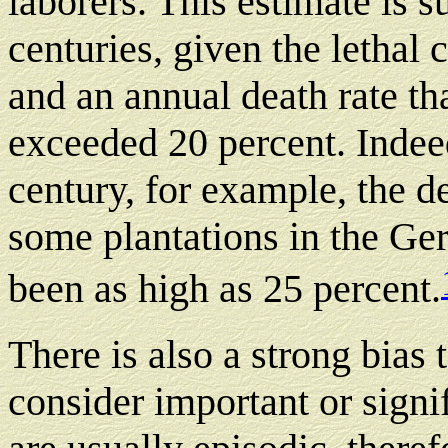
laborers. This estimate is s
centuries, given the lethal 
and an annual death rate t
exceeded 20 percent. Indeed
century, for example, the de
some plantations in the G
been as high as 25 percent.
There is also a strong bias 
consider important or sign