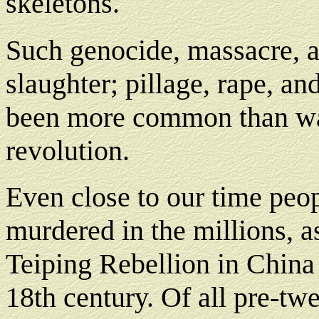
skeletons.
Such genocide, massacre,
slaughter; pillage, rape, an
been more common than w
revolution.
Even close to our time peo
murdered in the millions, as
Teiping Rebellion in China 
18th century. Of all pre-tw