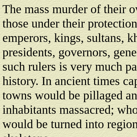
The mass murder of their o
those under their protection
emperors, kings, sultans, k
presidents, governors, gene
such rulers is very much pa
history. In ancient times ca
towns would be pillaged an
inhabitants massacred; who
would be turned into region