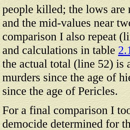
people killed; the lows are 
and the mid-values near two-
comparison I also repeat (l
and calculations in table
2.
the actual total (line 52) is 
murders since the age of hi
since the age of Pericles.
For a final comparison I to
democide determined for th