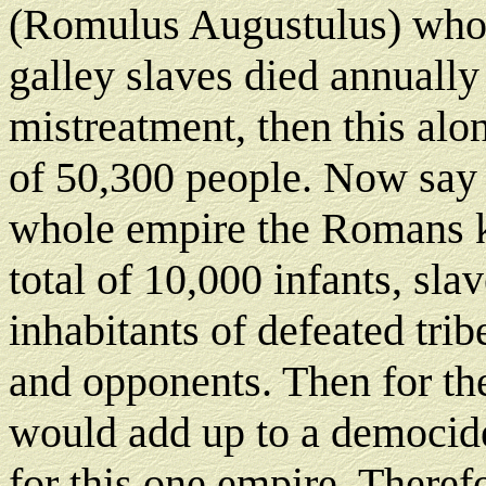
(Romulus Augustulus) who 
galley slaves died annuall
mistreatment, then this al
of 50,300 people. Now say t
whole empire the Romans k
total of 10,000 infants, slav
inhabitants of defeated trib
and opponents. Then for th
would add up to a democide
for this one empire. Theref