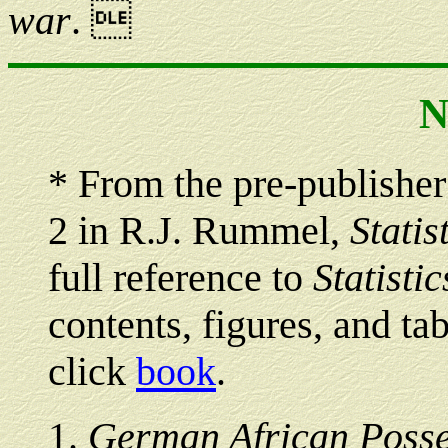
war
. 
N
*
From the pre-publisher
2 in R.J. Rummel,
Statis
full reference to
Statisti
contents, figures, and tab
click
book
.
1
.
German African Posse