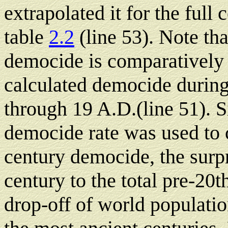
extrapolated it for the full
table
2.2
(line 53). Note tha
democide is comparatively h
calculated democide during
through 19 A.D.(line 51). S
democide rate was used to c
century democide, the surpr
century to the total pre-20t
drop-off of world populati