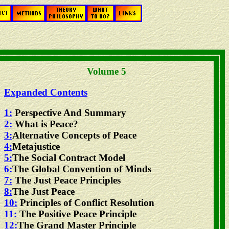
Volume 5
Expanded Contents
1:
Perspective And Summary
2:
What is Peace?
3:
Alternative Concepts of Peace
4:
Metajustice
5:
The Social Contract Model
6:
The Global Convention of Minds
7:
The Just Peace Principles
8:
The Just Peace
10:
Principles of Conflict Resolution
11:
The Positive Peace Principle
12:
The Grand Master Principle