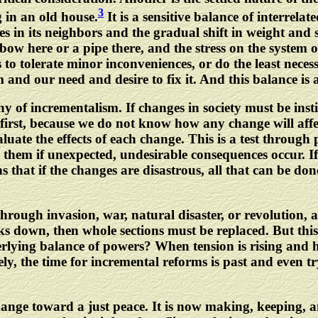
3
g in an old house.
It is a sensitive balance of interrela
s in its neighbors and the gradual shift in weight and s
bow here or a pipe there, and the stress on the system o
o tolerate minor inconveniences, or do the least necess
 and our need and desire to fix it. And this balance is 
phy of incrementalism. If changes in society must be inst
 first, because we do not know how any change will affe
luate the effects of each change. This is a test throug
 them if unexpected, undesirable consequences occur. I
 that if the changes are disastrous, all that can be do
d through invasion, war, natural disaster, or revolution
 down, then whole sections must be replaced. But this
rlying balance of powers? When tension is rising and h
, the time for incremental reforms is past and even tr
hange toward a just peace. It is now making, keeping, a