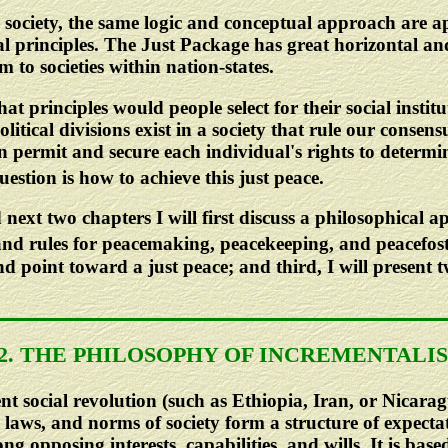
society, the same logic and conceptual approach are app
al principles. The Just Package has great horizontal and 
 to societies within nation-states.
hat principles would people select for their social instit
itical divisions exist in a society that rule our consens
then permit and secure each individual's rights to determ
estion is how to achieve this just peace.
 next two chapters I will first discuss a philosophical 
 and rules for peacemaking, peacekeeping, and peacefost
d point toward a just peace; and third, I will present 
.2. THE PHILOSOPHY OF INCREMENTALI
ent social revolution (such as Ethiopia, Iran, or Nicara
laws, and norms of society form a structure of expectat
 opposing interests, capabilities, and wills. It is based