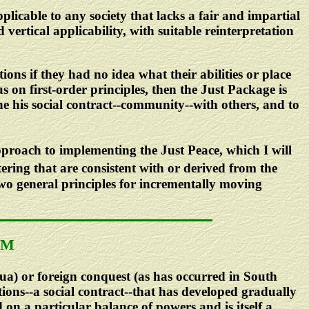
licable to any society that lacks a fair and impartial
vertical applicability, with suitable reinterpretation
utions if they had no idea what their abilities or place
us on first-order principles, then the Just Package is
ine his social contract--community--with others, and to
approach to implementing the Just Peace, which I will
ering that are consistent with or derived from the
two general principles for incrementally moving
SM
gua) or foreign conquest (as has occurred in South
ions--a social contract--that has developed gradually
 on a particular balance of powers and is itself a