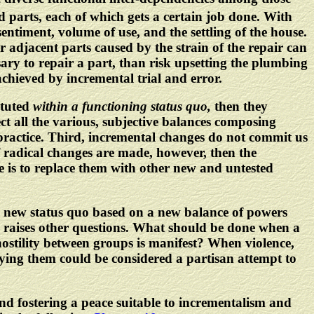
ted parts, each of which gets a certain job done. With
entiment, volume of use, and the settling of the house.
r adjacent parts caused by the strain of the repair can
ary to repair a part, than risk upsetting the plumbing
achieved by incremental trial and error.
ituted
within a functioning status quo,
then they
ct all the various, subjective balances composing
h practice. Third, incremental changes do not commit us
f radical changes are made, however, then the
ne is to replace them with other new and untested
, a new status quo based on a new balance of powers
 raises other questions. What should be done when a
ostility between groups is manifest? When violence,
ying them could be considered a partisan attempt to
nd fostering a peace suitable to incrementalism and