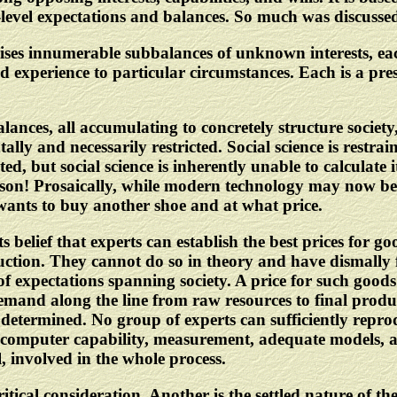
-level expectations and balances. So much was discusse
mprises innumerable subbalances of unknown interests,
d experience to particular circumstances. Each is a prese
alances, all accumulating to concretely structure society,
lly and necessarily restricted. Social science is restra
ed, but social science is inherently unable to calculate i
son! Prosaically, while modern technology may now be a
wants to buy another shoe and at what price.
ts belief that experts can establish the best prices for 
ion. They cannot do so in theory and have dismally fai
f expectations spanning society. A price for such goods
and along the line from raw resources to final produc
determined. No group of experts can sufficiently reprodu
f computer capability, measurement, adequate models, and 
, involved in the whole process.
critical consideration. Another is the settled nature of 