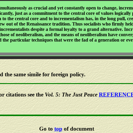
ultaneously as crucial and yet constantly open to change, incremen
ficantly, just as a commitment to the central core of values logical
to the central core and to incrementalism has, in the long pull, c
w out of the Renaissance tradition. Thus socialists who firmly held
ncrementalists despite a formal loyalty to a grand alternative. In
 those of neoliberalism, and the means of neoliberalism have converg
d the particular techniques that were the fad of a generation or eve
the same simile for foreign policy.
or citations see the
Vol. 5: The Just Peace
REFERENC
Go to
top
of document