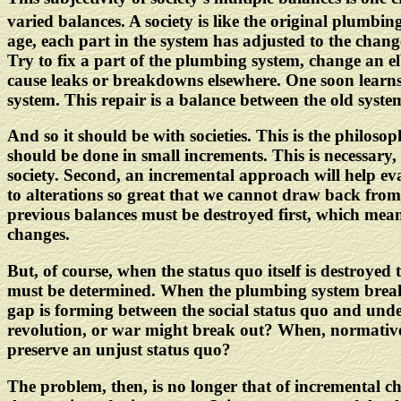
varied balances. A society is like the original plumbin
age, each part in the system has adjusted to the change
Try to fix a part of the plumbing system, change an el
cause leaks or breakdowns elsewhere. One soon learns t
system. This repair is a balance between the old system
And so it should be with societies. This is the philoso
should be done in small increments. This is necessary,
society. Second, an incremental approach will help eva
to alterations so great that we cannot draw back from
previous balances must be destroyed first, which means
changes.
But, of course, when the status quo itself is destroye
must be determined. When the plumbing system breaks
gap is forming between the social status quo and unde
revolution, or war might break out? When, normatively
preserve an unjust status quo?
The problem, then, is no longer that of incremental c