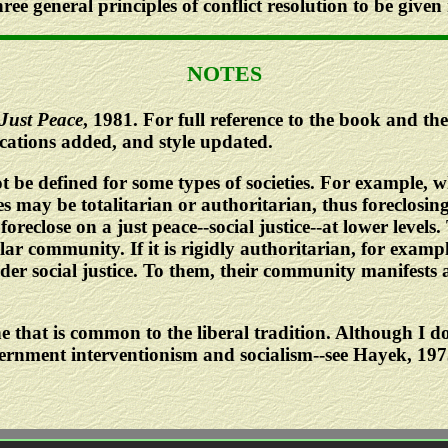
three general principles of conflict resolution to be given
NOTES
Just Peace
, 1981. For full reference to the book and the 
ications added, and style updated.
t be defined for some types of societies. For example, w
 may be totalitarian or authoritarian, thus foreclosing
oreclose on a just peace--social justice--at lower levels.
r community. If it is rigidly authoritarian, for example 
der social justice. To them, their community manifests 
e that is common to the liberal tradition. Although I do
vernment interventionism and socialism--see Hayek, 19