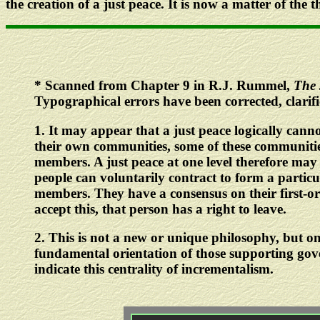
the creation of a just peace. It is now a matter of the 
*
Scanned from Chapter 9 in R.J. Rummel,
The 
Typographical errors have been corrected, clarif
1
. It may appear that a just peace logically canno
their own communities, some of these communities
members. A just peace at one level therefore may f
people can voluntarily contract to form a particula
members. They have a consensus on their first-or
accept this, that person has a right to leave.
2
. This is not a new or unique philosophy, but on
fundamental orientation of those supporting go
indicate this centrality of incrementalism.