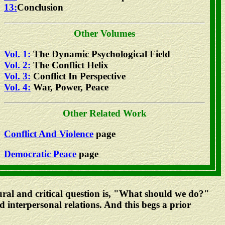
13:
Conclusion
Other Volumes
Vol. 1:
The Dynamic Psychological Field
Vol. 2:
The Conflict Helix
Vol. 3:
Conflict In Perspective
Vol. 4:
War, Power, Peace
Other Related Work
Conflict And Violence
page
Democratic Peace
page
atural and critical question is, "What should we do?"
d interpersonal relations. And this begs a prior