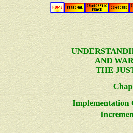
UNDERSTANDI
AND WAR:
THE JUS
Chapt
Implementation O
Incremen