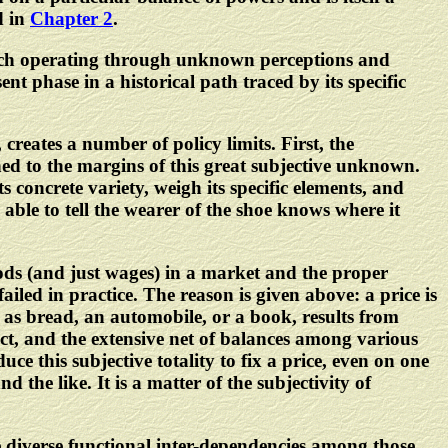
d in
Chapter 2
.
 each operating through unknown perceptions and
nt phase in a historical path traced by its specific
 creates a number of policy limits. First, the
ined to the margins of this great subjective unknown.
ts concrete variety, weigh its specific elements, and
ble to tell the wearer of the shoe knows where it
goods (and just wages) in a market and the proper
led in practice. The reason is given above: a price is
 as bread, an automobile, or a book, results from
t, and the extensive net of balances among various
ce this subjective totality to fix a price, even on one
the like. It is a matter of the subjectivity of
the diverse functional inter-dependencies among those