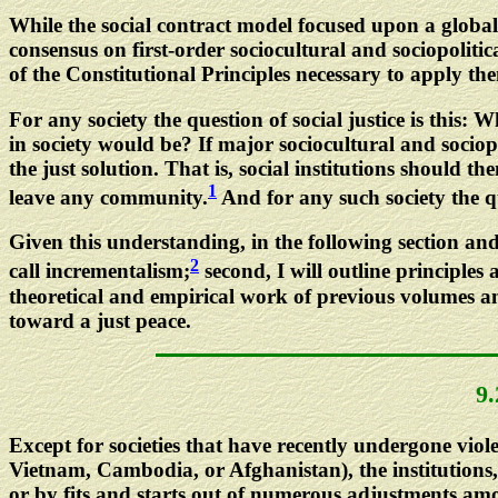
While the social contract model focused upon a global 
consensus on first-order sociocultural and sociopolitic
of the Constitutional Principles necessary to apply them
For any society the question of social justice is this: W
in society would be? If major sociocultural and sociopol
the just solution. That is, social institutions should 
1
leave any community.
And for any such society the qu
Given this understanding, in the following section and
2
call incrementalism;
second, I will outline principles
theoretical and empirical work of previous volumes an
toward a just peace.
9
Except for societies that have recently undergone viol
Vietnam, Cambodia, or Afghanistan), the institutions, 
or by fits and starts out of numerous adjustments among