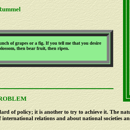
 Rummel
ch of grapes or a fig. If you tell me that you desire
 blossom, then bear fruit, then ripen.
PROBLEM
dard of policy; it is another to try to achieve it. The n
 international relations and about national societies an