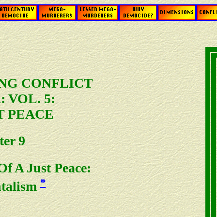
NG CONFLICT
 VOL. 5:
T PEACE
er 9
f A Just Peace:
*
talism