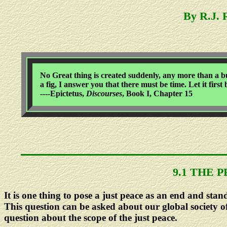
By R.J.
No Great thing is created suddenly, any more than a bun
a fig, I answer you that there must be time. Let it first
----Epictetus,
Discourses
, Book I, Chapter 15
9.1 THE 
It is one thing to pose a just peace as an end and stan
This question can be asked about our global society of
question about the scope of the just peace.