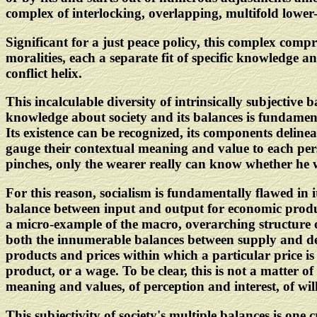
complex of interlocking, overlapping, multifold lower
Significant for a just peace policy, this complex co
moralities, each a separate fit of specific knowledge an
conflict helix.
This incalculable diversity of intrinsically subjective b
knowledge about society and its balances is fundamenta
Its existence can be recognized, its components delineat
gauge their contextual meaning and value to each per
pinches, only the wearer really can know whether he 
For this reason, socialism is fundamentally flawed in i
balance between input and output for economic product
a micro-example of the macro, overarching structure o
both the innumerable balances between supply and dem
products and prices within which a particular price is 
product, or a wage. To be clear, this is not a matter o
meaning and values, of perception and interest, of will
This subjectivity of society's multiple balances is one 