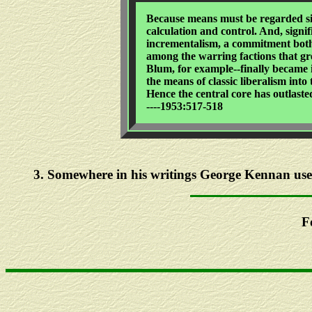
Because means must be regarded sim
calculation and control. And, signi
incrementalism, a commitment both 
among the warring factions that gre
Blum, for example--finally became i
the means of classic liberalism into
Hence the central core has outlaste
----1953:517-518
3
. Somewhere in his writings George Kennan used 
F