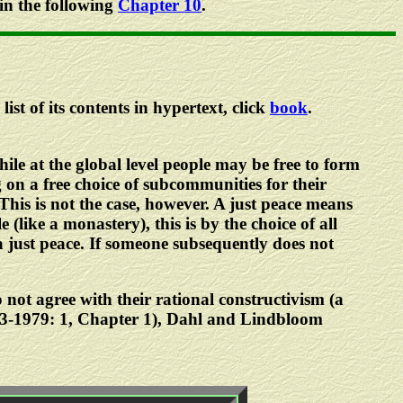
 in the following
Chapter 10
.
list of its contents in hypertext, click
book
.
hile at the global level people may be free to form
 on a free choice of subcommunities for their
 This is not the case, however. A just peace means
(like a monastery), this is by the choice of all
a just peace. If someone subsequently does not
 not agree with their rational constructivism (a
73-1979: 1, Chapter 1), Dahl and Lindbloom