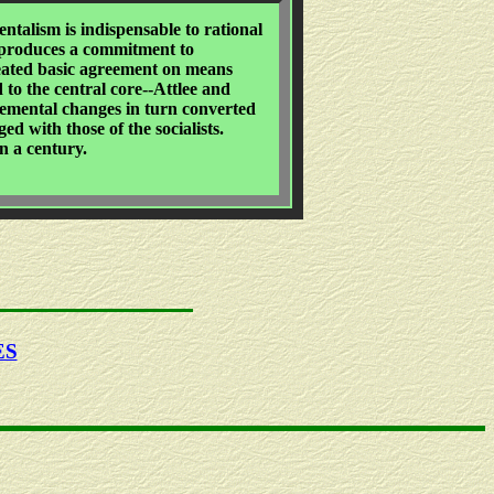
talism is indispensable to rational
ly produces a commitment to
reated basic agreement on means
 to the central core--Attlee and
cremental changes in turn converted
ed with those of the socialists.
n a century.
ES