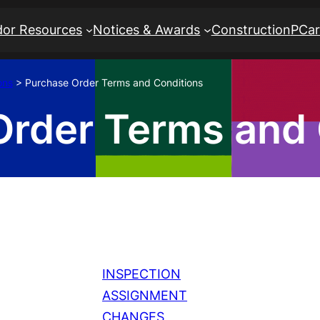
or Resources
Notices & Awards
Construction
PCa
ons
>
Purchase Order Terms and Conditions
Order Terms and 
INSPECTION
ASSIGNMENT
CHANGES