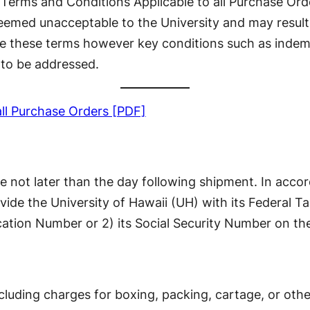
 “Terms and Conditions Applicable to all Purchase Ord
eemed unacceptable to the University and may result 
e these terms however key conditions such as indemni
to be addressed.
all Purchase Orders [PDF]
ate not later than the day following shipment. In acc
vide the University of Hawaii (UH) with its Federal T
cation Number or 2) its Social Security Number on the
cluding charges for boxing, packing, cartage, or othe