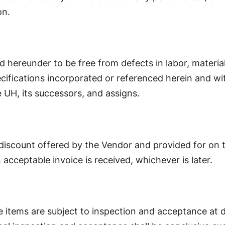
on.
d hereunder to be free from defects in labor, materi
ifications incorporated or referenced herein and wi
e UH, its successors, and assigns.
discount offered by the Vendor and provided for on the
n acceptable invoice is received, whichever is later.
le items are subject to inspection and acceptance at