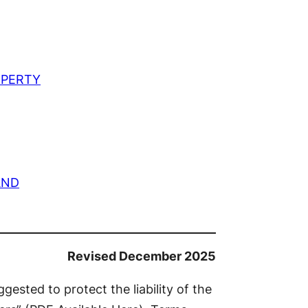
OPERTY
AND
Revised December 2025
gested to protect the liability of the