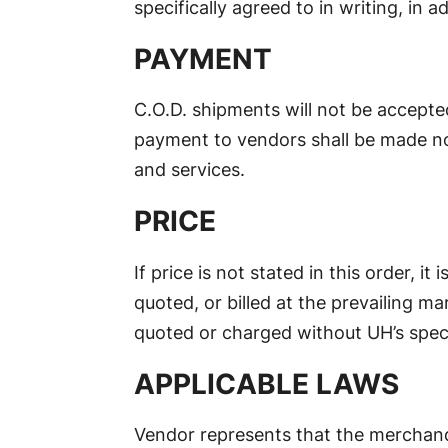
specifically agreed to in writing, in 
PAYMENT
C.O.D. shipments will not be accepte
payment to vendors shall be made no 
and services.
PRICE
If price is not stated in this order, it
quoted, or billed at the prevailing ma
quoted or charged without UH’s speci
APPLICABLE LAWS
Vendor represents that the merchandi