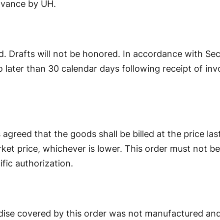
advance by UH.
d. Drafts will not be honored. In accordance with Sec
later than 30 calendar days following receipt of invo
 is agreed that the goods shall be billed at the price las
rket price, whichever is lower. This order must not be f
fic authorization.
se covered by this order was not manufactured and i