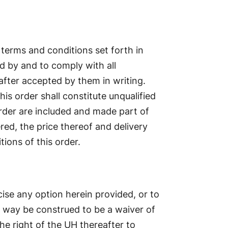
 terms and conditions set forth in
d by and to comply with all
after accepted by them in writing.
is order shall constitute unqualified
order are included and made part of
red, the price thereof and delivery
ions of this order.
cise any option herein provided, or to
o way be construed to be a waiver of
the right of the UH thereafter to