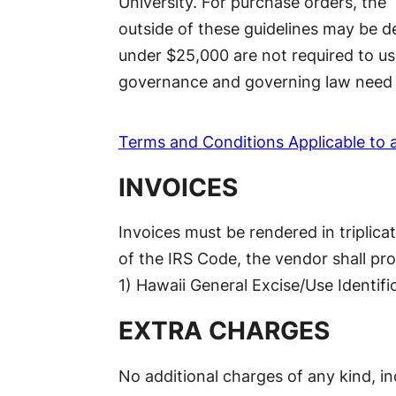
University. For purchase orders, the
outside of these guidelines may be d
under $25,000 are not required to us
governance and governing law need 
Terms and Conditions Applicable to 
INVOICES
Invoices must be rendered in triplic
of the IRS Code, the vendor shall pro
1) Hawaii General Excise/Use Identifi
EXTRA CHARGES
No additional charges of any kind, in