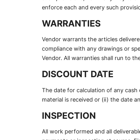
enforce each and every such provisi
WARRANTIES
Vendor warrants the articles delivere
compliance with any drawings or spec
Vendor. All warranties shall run to th
DISCOUNT DATE
The date for calculation of any cash 
material is received or (ii) the date a
INSPECTION
All work performed and all deliverab