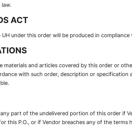
 law.
DS ACT
UH under this order will be produced in compliance 
ATIONS
e materials and articles covered by this order or othe
rdance with such order, description or specification 
ble.
r any part of the undelivered portion of this order if
or this P.O., or if Vendor breaches any of the terms h