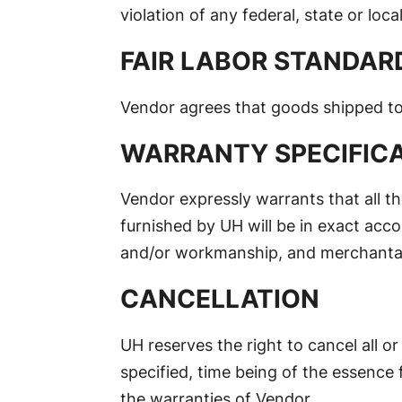
violation of any federal, state or local
FAIR LABOR STANDAR
Vendor agrees that goods shipped to 
WARRANTY SPECIFIC
Vendor expressly warrants that all th
furnished by UH will be in exact acco
and/or workmanship, and merchanta
CANCELLATION
UH reserves the right to cancel all o
specified, time being of the essence f
the warranties of Vendor.