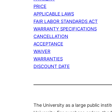
PRICE
APPLICABLE LAWS
FAIR LABOR STANDARDS ACT
WARRANTY SPECIFICATIONS
CANCELLATION
ACCEPTANCE
WAIVER
WARRANTIES
DISCOUNT DATE
The University as a large public insti