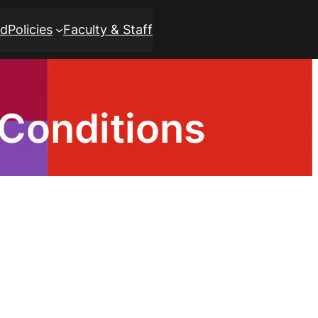
rd
Policies
Faculty & Staff
Conditions