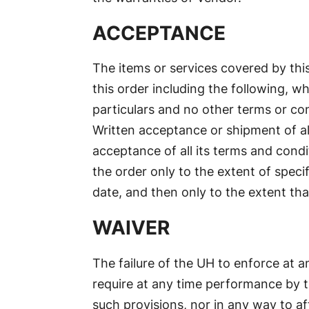
ACCEPTANCE
The items or services covered by this
this order including the following, w
particulars and no other terms or con
Written acceptance or shipment of all
acceptance of all its terms and condi
the order only to the extent of speci
date, and then only to the extent tha
WAIVER
The failure of the UH to enforce at an
require at any time performance by t
such provisions, nor in any way to aff