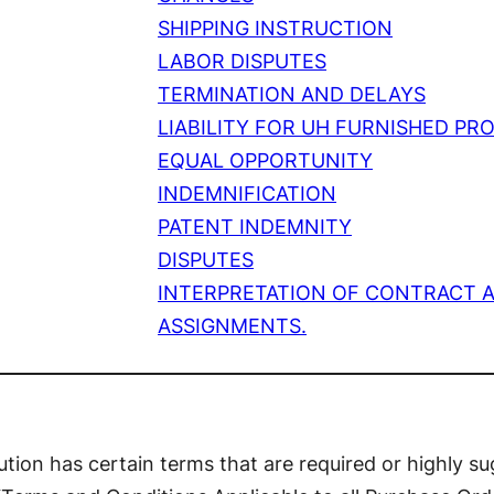
SHIPPING INSTRUCTION
LABOR DISPUTES
TERMINATION AND DELAYS
LIABILITY FOR UH FURNISHED PR
EQUAL OPPORTUNITY
INDEMNIFICATION
PATENT INDEMNITY
DISPUTES
INTERPRETATION OF CONTRACT 
ASSIGNMENTS.
tution has certain terms that are required or highly sug