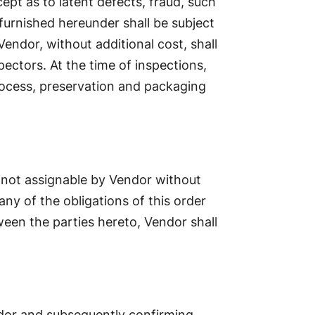
ept as to latent defects, fraud, such
furnished hereunder shall be subject
ndor, without additional cost, shall
pectors. At the time of inspections,
process, preservation and packaging
s not assignable by Vendor without
any of the obligations of this order
een the parties hereto, Vendor shall
dor and subsequently confirming