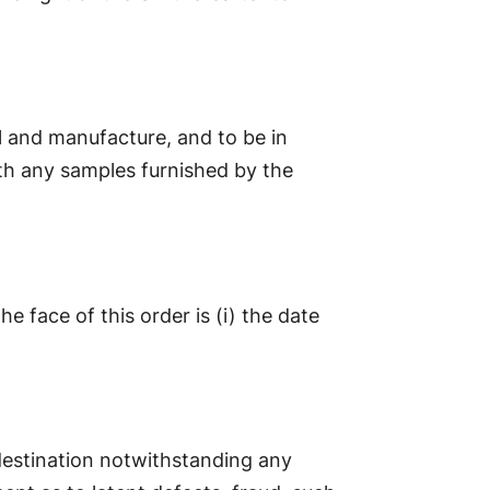
al and manufacture, and to be in
th any samples furnished by the
 face of this order is (i) the date
 destination notwithstanding any