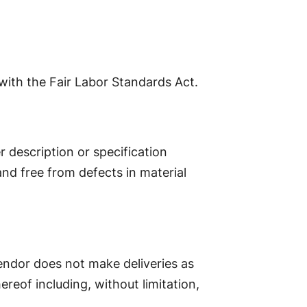
with the Fair Labor Standards Act.
r description or specification
and free from defects in material
 Vendor does not make deliveries as
ereof including, without limitation,