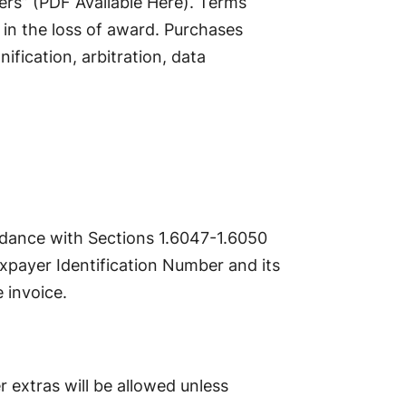
ers” (PDF Available Here). Terms
in the loss of award. Purchases
fication, arbitration, data
ordance with Sections 1.6047-1.6050
axpayer Identification Number and its
 invoice.
r extras will be allowed unless