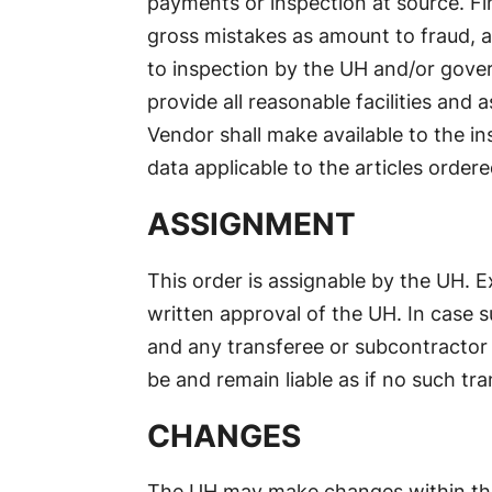
payments or inspection at source. Fin
gross mistakes as amount to fraud, a
to inspection by the UH and/or gover
provide all reasonable facilities and
Vendor shall make available to the i
data applicable to the articles ordere
ASSIGNMENT
This order is assignable by the UH. 
written approval of the UH. In case su
and any transferee or subcontractor 
be and remain liable as if no such tr
CHANGES
The UH may make changes within the 