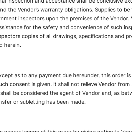
al inspection and acceptance shall be conclusive exc
nd the Vendor’s warranty obligations. Supplies to be 
nment inspectors upon the premises of the Vendor. Ve
 assistance for the safety and convenience of such ins
nspectors copies of all drawings, specifications and 
d herein.
Except as to any payment due hereunder, this order i
ch consent is given, it shall not relieve Vendor from 
shall be considered the agent of Vendor and, as betw
ansfer or subletting has been made.
general scope of this order by giving notice to Ven