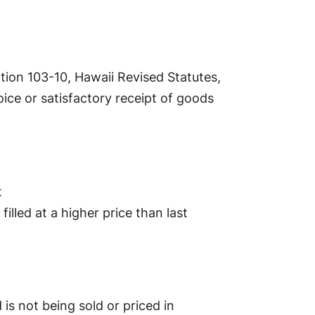
tion 103-10, Hawaii Revised Statutes,
ice or satisfactory receipt of goods
t
illed at a higher price than last
s not being sold or priced in