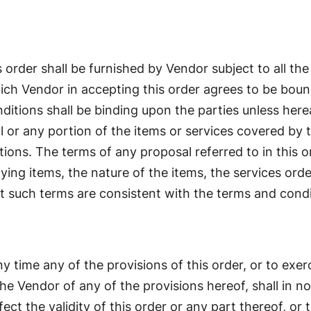
 order shall be furnished by Vendor subject to all the
hich Vendor in accepting this order agrees to be boun
ditions shall be binding upon the parties unless here
 or any portion of the items or services covered by th
tions. The terms of any proposal referred to in this 
fying items, the nature of the items, the services orde
t such terms are consistent with the terms and condit
y time any of the provisions of this order, or to exer
he Vendor of any of the provisions hereof, shall in n
ect the validity of this order or any part thereof, or 