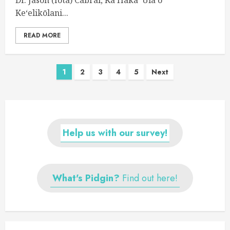
Keʻelikōlani...
READ MORE
Posts
1
2
3
4
5
Next
navigation
Help us with our survey!
What's Pidgin?
Find out here!