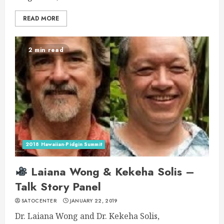
READ MORE
2 min read
2018 Hawaiian-Pidgin Summit
Laiana Wong & Kekeha Solis –
Talk Story Panel
SATOCENTER
JANUARY 22, 2019
Dr. Laiana Wong and Dr. Kekeha Solis,