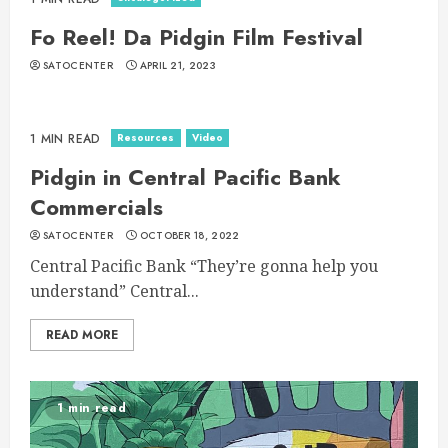
Fo Reel! Da Pidgin Film Festival
SATOCENTER
APRIL 21, 2023
Resources
Video
1 MIN READ
Pidgin in Central Pacific Bank
Commercials
SATOCENTER
OCTOBER 18, 2022
Central Pacific Bank “They’re gonna help you
understand” Central...
READ MORE
1 min read