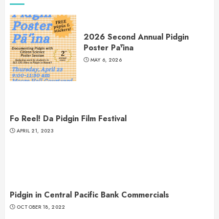
2026 Second Annual Pidgin
Poster Pāʻina
MAY 6, 2026
Fo Reel! Da Pidgin Film Festival
APRIL 21, 2023
Pidgin in Central Pacific Bank Commercials
OCTOBER 18, 2022