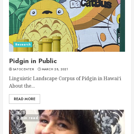
Research
Pidgin in Public
SATOCENTER
MARCH 28, 2021
Linguistic Landscape Corpus of Pidgin in Hawaiʻi
About the...
READ MORE
2 min read