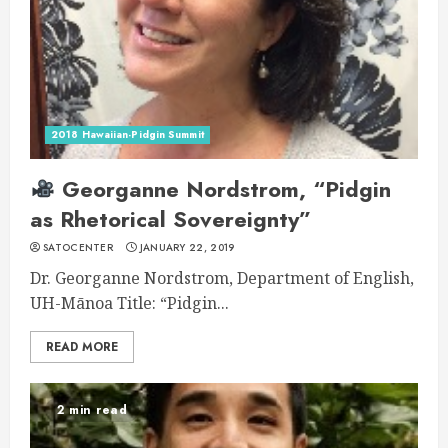
2018 Hawaiian-Pidgin Summit
Georganne Nordstrom, “Pidgin
as Rhetorical Sovereignty”
SATOCENTER
JANUARY 22, 2019
Dr. Georganne Nordstrom, Department of English,
UH-Mānoa Title: “Pidgin...
READ MORE
2 min read