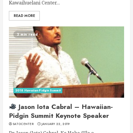
Kawaihuelani Center...
READ MORE
2 min read
2018 Hawaiian-Pidgin Summit
Jason Iota Cabral – Hawaiian-
Pidgin Summit Keynote Speaker
SATOCENTER
JANUARY 22, 2019
Dr. Jason (Iota) Cabral, Ka Haka ʻUla o