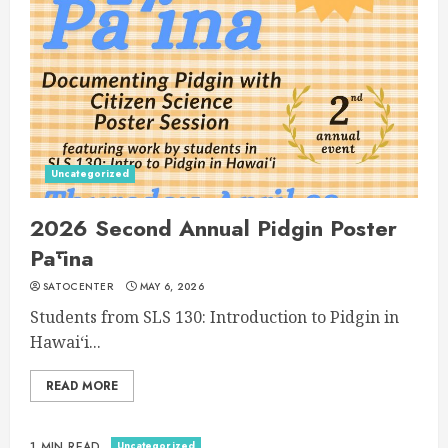
Uncategorized
2026 Second Annual Pidgin Poster
Pāʻina
SATOCENTER
MAY 6, 2026
Students from SLS 130: Introduction to Pidgin in
Hawaiʻi...
READ MORE
Uncategorized
1 MIN READ