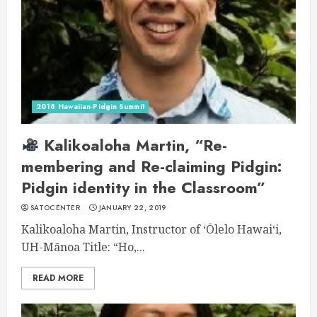
2018 Hawaiian-Pidgin Summit
Kalikoaloha Martin, “Re-
membering and Re-claiming Pidgin:
Pidgin identity in the Classroom”
SATOCENTER
JANUARY 22, 2019
Kalikoaloha Martin, Instructor of ʻŌlelo Hawaiʻi,
UH-Mānoa Title: “Ho,...
READ MORE