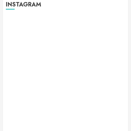
INSTAGRAM