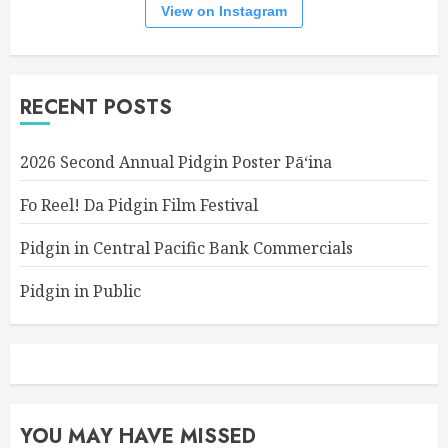
View on Instagram
RECENT POSTS
2026 Second Annual Pidgin Poster Pāʻina
Fo Reel! Da Pidgin Film Festival
Pidgin in Central Pacific Bank Commercials
Pidgin in Public
YOU MAY HAVE MISSED