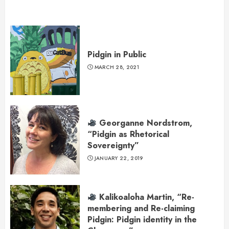
Pidgin in Public
MARCH 28, 2021
Georganne Nordstrom,
“Pidgin as Rhetorical
Sovereignty”
JANUARY 22, 2019
Kalikoaloha Martin, “Re-
membering and Re-claiming
Pidgin: Pidgin identity in the