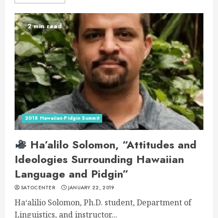
2 min read
2018 Hawaiian-Pidgin Summit
Ha’alilo Solomon, “Attitudes and
Ideologies Surrounding Hawaiian
Language and Pidgin”
SATOCENTER
JANUARY 22, 2019
Haʻalilio Solomon, Ph.D. student, Department of
Linguistics, and instructor...