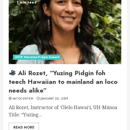
1 min read
2018 Hawaiian-Pidgin Summit
Ali Rozet, “Yuzing Pidgin foh
teech Hawaiian to mainland an loco
needs alike”
SATOCENTER
JANUARY 22, 2019
Ali Rozet, Instructor of ʻŌlelo Hawaiʻi, UH-Mānoa
Title: “Yuzing...
READ MORE