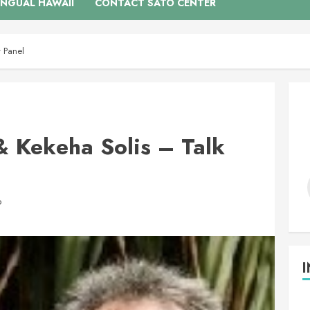
INGUAL HAWAII
CONTACT SATO CENTER
 Panel
 Kekeha Solis – Talk
D