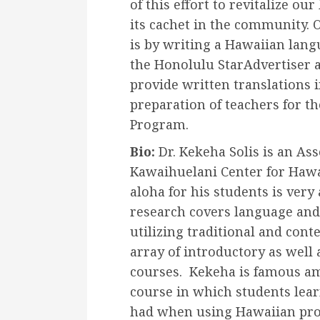
of this effort to revitalize ou
its cachet in the community. 
is by writing a Hawaiian la
the Honolulu StarAdvertiser 
provide written translations i
preparation of teachers for 
Program.
Bio:
Dr. Kekeha Solis is an Ass
Kawaihuelani Center for Hawa
aloha for his students is very 
research covers language and
utilizing traditional and con
array of introductory as well
courses. Kekeha is famous amo
course in which students lear
had when using Hawaiian pro