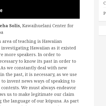
C
P
eha Solis
, Kawaihuelani Center for
oa
s area of teaching is Hawaiian
 investigating Hawaiian as it existed
e more speakers. In order to
necessary to know its past in order to
t. As we constantly deal with new
n the past, it is necessary, as we use
 to invent news ways of speaking to
contexts. We must always endeavor
lows us to make legitimate our claim
ng the language of our kūpuna. As part