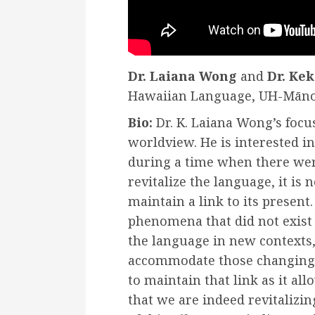
Dr. Laiana Wong
and
Dr. Kek
Hawaiian Language, UH-Mān
Bio:
Dr. K. Laiana Wong’s focu
worldview. He is interested in
during a time when there wer
revitalize the language, it is 
maintain a link to its presen
phenomena that did not exist i
the language in new contexts,
accommodate those changing 
to maintain that link as it al
that we are indeed revitalizi