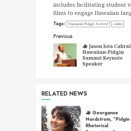
includes facilitating student 
films to engage Hawaiian lan
Tags:
Hawaiian-Pidgin Summit
video
Continue
Previous
Reading
Jason Iota Cabral
Hawaiian-Pidgin
Summit Keynote
Speaker
RELATED NEWS
Georganne
Nordstrom, “Pidgin
Rhetorical