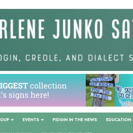
COUP
EVENTS
PIDGIN IN THE NEWS
EDUCATION