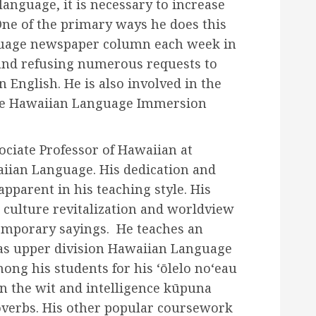
r language, it is necessary to increase
One of the primary ways he does this
nguage newspaper column each week in
and refusing numerous requests to
n English. He is also involved in the
the Hawaiian Language Immersion
ociate Professor of Hawaiian at
iian Language. His dedication and
apparent in his teaching style. His
 culture revitalization and worldview
temporary sayings. He teaches an
 as upper division Hawaiian Language
ng his students for his ‘ōlelo noʻeau
n the wit and intelligence kūpuna
verbs. His other popular coursework