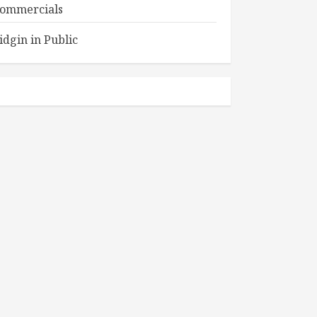
ommercials
idgin in Public