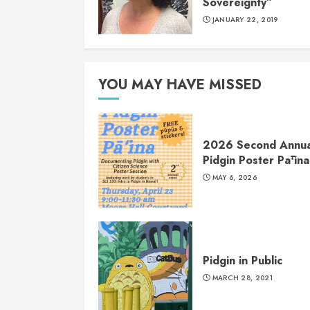
Sovereignty”
JANUARY 22, 2019
YOU MAY HAVE MISSED
2026 Second Annua
Pidgin Poster Pāʻina
MAY 6, 2026
Pidgin in Public
MARCH 28, 2021