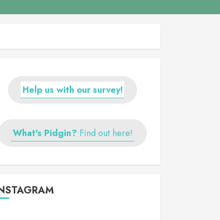
Help us with our survey!
What's Pidgin?
Find out here!
INSTAGRAM