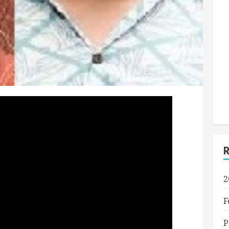
2
F
P