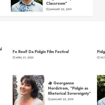
Classroom”
JANUARY 22, 2019
l
Fo Reel! Da Pidgin Film Festival
Pidg
APRIL 21, 2023
OCT
Georganne
Nordstrom, “Pidgin as
Rhetorical Sovereignty”
JANUARY 22, 2019