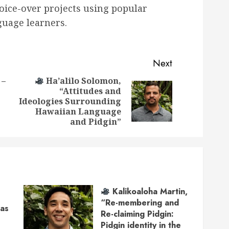
voice-over projects using popular
guage learners.
Next
 –
Ha’alilo Solomon,
“Attitudes and
Previous
Next
Ideologies Surrounding
post:
post:
Hawaiian Language
and Pidgin”
Kalikoaloha Martin,
“Re-membering and
 as
Re-claiming Pidgin:
Pidgin identity in the