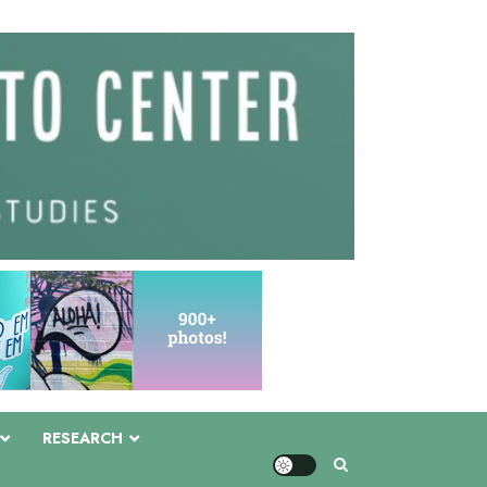
RESEARCH