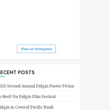
View on Instagram
RECENT POSTS
026 Second Annual Pidgin Poster Pāʻina
o Reel! Da Pidgin Film Festival
idgin in Central Pacific Bank