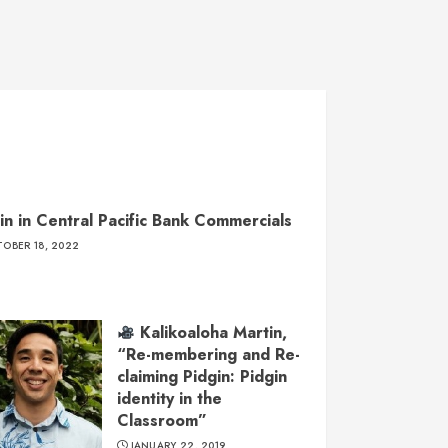
in in Central Pacific Bank Commercials
OBER 18, 2022
Kalikoaloha Martin,
“Re-membering and Re-
claiming Pidgin: Pidgin
identity in the
Classroom”
JANUARY 22, 2019