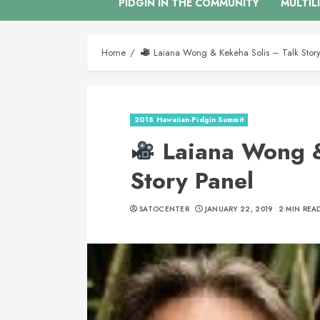
PIDGIN IN THE COMMUNITY
MULTIL
Home
Laiana Wong & Kekeha Solis – Talk Story
2018 Hawaiian-Pidgin Summit
Laiana Wong &
Story Panel
SATOCENTER
JANUARY 22, 2019
2 MIN REA