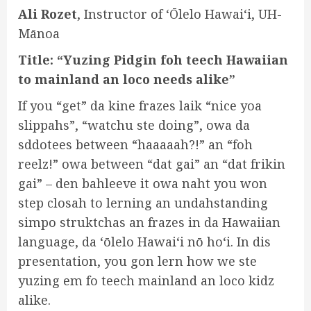
Ali Rozet
, Instructor of ʻŌlelo Hawaiʻi, UH-
Mānoa
Title: “Yuzing Pidgin foh teech Hawaiian
to mainland an loco needs alike”
If you “get” da kine frazes laik “nice yoa
slippahs”, “watchu ste doing”, owa da
sddotees between “haaaaah?!” an “foh
reelz!” owa between “dat gai” an “dat frikin
gai” – den bahleeve it owa naht you won
step closah to lerning an undahstanding
simpo struktchas an frazes in da Hawaiian
language, da ʻōlelo Hawaiʻi nō hoʻi. In dis
presentation, you gon lern how we ste
yuzing em fo teech mainland an loco kidz
alike.