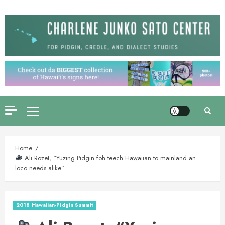
Skip
to
content
Primary
Menu
Home
Ali Rozet, “Yuzing Pidgin foh teech Hawaiian to mainland an
loco needs alike”
2018 Hawaiian-Pidgin Summit