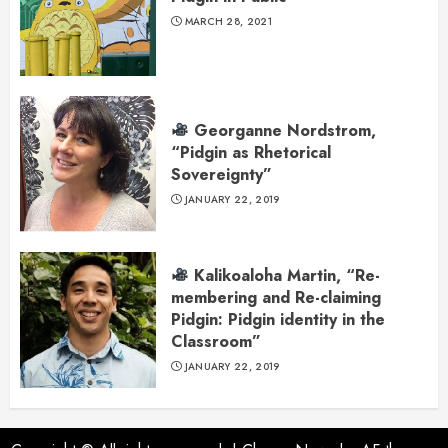
MARCH 28, 2021
Georganne Nordstrom,
“Pidgin as Rhetorical
Sovereignty”
JANUARY 22, 2019
Kalikoaloha Martin, “Re-
membering and Re-claiming
Pidgin: Pidgin identity in the
Classroom”
JANUARY 22, 2019