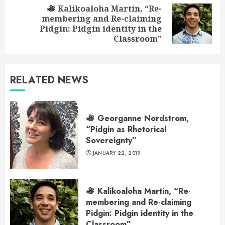
Kalikoaloha Martin, “Re-
membering and Re-claiming
Next
Pidgin: Pidgin identity in the
post:
Classroom”
RELATED NEWS
Georganne Nordstrom,
“Pidgin as Rhetorical
Sovereignty”
JANUARY 22, 2019
Kalikoaloha Martin, “Re-
membering and Re-claiming
Pidgin: Pidgin identity in the
Classroom”