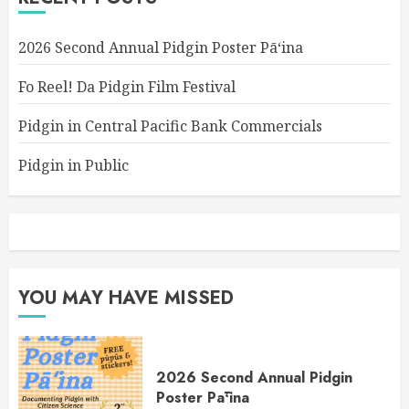
2026 Second Annual Pidgin Poster Pāʻina
Fo Reel! Da Pidgin Film Festival
Pidgin in Central Pacific Bank Commercials
Pidgin in Public
YOU MAY HAVE MISSED
2026 Second Annual Pidgin
Poster Pāʻina