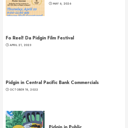
MAY 6, 2026
Fo Reel! Da Pidgin Film Festival
APRIL 21, 2023
Pidgin in Central Pacific Bank Commercials
OCTOBER 18, 2022
Pidgin in Public