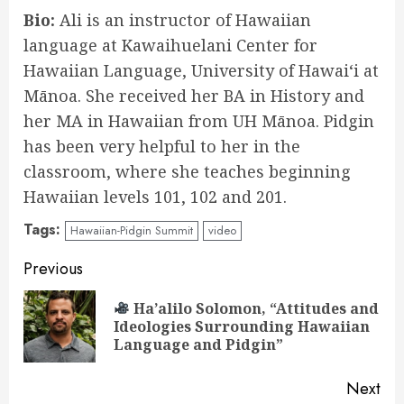
Bio:
Ali is an instructor of Hawaiian
language at Kawaihuelani Center for
Hawaiian Language, University of Hawaiʻi at
Mānoa. She received her BA in History and
her MA in Hawaiian from UH Mānoa. Pidgin
has been very helpful to her in the
classroom, where she teaches beginning
Hawaiian levels 101, 102 and 201.
Tags:
Hawaiian-Pidgin Summit
video
Continue
Previous
Reading
Ha’alilo Solomon, “Attitudes and
Pre
Ideologies Surrounding Hawaiian
pos
Language and Pidgin”
Next