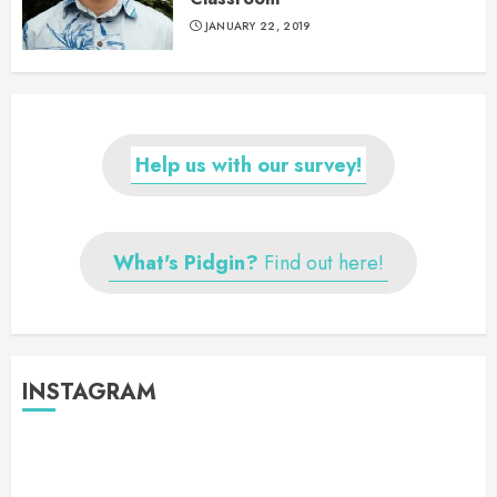
JANUARY 22, 2019
Help us with our survey!
What's Pidgin?
Find out here!
INSTAGRAM