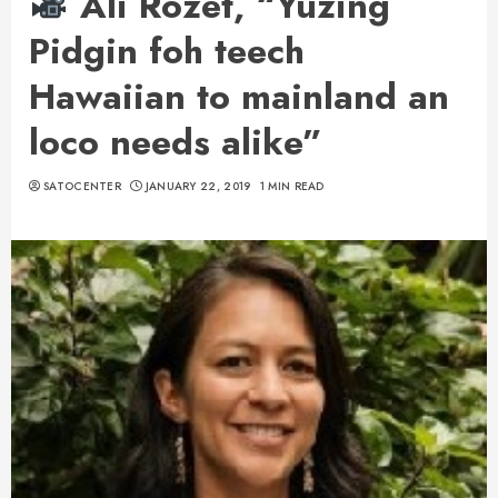
Ali Rozet, “Yuzing
Pidgin foh teech
Hawaiian to mainland an
loco needs alike”
SATOCENTER
JANUARY 22, 2019
1 MIN READ