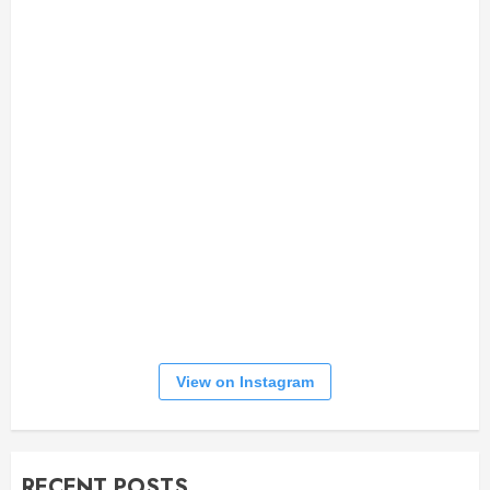
View on Instagram
RECENT POSTS