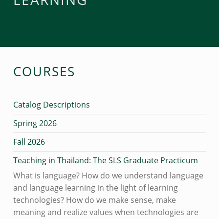
COURSES
Catalog Descriptions
Spring 2026
Fall 2026
Teaching in Thailand: The SLS Graduate Practicum
What is language? How do we understand language
and language learning in the light of learning
technologies? How do we make sense, make
meaning and realize values when technologies are