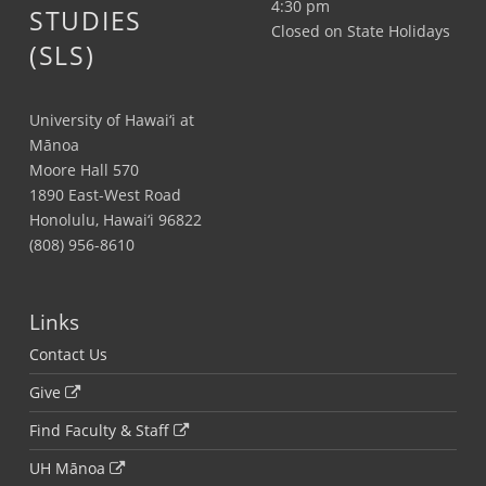
4:30 pm
STUDIES
Closed on State Holidays
(SLS)
University of Hawai‘i at
Mānoa
Moore Hall 570
1890 East-West Road
Honolulu, Hawai‘i 96822
(808) 956-8610
Links
Contact Us
Give
Find Faculty & Staff
UH Mānoa