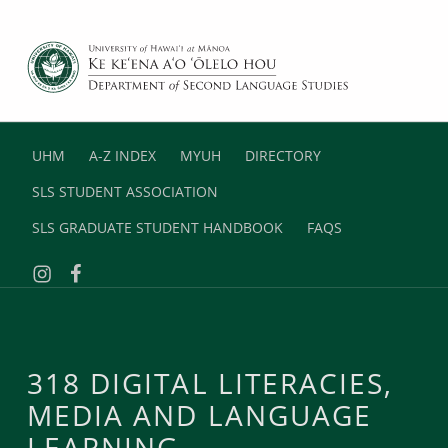
DEPARTMENT OF SECOND LANGUAGE STUDIES
UNIVERSITY OF HAWAII AT MANOA
UHM
A-Z INDEX
MYUH
DIRECTORY
SLS STUDENT ASSOCIATION
SLS GRADUATE STUDENT HANDBOOK
FAQS
Instagram
Facebook
318 DIGITAL LITERACIES,
MEDIA AND LANGUAGE
LEARNING