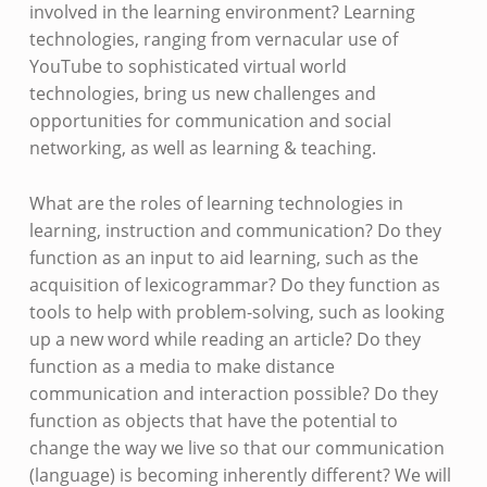
involved in the learning environment? Learning
technologies, ranging from vernacular use of
YouTube to sophisticated virtual world
technologies, bring us new challenges and
opportunities for communication and social
networking, as well as learning & teaching.
What are the roles of learning technologies in
learning, instruction and communication? Do they
function as an input to aid learning, such as the
acquisition of lexicogrammar? Do they function as
tools to help with problem-solving, such as looking
up a new word while reading an article? Do they
function as a media to make distance
communication and interaction possible? Do they
function as objects that have the potential to
change the way we live so that our communication
(language) is becoming inherently different? We will