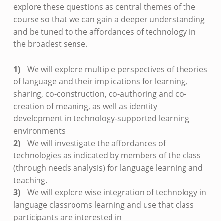
explore these questions as central themes of the
course so that we can gain a deeper understanding
and be tuned to the affordances of technology in
the broadest sense.
We will explore multiple perspectives of theories
of language and their implications for learning,
sharing, co-construction, co-authoring and co-
creation of meaning, as well as identity
development in technology-supported learning
environments
We will investigate the affordances of
technologies as indicated by members of the class
(through needs analysis) for language learning and
teaching.
We will explore wise integration of technology in
language classrooms learning and use that class
participants are interested in