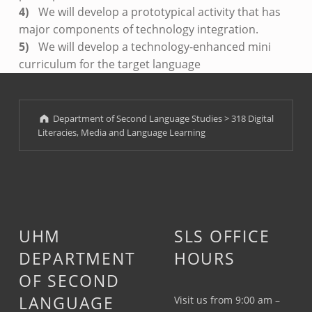
We will develop a prototypical activity that has
major components of technology integration.
We will develop a technology-enhanced mini
curriculum for the target language
Skip back to main navigation
Department of Second Language Studies
>
318 Digital
Literacies, Media and Language Learning
UHM
SLS OFFICE
DEPARTMENT
HOURS
OF SECOND
LANGUAGE
Visit us from 9:00 am –