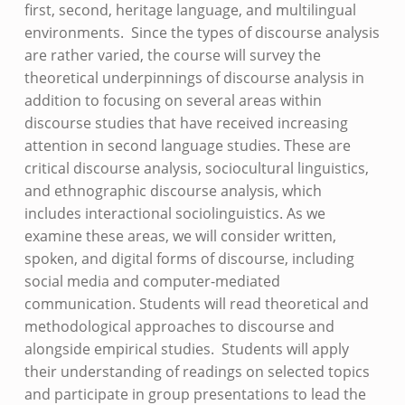
first, second, heritage language, and multilingual
environments. Since the types of discourse analysis
are rather varied, the course will survey the
theoretical underpinnings of discourse analysis in
addition to focusing on several areas within
discourse studies that have received increasing
attention in second language studies. These are
critical discourse analysis, sociocultural linguistics,
and ethnographic discourse analysis, which
includes interactional sociolinguistics. As we
examine these areas, we will consider written,
spoken, and digital forms of discourse, including
social media and computer-mediated
communication. Students will read theoretical and
methodological approaches to discourse and
alongside empirical studies. Students will apply
their understanding of readings on selected topics
and participate in group presentations to lead the