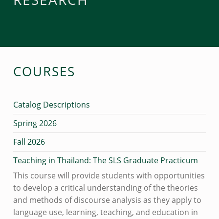
COURSES
Catalog Descriptions
Spring 2026
Fall 2026
Teaching in Thailand: The SLS Graduate Practicum
This course will provide students with opportunities
to develop a critical understanding of the theories
and methods of discourse analysis as they apply to
language use, learning, teaching, and education in