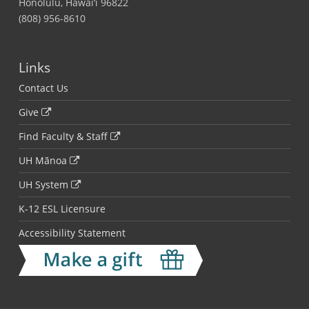
Honolulu, Hawai‘i 96822
(808) 956-8610
Links
Contact Us
Give
Find Faculty & Staff
UH Mānoa
UH System
K-12 ESL Licensure
Accessibility Statement