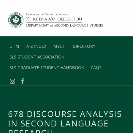
DEPARTMENT OF SECOND LANGUAGE STUDIES
UNIVERSITY OF HAWAII AT MANOA
UHM
A-Z INDEX
MYUH
DIRECTORY
SLS STUDENT ASSOCIATION
SLS GRADUATE STUDENT HANDBOOK
FAQS
Instagram
Facebook
678 DISCOURSE ANALYSIS
IN SECOND LANGUAGE
RESEARCH