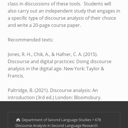
class in discussions of these tools. Students will
also carry out an independent study that engages in
a specific type of discourse analysis of their choice
and write a 20-page course paper.
Recommended texts:
Jones, R. H., Chik, A., & Hafner, C. A. (2015).
Discourse and digital practices: Doing discourse
analysis in the digital age. New York: Taylor &
Francis.
Paltridge, B. (2021). Discourse analysis: An
introduction (3rd ed.) London: Bloomsbury.
Skip back to main navigation
Department of Second Language Studies
>
678
Discourse Analysis in Second Language Research