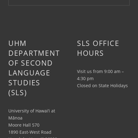
UHM
SLS OFFICE
DEPARTMENT
HOURS
OF SECOND
LANGUAGE
Visit us from 9:00 am –
4:30 pm
STUDIES
Closed on State Holidays
(SLS)
University of Hawai‘i at
Mānoa
Moore Hall 570
1890 East-West Road