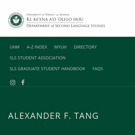
DEPARTMENT OF SECOND LANGUAGE STUDIES
UNIVERSITY OF HAWAII AT MANOA
UHM
A-Z INDEX
MYUH
DIRECTORY
SLS STUDENT ASSOCIATION
SLS GRADUATE STUDENT HANDBOOK
FAQS
Instagram
Facebook
ALEXANDER F. TANG