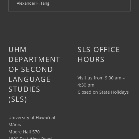
Alexander F. Tang
UHM
SLS OFFICE
DEPARTMENT
HOURS
OF SECOND
LANGUAGE
Visit us from 9:00 am –
4:30 pm
STUDIES
Closed on State Holidays
(SLS)
University of Hawai‘i at
Mānoa
Moore Hall 570
1890 East-West Road