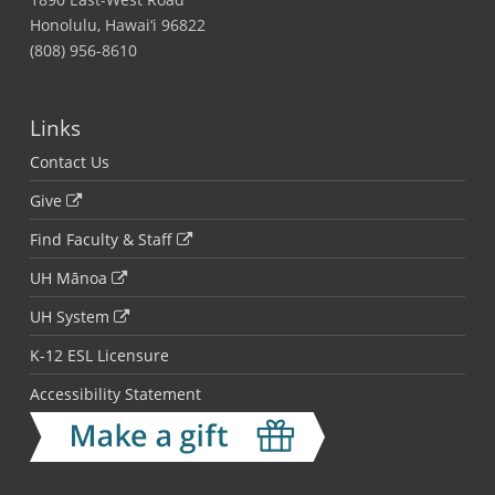
Honolulu, Hawai‘i 96822
(808) 956-8610
Links
Contact Us
Give
Find Faculty & Staff
UH Mānoa
UH System
K-12 ESL Licensure
Accessibility Statement