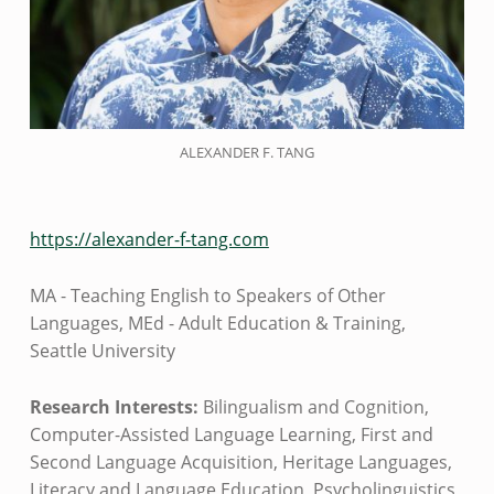
ALEXANDER F. TANG
https://alexander-f-tang.com
MA - Teaching English to Speakers of Other
Languages, MEd - Adult Education & Training,
Seattle University
Research Interests:
Bilingualism and Cognition,
Computer-Assisted Language Learning, First and
Second Language Acquisition, Heritage Languages,
Literacy and Language Education, Psycholinguistics,