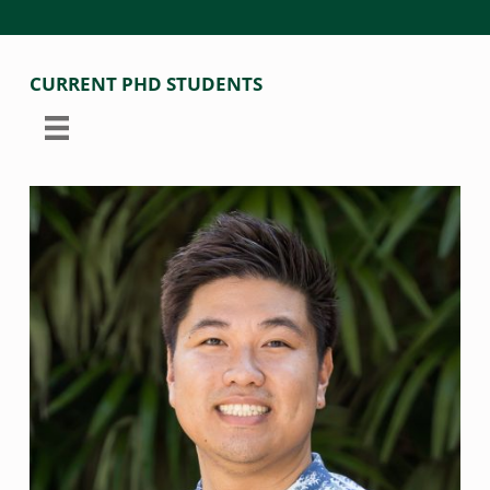
CURRENT PHD STUDENTS