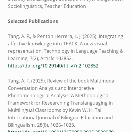
Sociolinguistics, Teacher Education
Selected Publications
Tang, A. F., & Pentón Herrera, L. J. (2025). Integrating
affective knowledge into TPACK: A new visual
representation. Technology in Language Teaching &
Learning, 7(2), Article 102852.
https://doi.org/10.29140/tltl.v7n2.102852
Tang, A. F. (2025). Review of the book Multimodal
Conversation Analysis and Interpretive
Phenomenological Analysis: A Methodological
Framework for Researching Translanguaging in
Multilingual Classrooms by Kevin W. H. Tai.
International Journal of Bilingual Education and
Bilingualism, 28(8), 1026–1028.