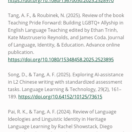
https://doi.org/10.1080/13670050.2025.2528970
Tang, A. F., & Roubinek, N. (2025). Review of the book
Teaching Pride Forward: Building LGBTQ+ Allyship in
English Language Teaching edited by Ethan Trinh,
Kate Mastruserio Reynolds, and James Coda. Journal
of Language, Identity, & Education. Advance online
publication.
https://doi.org/10.1080/15348458.2025.2523895
Song, D., & Tang, A. F. (2025). Exploring AI-assistance
in L2 Chinese writing with standardized assessment
tasks. Language Learning & Technology, 29(2), 161–
189.
https://doi.org/10.64152/10125/73615
Pai, R. K., & Tang, A. F. (2024). Review of Language
Ideologies and Linguistic Identity in Heritage
Language Learning by Rachel Showstack, Diego