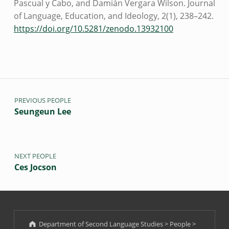
Pascual y Cabo, and Damián Vergara Wilson. Journal
of Language, Education, and Ideology, 2(1), 238–242.
https://doi.org/10.5281/zenodo.13932100
Post navigation
Skip back to main navigation
PREVIOUS PEOPLE
Seungeun Lee
NEXT PEOPLE
Ces Jocson
Department of Second Language Studies
>
People
>