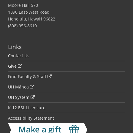
Moore Hall 570
1890 East-West Road
Honolulu, Hawai‘i 96822
(808) 956-8610
Links
Contact Us
Give
Find Faculty & Staff
UH Mānoa
UH System
K-12 ESL Licensure
Accessibility Statement