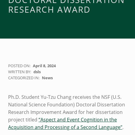
RESEARCH AWARD
POSTED ON:
April 8, 2024
WRITTEN BY:
dsls
CATEGORIZED IN:
News
Ph.D. Student Yu-Tzu Chang receives the NSF (U.S.
National Science Foundation) Doctoral Dissertation
Research Improvement Award for her dissertation
project titled
“Aspect and Event Cognition in the
Acquisition and Processing of a Second Language”
.