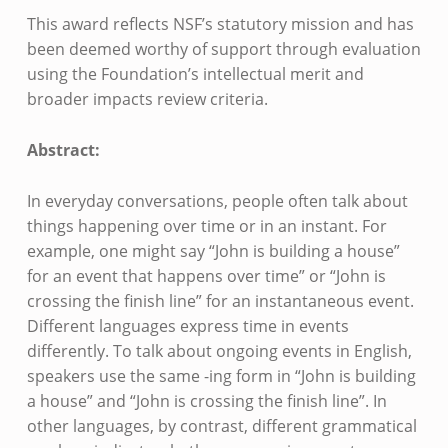
This award reflects NSF’s statutory mission and has
been deemed worthy of support through evaluation
using the Foundation’s intellectual merit and
broader impacts review criteria.
Abstract:
In everyday conversations, people often talk about
things happening over time or in an instant. For
example, one might say “John is building a house”
for an event that happens over time” or “John is
crossing the finish line” for an instantaneous event.
Different languages express time in events
differently. To talk about ongoing events in English,
speakers use the same -ing form in “John is building
a house” and “John is crossing the finish line”. In
other languages, by contrast, different grammatical