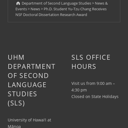
Department of Second Language Studies
>
News &
Events
>
News
>
Ph.D. Student Yu-Tzu Chang Receives
NSF Doctoral Dissertation Research Award
UHM
SLS OFFICE
DEPARTMENT
HOURS
OF SECOND
LANGUAGE
Visit us from 9:00 am –
4:30 pm
STUDIES
Closed on State Holidays
(SLS)
University of Hawai‘i at
Mānoa