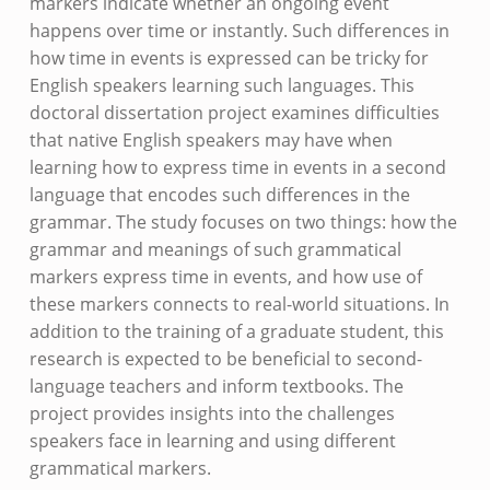
markers indicate whether an ongoing event
happens over time or instantly. Such differences in
how time in events is expressed can be tricky for
English speakers learning such languages. This
doctoral dissertation project examines difficulties
that native English speakers may have when
learning how to express time in events in a second
language that encodes such differences in the
grammar. The study focuses on two things: how the
grammar and meanings of such grammatical
markers express time in events, and how use of
these markers connects to real-world situations. In
addition to the training of a graduate student, this
research is expected to be beneficial to second-
language teachers and inform textbooks. The
project provides insights into the challenges
speakers face in learning and using different
grammatical markers.