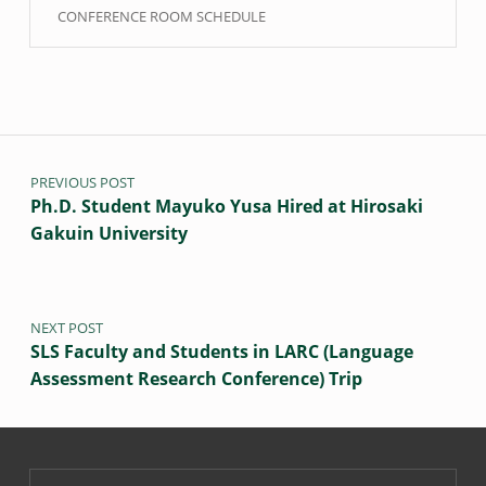
CONFERENCE ROOM SCHEDULE
Post navigation
PREVIOUS POST
Ph.D. Student Mayuko Yusa Hired at Hirosaki
Gakuin University
NEXT POST
SLS Faculty and Students in LARC (Language
Assessment Research Conference) Trip