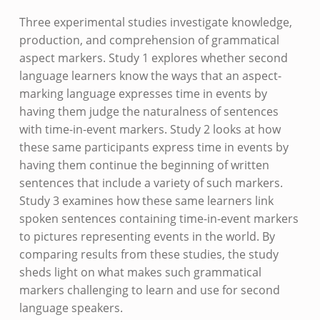
Three experimental studies investigate knowledge,
production, and comprehension of grammatical
aspect markers. Study 1 explores whether second
language learners know the ways that an aspect-
marking language expresses time in events by
having them judge the naturalness of sentences
with time-in-event markers. Study 2 looks at how
these same participants express time in events by
having them continue the beginning of written
sentences that include a variety of such markers.
Study 3 examines how these same learners link
spoken sentences containing time-in-event markers
to pictures representing events in the world. By
comparing results from these studies, the study
sheds light on what makes such grammatical
markers challenging to learn and use for second
language speakers.