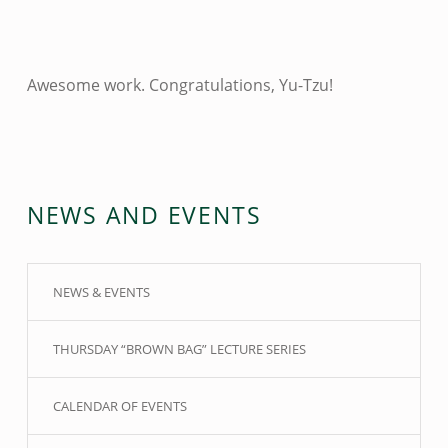
Awesome work. Congratulations, Yu-Tzu!
Skip back to main navigation
NEWS AND EVENTS
NEWS & EVENTS
THURSDAY “BROWN BAG” LECTURE SERIES
CALENDAR OF EVENTS