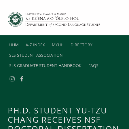
DEPARTMENT OF SECOND LANGUAGE STUDIES
UNIVERSITY OF HAWAII AT MANOA
UHM
A-Z INDEX
MYUH
DIRECTORY
SLS STUDENT ASSOCIATION
SLS GRADUATE STUDENT HANDBOOK
FAQS
Instagram
Facebook
PH.D. STUDENT YU-TZU
CHANG RECEIVES NSF
DOCTORAL DISSERTATION