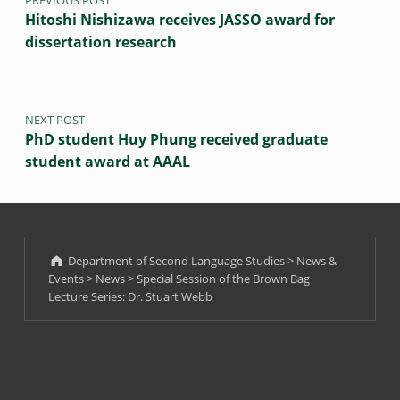
PREVIOUS POST
Hitoshi Nishizawa receives JASSO award for
dissertation research
NEXT POST
PhD student Huy Phung received graduate
student award at AAAL
Department of Second Language Studies
>
News &
Events
>
News
>
Special Session of the Brown Bag
Lecture Series: Dr. Stuart Webb