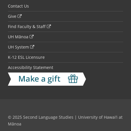
Contact Us
Give
Find Faculty & Staff
UH Mānoa
UH System
K-12 ESL Licensure
Accessibility Statement
© 2025 Second Language Studies | University of Hawai‘i at
Mānoa