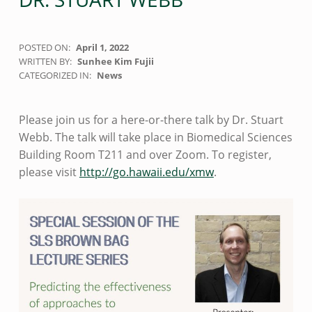
POSTED ON:
April 1, 2022
WRITTEN BY:
Sunhee Kim Fujii
CATEGORIZED IN:
News
Please join us for a here-or-there talk by Dr. Stuart
Webb. The talk will take place in Biomedical Sciences
Building Room T211 and over Zoom. To register,
please visit
http://go.hawaii.edu/xmw
.