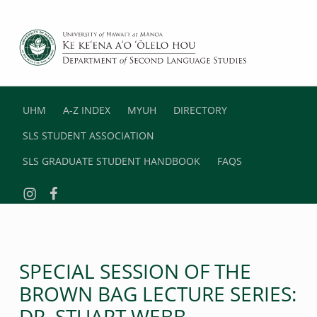
DEPARTMENT OF SECOND LANGUAGE STUDIES
UNIVERSITY OF HAWAII AT MANOA
UHM
A-Z INDEX
MYUH
DIRECTORY
SLS STUDENT ASSOCIATION
SLS GRADUATE STUDENT HANDBOOK
FAQS
Instagram
Facebook
SPECIAL SESSION OF THE
BROWN BAG LECTURE SERIES:
DR. STUART WEBB