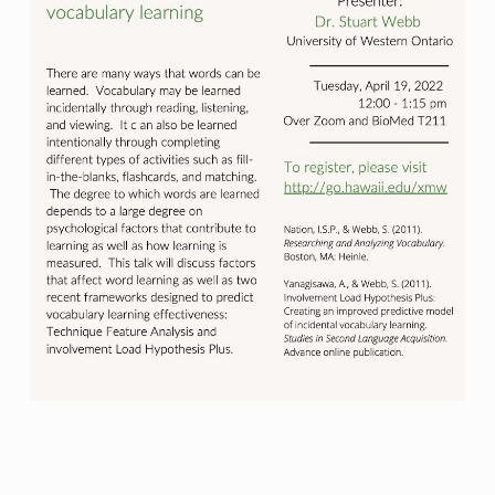
Skip back to main navigation