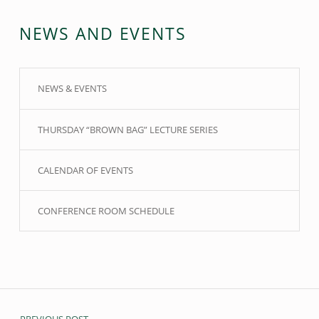
NEWS AND EVENTS
NEWS & EVENTS
THURSDAY “BROWN BAG” LECTURE SERIES
CALENDAR OF EVENTS
CONFERENCE ROOM SCHEDULE
Post navigation