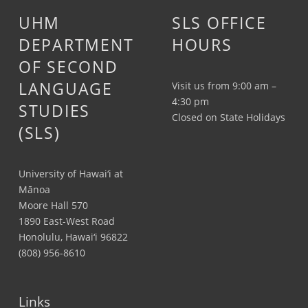
UHM
SLS OFFICE
DEPARTMENT
HOURS
OF SECOND
LANGUAGE
Visit us from 9:00 am –
4:30 pm
STUDIES
Closed on State Holidays
(SLS)
University of Hawai‘i at
Mānoa
Moore Hall 570
1890 East-West Road
Honolulu, Hawai‘i 96822
(808) 956-8610
Links