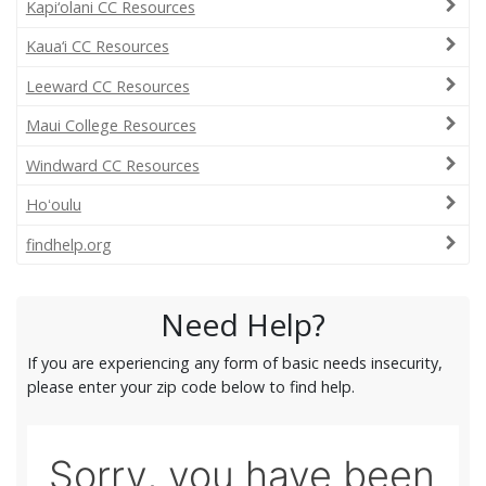
Kapi‘olani CC Resources
Kaua‘i CC Resources
Leeward CC Resources
Maui College Resources
Windward CC Resources
Hoʻoulu
findhelp.org
Need Help?
If you are experiencing any form of basic needs insecurity,
please enter your zip code below to find help.