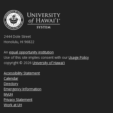
2444 Dole Street
Honolulu, HI 96822
An
equal opportunity institution
Use of this site implies consent with our
Usage Policy
copyright © 2026
University of Hawaiʻi
Accessibility Statement
Calendar
Directory
Emergency Information
MyUH
Privacy Statement
Work at UH