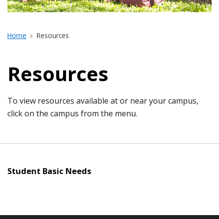
Home
Resources
Resources
To view resources available at or near your campus,
click on the campus from the menu.
Student Basic Needs