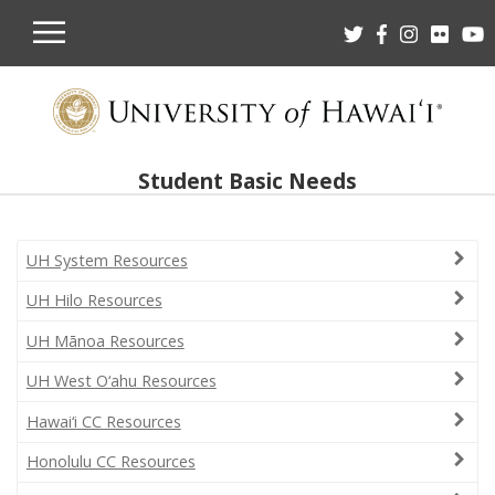
OPEN
MOBILE
MENU
Student Basic Needs
UH System Resources
UH Hilo Resources
UH Mānoa Resources
UH West O‘ahu Resources
Hawai‘i CC Resources
Honolulu CC Resources