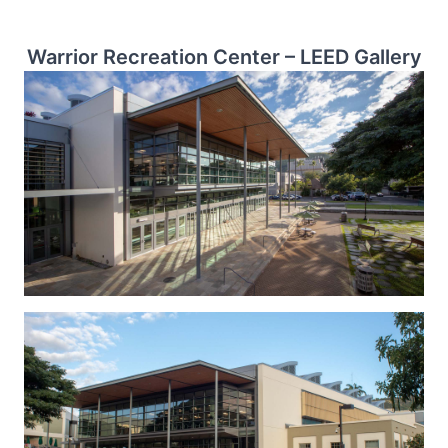
Warrior Recreation Center – LEED Gallery