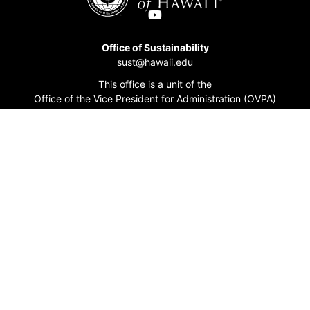
Office of Sustainability
sust@hawaii.edu
This office is a unit of the
Office of the Vice President for Administration (OVPA)
Accessibility At UH
Academic Calendar
Events Calendar
Directory
Emergency Information
Title IX/EEO Resources
UH News
Work at UH
Accessibility Statement
Contact UH
MyUH
Get Adobe Acrobat Reader