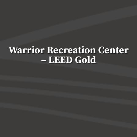
Warrior Recreation Center
– LEED Gold