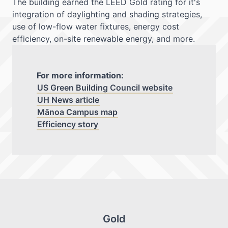
The building earned the LEED Gold rating for it's
integration of daylighting and shading strategies,
use of low-flow water fixtures, energy cost
efficiency, on-site renewable energy, and more.
For more information:
US Green Building Council website
UH News article
Mānoa Campus map
Efficiency story
Gold