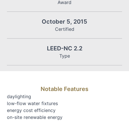
Award
October 5, 2015
Certified
LEED-NC 2.2
Type
Notable Features
daylighting
low-flow water fixtures
energy cost efficiency
on-site renewable energy