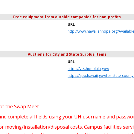
Free equipment from outside companies for non-profits
URL
http://www.hawaiianhope.org/Availabl
Auctions for City and State Surplus Items
URL
https://vss.honolulu.gov/
https://spo.hawaii.gov/for-state-coun
 of the Swap Meet.
 and complete all fields using your UH username and passwo
 moving/installation/disposal costs. Campus facilities serv