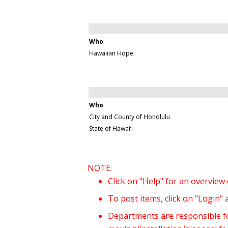
Who
Hawaiian Hope
Who
City and County of Honolulu
State of Hawai‘i
NOTE:
Click on "Help" for an overview
To post items, click on "Login"
Departments are responsible for