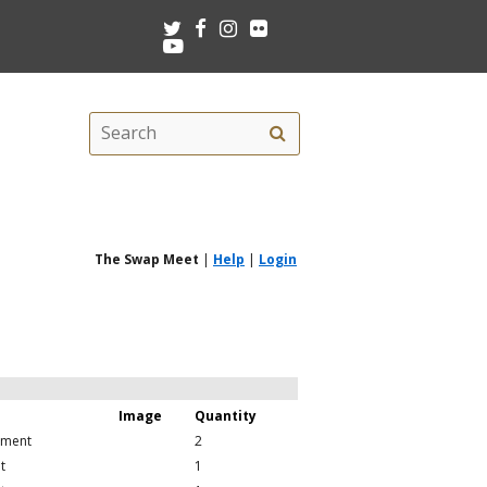
Twitter
Facebook
Instagram
Flickr
Youtube
Search
Search
this
site
The Swap Meet
|
Help
|
Login
Image
Quantity
pment
2
t
1