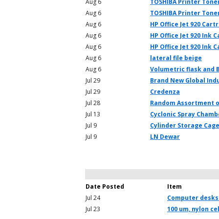
Aug 6
TOSHIBA Printer Toner
Aug 6
TOSHIBA Printer Tone
Aug 6
HP Office Jet 920 Cart
Aug 6
HP Office Jet 920 Ink 
Aug 6
HP Office Jet 920 Ink C
Aug 6
lateral file beige
Aug 6
Volumetric flask and 
Jul 29
Brand New Global Indu
Jul 29
Credenza
Jul 28
Random Assortment o
Jul 13
Cyclonic Spray Chamb
Jul 9
Cylinder Storage Cag
Jul 9
LN Dewar
Date Posted
Item
Jul 24
Computer desks
Jul 23
100 um, nylon cel