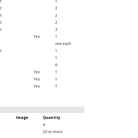
t
1
t
2
t
2
t
2
t
3
Yes
1
one each
t
1
1
6
Yes
1
Yes
1
Yes
1
Image
Quantity
4
20 or more