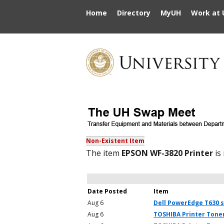
Home
Directory
MyUH
Work at 
Non-Existent Item
The item
EPSON WF-3820 Printer
is
Date Posted
Item
Aug 6
Dell PowerEdge T630 
Aug 6
TOSHIBA Printer Toner