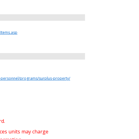
eItems.asp
ty-personnel/programs/surplus-property/
rd.
ices units may charge