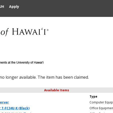
UH
Apply
 no longer available. The item has been claimed.
Available Items
Type
server
Computer Equi
 T-FC34U-K (Black)
Office Equipmen