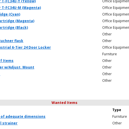
 T-FC34U-Y (Yellow)
Office Equipmen
r T-FC34U-M (Magenta)
Office Equipmen
ridge (Cyan)
Office Equipmen
Cartridge (Magenta)
Office Equipmen
artridge (Black)
Office Equipmen
Other
Buchner flask
Other
strial 6-Tier 24 Door Locker
Office Equipmen
Furniture
f Items
Other
er w/Adjust. Mount
Other
e
Other
Other
Wanted Items
Type
 of adequate dimensions
Furniture
l strainer
Other