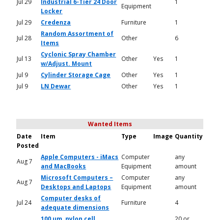
Jul 29
Industrial 6-Tier 24 Door
1
Equipment
Locker
Jul 29
Credenza
Furniture
1
Random Assortment of
Jul 28
Other
6
Items
Cyclonic Spray Chamber
Jul 13
Other
Yes
1
w/Adjust. Mount
Jul 9
Cylinder Storage Cage
Other
Yes
1
Jul 9
LN Dewar
Other
Yes
1
Wanted Items
Date
Item
Type
Image
Quantity
Posted
Apple Computers - iMacs
Computer
any
Aug 7
and MacBooks
Equipment
amount
Microsoft Computers –
Computer
any
Aug 7
Desktops and Laptops
Equipment
amount
Computer desks of
Jul 24
Furniture
4
adequate dimensions
100 um, nylon cell
20 or