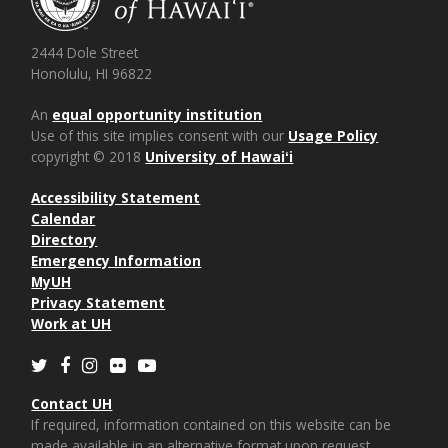
2444 Dole Street
Honolulu, HI 96822
An
equal opportunity institution
Use of this site implies consent with our
Usage Policy
copyright © 2018
University of Hawaiʻi
Accessibility Statement
Calendar
Directory
Emergency Information
MyUH
Privacy Statement
Work at UH
Twitter
Facebook
Instagram
Flickr
Youtube
Contact UH
If required, information contained on this website can be
made available in an alternative format upon request.