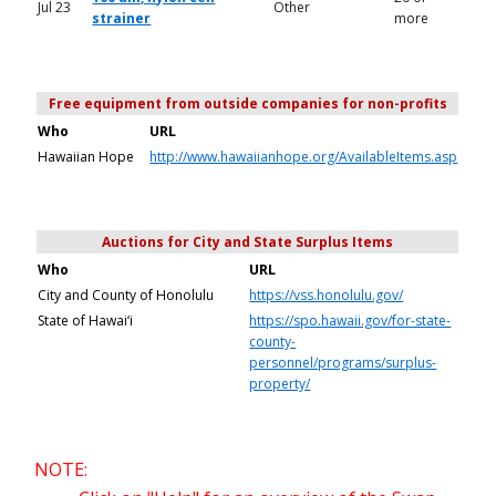
Jul 23
Other
strainer
more
Free equipment from outside companies for non-profits
Who
URL
Hawaiian Hope
http://www.hawaiianhope.org/AvailableItems.asp
Auctions for City and State Surplus Items
Who
URL
City and County of Honolulu
https://vss.honolulu.gov/
State of Hawai‘i
https://spo.hawaii.gov/for-state-
county-
personnel/programs/surplus-
property/
NOTE: