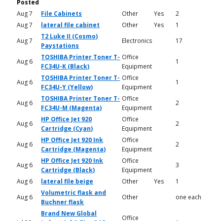
Posted
Aug 7
File Cabinets
Other
Yes
2
Aug 7
lateral file cabinet
Other
Yes
1
T2 Luke II (Cosmo)
Aug 7
Electronics
17
Paystations
TOSHIBA Printer Toner T-
Office
Aug 6
1
FC34U-K (Black)
Equipment
TOSHIBA Printer Toner T-
Office
Aug 6
1
FC34U-Y (Yellow)
Equipment
TOSHIBA Printer Toner T-
Office
Aug 6
2
FC34U-M (Magenta)
Equipment
HP Office Jet 920
Office
Aug 6
2
Cartridge (Cyan)
Equipment
HP Office Jet 920 Ink
Office
Aug 6
2
Cartridge (Magenta)
Equipment
HP Office Jet 920 Ink
Office
Aug 6
3
Cartridge (Black)
Equipment
Aug 6
lateral file beige
Other
Yes
1
Volumetric flask and
Aug 6
Other
one each
Buchner flask
Brand New Global
Office