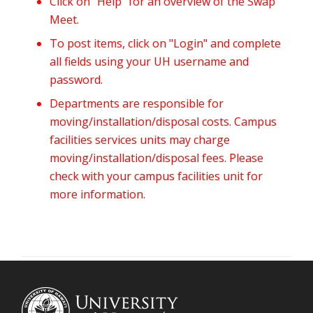
Click on "Help" for an overview of the Swap
Meet.
To post items, click on "Login" and complete
all fields using your UH username and
password.
Departments are responsible for
moving/installation/disposal costs. Campus
facilities services units may charge
moving/installation/disposal fees. Please
check with your campus facilities unit for
more information.