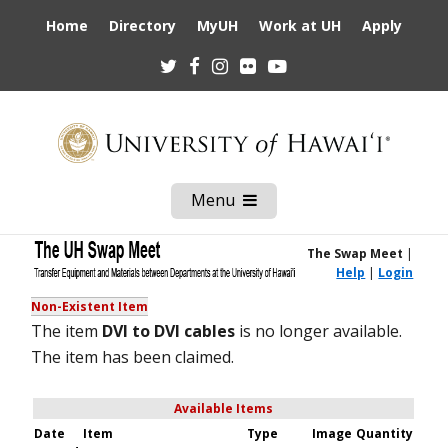
Home
Directory
MyUH
Work at UH
Apply
Twitter
Facebook
Instagram
Flickr
Youtube
Menu
Open
Mobile
Menu
The Swap Meet
|
Help
|
Login
Non-Existent Item
The item
DVI to DVI cables
is no longer available.
The item has been claimed.
Available Items
Date
Item
Type
Image
Quantity