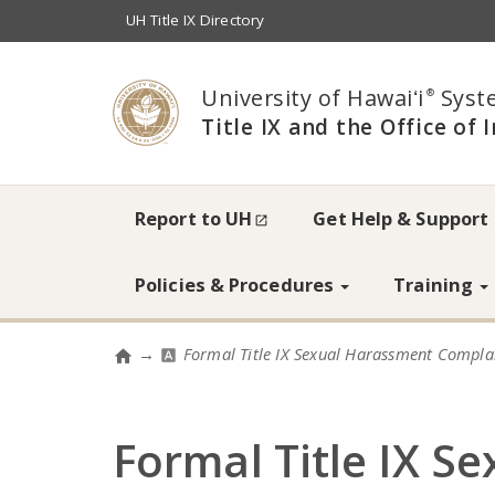
UH Title IX Directory
University of Hawaiʻi
Syst
®
Title IX and the Office of 
Accessibility
Report to UH
Get Help & Support
Info
Policies & Procedures
Training
→
Formal Title IX Sexual Harassment Compla
Home
Formal Title IX S