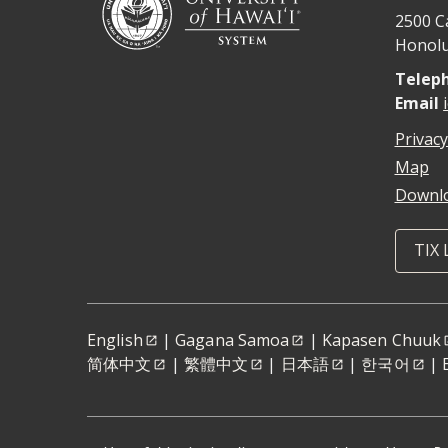
2500 C
Honolu
Telep
Email
Privacy
Map
Downlo
TIX 
English
|
Gagana Samoa
|
Kapasen Chuuk
简体中文
|
繁體中文
|
日本語
|
한국어
|