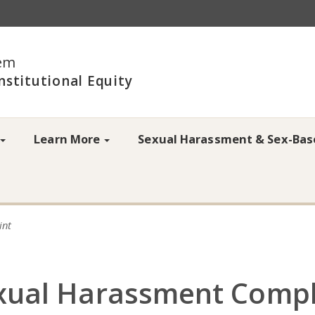
em
Institutional Equity
Learn More
Sexual Harassment & Sex-Bas
int
exual Harassment Compl