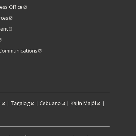
ness Office
ces
ent
Communications
o
|
Tagalog
|
Cebuano
|
Kajin Majôl
|