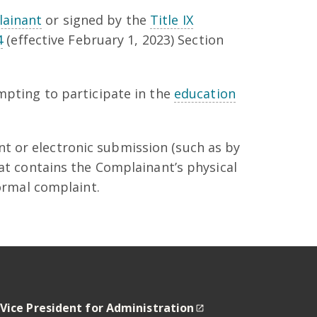
ainant
or signed by the
Title IX
4
(effective February 1, 2023) Section
mpting to participate in the
education
t or electronic submission (such as by
hat contains the Complainant’s physical
formal complaint.
 Vice President for Administration