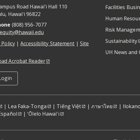
ampus Road Hawaiʻi Hall 110
Facilities Busi
lu
,
Hawaiʻi
96822
Human Resour
hone
(808) 956-7077
Risk Managem
iequity@hawaii.edu
Sustainability
 Policy
|
Accessibility Statement
|
Site
UH News and 
ad Acrobat Reader
Login
|
Lea Faka-Tonga
|
Tiếng Việt
|
ภาษาไทย
|
Ilokan
Español
|
ʻŌlelo Hawaiʻi