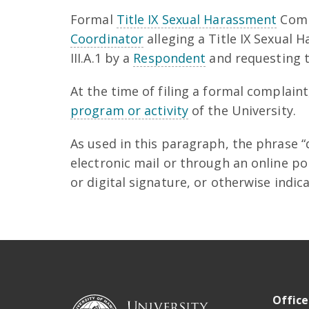
Formal
Title IX Sexual Harassment
Comp
Coordinator
alleging a Title IX Sexual 
III.A.1 by a
Respondent
and requesting th
At the time of filing a formal complain
program or activity
of the University.
As used in this paragraph, the phrase 
electronic mail or through an online po
or digital signature, or otherwise indi
Office