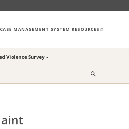
CASE MANAGEMENT SYSTEM RESOURCES
ed Violence Survey
Searc
aint