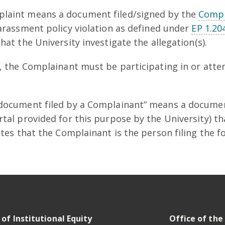
laint means a document filed/signed by the
Compl
Harassment policy violation as defined under
EP 1.20
at the University investigate the allegation(s).
t, the Complainant must be participating in or atte
“document filed by a Complainant” means a documen
rtal provided for this purpose by the University) t
cates that the Complainant is the person filing the 
 of Institutional Equity
Office of the